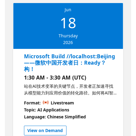
Jun
18
Thursday
2026
Microsoft Build //localhost:Beijing
——微软中国开发者日：Ready？
构！
1:30 AM - 3:30 AM (UTC)
站在AI技术变革的关键节点，开发者正加速寻找
从模型能力到应用价值的转化路径。如何将AI智
能体应用与开发者工具链推进到实际业务场景
Format:
Livestream
中，成为当下核心议题。 这一次，你不只是参与
Topic: AI Applications
者，更是构建者。来和我们一起 Ready？构！
Language: Chinese Simplified
“Microsoft Build //localhost:Beijing——微软中
国开发者日：Ready？构！”于6月18日正式启
View on Demand
幕。上午的主题演讲将在线上同步开启，诚邀您