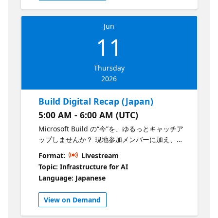
and what developers should prioritize next.
Leave with a clear view of what matters, what
Jun
to watch, and how to turn Build momentum
11
into action.
Thursday
2026
Build Digital Recap (Japan)
5:00 AM - 6:00 AM (UTC)
Microsoft Build の“今”を、ゆるっとキャッチア
ップしませんか？ 現地参加メンバーに加え、
Microsoft Evangelist が集まり、Build の会場の
Format:
Livestream
雰囲気や気になる発表について、ざっくばらん
Topic: Infrastructure for AI
に語ります。 「結局これ何がすごいの？」とい
Language: Japanese
うポイントまで含めて、ライトに楽しめる1時
間。コーヒー片手にぜひご参加ください。
View on Demand