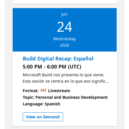
微软产品专家面对面探讨开发实践，并在动手实
and what developers should prioritize next.
验环节打造新一代 Agentic AI Apps。想要参与
Leave with a clear view of what matters, what
现场活动？点击链接了解详情：
Jun
to watch, and how to turn Build momentum
24
https://msevents.microsoft.com/event?
into action.
id=2014972057
Wednesday
2026
Build Digital Recap: Español
5:00 PM - 6:00 PM (UTC)
Microsoft Build nos presenta lo que viene.
Esta sesión se centra en lo que eso significa
para ti. Acompáñanos en un recorrido
Format:
Livestream
curado por los anuncios más relevantes de
Topic: Personal and Business Development
Build, traducidos en insights prácticos y
Language: Spanish
relevantes para tu región. Conoce las
perspectivas de GitHub, DevRel y expertos
View on Demand
locales sobre cómo aplicar estas
innovaciones en escenarios reales y qué