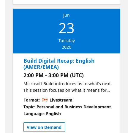
一起聚焦微软 Build 2026 创新动态，解锁前沿转
型实践。就是现在！填写页面右侧注册表单，即
Jun
可轻松参与线上直播。更有线上抽奖环节，惊喜
23
好礼等你解锁 大会主题演讲核心亮点 “构”见前沿-
微软 Build 2026 新发布 聚焦微软 Build 2026 创
新技术动态，快速了解AI 智能体、智能GitHub
Tuesday
Copilot副驾驶®（国际版）、Microsoft
2026
Foundry（国际版）等热门话题。 “构”解转型-
CTO解读前沿转型 微软中国CTO韦青将深度解读
Build Digital Recap: English
前沿转型，分享AI时代的技术趋势与应用路径。
(AMER/EMEA)
大会主题演讲议程： 09:30 - 10:00 微软 Build
2:00 PM - 3:00 PM (UTC)
2026 新进展与前沿转型 分享嘉宾：韦青 微软中
国CTO 10:00 - 10:45 微软开发者的一天：我如何
Microsoft Build introduces us to what’s next.
使用智能 GitHub Copilot副驾驶®（国际版）以
This session focuses on what it means for
及微软AI工具提升ROI 分享嘉宾：胡久林 微软首
you. Join us for a curated walkthrough of the
Format:
Livestream
席软件工程经理 10:45 - 11:30 使用 Microsoft
most relevant Build announcements,
Topic: Personal and Business Development
Foundry（国际版）的前沿模型，驱动你的业务
translated into practical, regionally relevant
Language: English
Agent Harness 分享嘉宾：卢建晖 微软高级云技
insights. Hear perspectives from GitHub,
术布道师 直播不够尽兴？不如来现场！在
DevRel, and local leaders on how to apply
View on Demand
GitHub 午间派对中放松交流，领取惊喜礼品，与
these innovations in real-world scenarios—