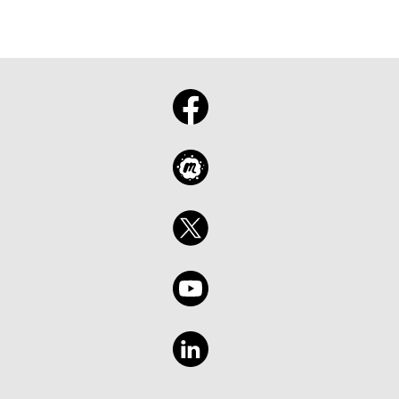
Saia com uma visão clara do que importa, do
que observar e de como transformar o
impulso do Build em ação.