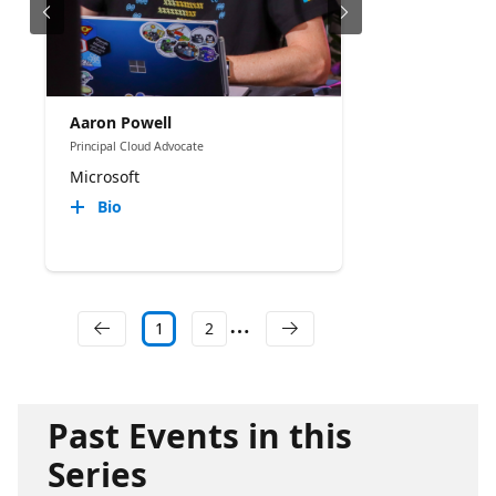
Aaron Powell
Principal Cloud Advocate
Microsoft
Bio
1
2
Past Events in this
Series