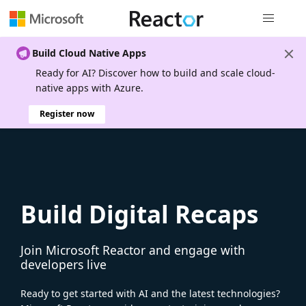
Global nav
Build Cloud Native Apps
Ready for AI? Discover how to build and scale cloud-
native apps with Azure.
Register now
Build Digital Recaps
Join Microsoft Reactor and engage with
developers live
Ready to get started with AI and the latest technologies?