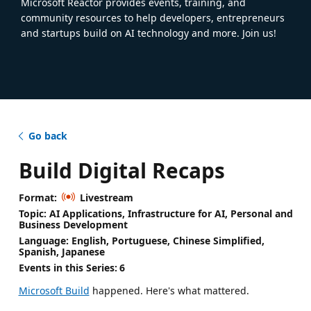
Microsoft Reactor provides events, training, and
community resources to help developers, entrepreneurs
and startups build on AI technology and more. Join us!
Go back
Build Digital Recaps
Format:
Livestream
Topic: AI Applications, Infrastructure for AI, Personal and
Business Development
Language: English, Portuguese, Chinese Simplified,
Spanish, Japanese
Events in this Series:
6
Microsoft Build
happened. Here's what mattered.