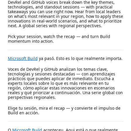
DevRel and GitHub voices break down the key themes,
technologies, and standout sessions — with practical
takeaways you can use right now. Hear from local leaders
on what's most relevant in your region, how to apply these
innovations in real-world scenarios, and what to prioritize
next. A global series with regional perspectives.
Pick your session, watch the recap — and turn Build
momentum into action.
Microsoft Build
ya pasó. Esto es lo que realmente importa.
Voces de DevRel y GitHub analizan los temas clave,
tecnologías y sesiones destacadas — con aprendizajes
prácticos que puedes aplicar de inmediato. Escucha a
experts locales sobre lo que es más relevante en tu
región, cómo aplicar estas innovaciones en escenarios
reales y qué priorizar a continuación. Una serie global con
perspectivas regionales.
Elige tu sesión, mira el recap — y convierte el impulso de
Build en acción.
O
Microsoft Build
aconteceu. Aqui está o que realmente