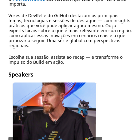
importa.
Vozes de DevRel e do GitHub destacam os principais
temas, tecnologias e sessões de destaque — com insights
práticos que você pode aplicar agora mesmo. Ouça
experts locais sobre o que é mais relevante em sua região,
como aplicar essas inovações em cenários reais e o que
priorizar a seguir. Uma série global com perspectivas
regionais.
Escolha sua sessão, assista ao recap — e transforme o
impulso do Build em ação.
Speakers