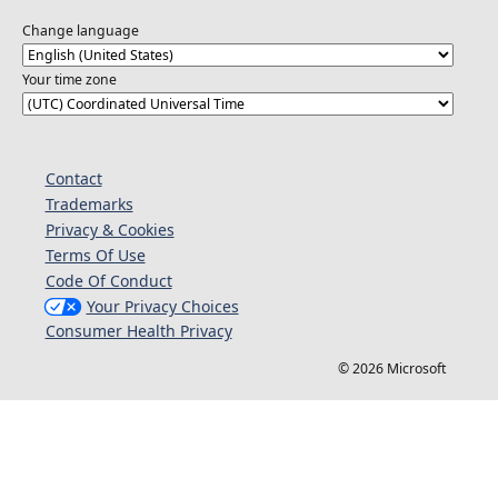
Change language
Your time zone
Contact
Trademarks
Privacy & Cookies
Terms Of Use
Code Of Conduct
Your Privacy Choices
Consumer Health Privacy
© 2026 Microsoft