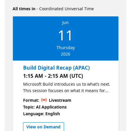
All times in
- Coordinated Universal Time
Jun
11
Thursday
2026
Build Digital Recap (APAC)
1:15 AM - 2:15 AM (UTC)
Microsoft Build introduces us to what’s next.
This session focuses on what it means for
you. Join us for a curated walkthrough of the
Format:
Livestream
most relevant Build announcements,
Topic: AI Applications
translated into practical, regionally relevant
Language: English
insights. Hear perspectives from GitHub,
DevRel, and local leaders on how to apply
View on Demand
these innovations in real-world scenarios—