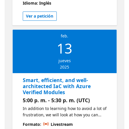
Idioma: Inglés
Planner.
Ver a petición
feb.
13
jueves
2025
Smart, efficient, and well-
architected IaC with Azure
Verified Modules
5:00 p. m. - 5:30 p. m. (UTC)
In addition to learning how to avoid a lot of
frustration, we will look at how you can
effectively use Azure Verified Modules as a
Formato:
Livestream
part of your Infrastructure as Code flow to