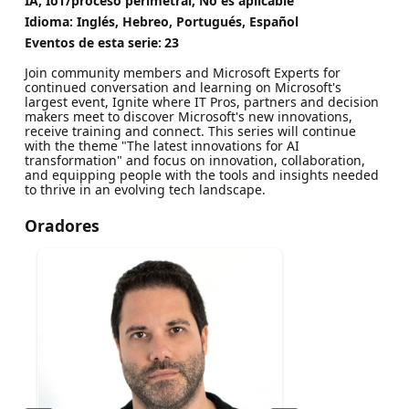
IA, IoT/proceso perimetral, No es aplicable
Idioma: Inglés, Hebreo, Portugués, Español
Eventos de esta serie:
23
Join community members and Microsoft Experts for
continued conversation and learning on Microsoft's
largest event, Ignite where IT Pros, partners and decision
makers meet to discover Microsoft's new innovations,
receive training and connect. This series will continue
with the theme "The latest innovations for AI
transformation" and focus on innovation, collaboration,
and equipping people with the tools and insights needed
to thrive in an evolving tech landscape.
Oradores