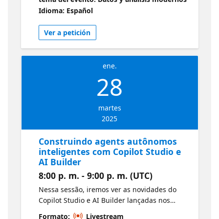
y Azure SQL anunciadas en Ignite 2024.
Idioma: Español
Obtenga más información sobre todos los
anuncios de Microsoft Ignite aquí:
Ver a petición
https://aka.ms/Ene28BookofNews1
ene.
28
martes
2025
Construindo agents autônomos
inteligentes com Copilot Studio e
AI Builder
8:00 p. m. - 9:00 p. m. (UTC)
Nessa sessão, iremos ver as novidades do
Copilot Studio e AI Builder lançadas nos
últimos meses e no Microsoft Ignite, e
Formato:
Livestream