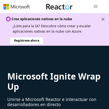
Navegación
Crea aplicaciones nativas en la nube
¿Listo para la IA? Descubre cómo crear y escalar
aplicaciones nativas en la nube con Azure.
Regístrese ahora
Microsoft Ignite Wrap
Up
Unirse a Microsoft Reactor e interactuar con
desarrolladores en directo