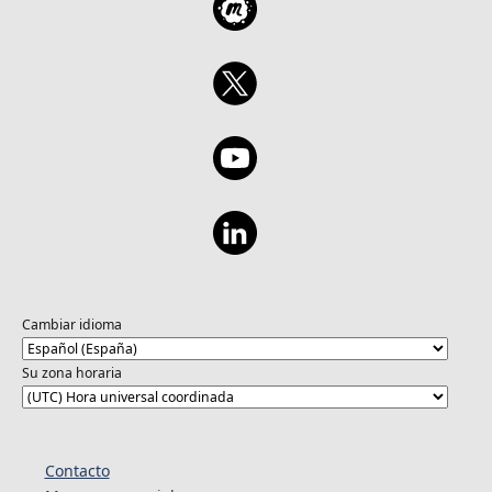
Cambiar idioma
Su zona horaria
Contacto