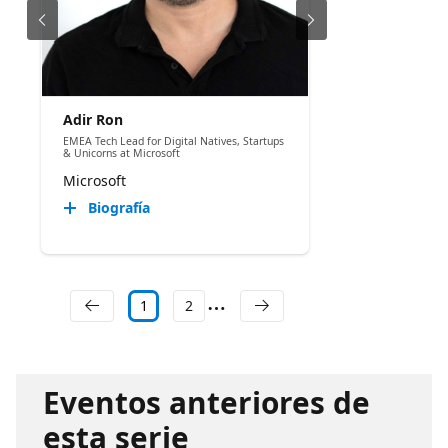
Adir Ron
EMEA Tech Lead for Digital Natives, Startups
& Unicorns at Microsoft
Microsoft
Biografía
1
2
Eventos anteriores de
esta serie