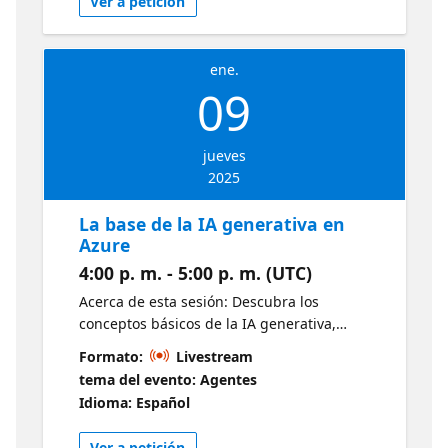
Ver a petición
https://news.microsoft.com/ignite-2024/
ene.
09
jueves
2025
La base de la IA generativa en
Azure
4:00 p. m. - 5:00 p. m. (UTC)
Acerca de esta sesión: Descubra los
conceptos básicos de la IA generativa,
incluidos los modelos y las funcionalidades
Formato:
Livestream
principales. Aprenda a utilizar estos modelos
tema del evento: Agentes
dentro del ecosistema de Azure y a
Idioma: Español
aprovechar varios servicios para crear sus
propias aplicaciones de IA generativa. ¿A
Ver a petición