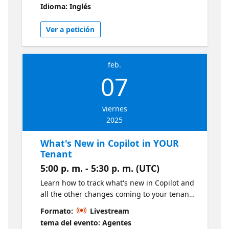
Idioma: Inglés
solutions. Many new CI/CD capabilities have
been delivered for Fabric over the last year.
Ver a petición
Join this session to get a comprehensive
overview of current options and many
pointers on available resources.
feb.
07
viernes
2025
What's New in Copilot in YOUR
Tenant
5:00 p. m. - 5:30 p. m. (UTC)
Learn how to track what's new in Copilot and
all the other changes coming to your tenant.
Meet Message Center in the M365 Admin
Formato:
Livestream
Center and learn how to turn Message
tema del evento: Agentes
Center triage into a team sport using