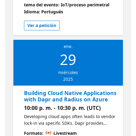
apresentação é explicar a sua arquitetura e
tema del evento: IoT/proceso perimetral
demonstrar suas principais funcionalidades
Idioma: Portugués
como tecnologia habilitadora para empresas
acelerarem sua jornada na transformação
Ver a petición
digital. Operações de IoT do Azure
ene.
29
miércoles
2025
Building Cloud Native Applications
with Dapr and Radius on Azure
10:00 p. m. - 10:30 p. m. (UTC)
Developing cloud apps often leads to vendor
lock-in via specific SDKs. Dapr provides
standardized microservices patterns,
Formato:
Livestream