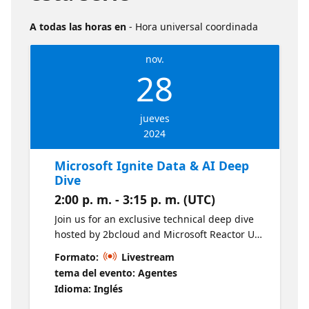
A todas las horas en
- Hora universal coordinada
nov.
28
jueves
2024
Microsoft Ignite Data & AI Deep
Dive
2:00 p. m. - 3:15 p. m. (UTC)
Join us for an exclusive technical deep dive
hosted by 2bcloud and Microsoft Reactor UK.
This webinar offers a focused recap of
Formato:
Livestream
Microsoft Ignite, spotlighting the latest
tema del evento: Agentes
advancements in Data & AI, followed by
Idioma: Inglés
practical insights to accelerate AI adoption