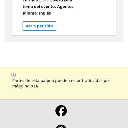
demo driven, fast-paced session, Microsoft
tema del evento: Agentes
AI and Business Applications MVP and
Idioma: Inglés
Microsoft Certified Trainer Prashant G Bhoyar
will cover developing robust, scalable
Ver a petición
multimodal applications using Azure
OpenAI, and Azure AI Services, focusing on
industry requirements and best practices.
Partes de esta página pueden estar traducidas por
máquina o IA.