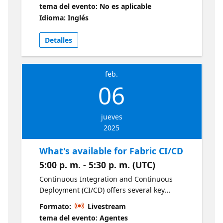
11 using Microsoft Intune. You will learn
tema del evento: No es aplicable
about common preparation and planning,
Idioma: Inglés
gotchas, and workarounds, as well as
implementing configurations to improve the
Detalles
upgrade experience and reduce the failure
rate.
feb.
06
jueves
2025
What's available for Fabric CI/CD
5:00 p. m. - 5:30 p. m. (UTC)
Continuous Integration and Continuous
Deployment (CI/CD) offers several key
benefits for modern data analytics teams,
Formato:
Livestream
enhancing both productivity and reliability in
tema del evento: Agentes
delivering insights and data-driven