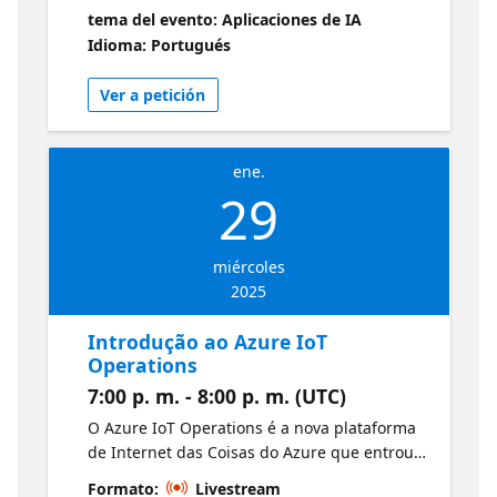
iremos construir um exemplo de agente
tema del evento: Aplicaciones de IA
autônomo inteligentes utilizando essas
Idioma: Portugués
plataformas de forma integrada. Novidades
do Copilot Studio
Ver a petición
ene.
29
miércoles
2025
Introdução ao Azure IoT
Operations
7:00 p. m. - 8:00 p. m. (UTC)
O Azure IoT Operations é a nova plataforma
de Internet das Coisas do Azure que entrou
em GA no último Ignite. A proposta desta
Formato:
Livestream