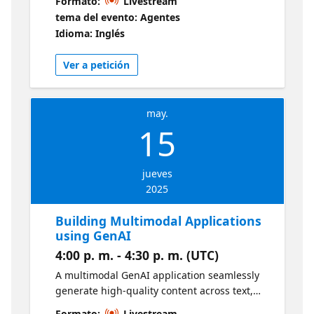
Formato:
Livestream
and discern the workload for a particular call
tema del evento: Agentes
group. We'll highlight the features of the
Idioma: Inglés
Queues app such as Analytics and Real-time
queue data.
Ver a petición
may.
15
jueves
2025
Building Multimodal Applications
using GenAI
4:00 p. m. - 4:30 p. m. (UTC)
A multimodal GenAI application seamlessly
generate high-quality content across text,
images, video, and audio, all at once. In this
Formato:
Livestream