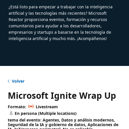
¿Está listo para empezar a trabajar con la inteligencia
artificial y las tecnologías más recientes? Microsoft
Reactor proporciona eventos, formación y recursos
comunitarios para ayudar a los desarrolladores,
empresarios y startups a basarse en la tecnología de
inteligencia artificial y mucho más. ¡Acompáñenos!
Volver
Microsoft Ignite Wrap Up
Formato:
Livestream
En persona (Multiple locations)
tema del evento: Agentes, Datos y análisis modernos,
Seguridad de la IA y gobierno de datos, Aplicaciones de