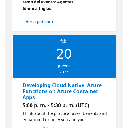
tema del evento: Agentes
achieve the best possible collaboration in
Idioma: Inglés
organizations that require full end-to-end
control over cost, security, availability,
Ver a petición
management, and performance in Microsoft
Azure projects.
feb.
20
jueves
2025
Developing Cloud Native: Azure
Functions on Azure Container
Apps
5:00 p. m. - 5:30 p. m. (UTC)
Think about the practical uses, benefits and
enhanced flexibility you and your
development team can achieve by creating