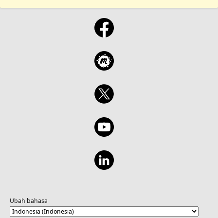
Ubah bahasa