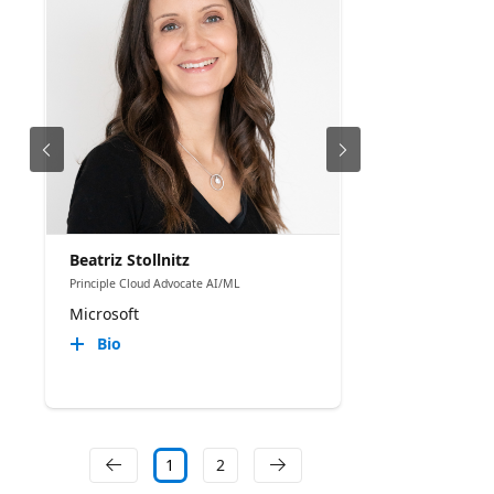
Beatriz Stollnitz
Principle Cloud Advocate AI/ML
Microsoft
Bio
1
2