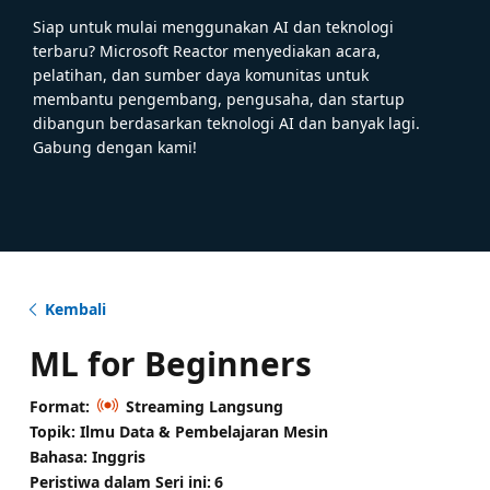
Siap untuk mulai menggunakan AI dan teknologi
terbaru? Microsoft Reactor menyediakan acara,
pelatihan, dan sumber daya komunitas untuk
membantu pengembang, pengusaha, dan startup
dibangun berdasarkan teknologi AI dan banyak lagi.
Gabung dengan kami!
Kembali
ML for Beginners
Format:
Streaming Langsung
Topik: Ilmu Data & Pembelajaran Mesin
Bahasa: Inggris
Peristiwa dalam Seri ini:
6