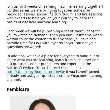
Join us for 3 weeks of learning machine learning together!
For this series we are bringing together some pre-
recorded lessons, an on-line curriculum, and live sessions
with experts to help you on your journey to learn the
basics of classical machine learning.
Each week we will be publishing a set of short videos for
you to watch on-demand. Then join our livestreams where
we will cover the content to fill any gaps you have and
provide time for Q&A with experts so you can get your
questions answered!
In addition, we have a place for everyone to hang out to
share what you are learning, learn from each other and
ask questions of our presenters and experts on the
Microsoft Python Discord server! Come join us at
http://aka.ms/python-discord-invite
if you haven’t joined
already and ask your questions on the #machine-learning
channel.
Pembicara