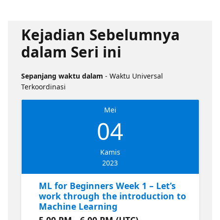
Kejadian Sebelumnya
dalam Seri ini
Sepanjang waktu dalam
- Waktu Universal
Terkoordinasi
Mei
04
Kamis
2023
ML for Beginners Week 1 – Let’s
work through the introduction to
Machine Learning
5.00 PM - 6.00 PM (UTC)