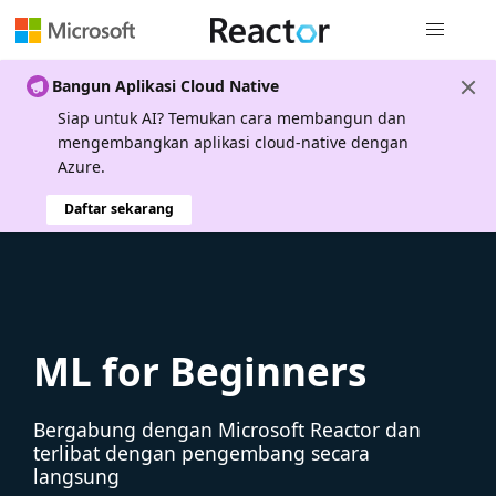
Navigasi g
Bangun Aplikasi Cloud Native
Siap untuk AI? Temukan cara membangun dan
mengembangkan aplikasi cloud-native dengan
Azure.
Daftar sekarang
ML for Beginners
Bergabung dengan Microsoft Reactor dan
terlibat dengan pengembang secara
langsung