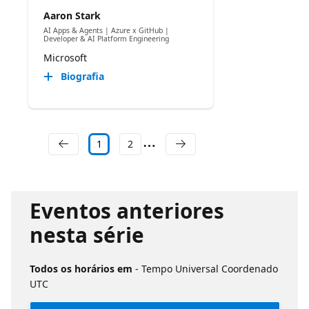
Aaron Stark
AI Apps & Agents | Azure x GitHub |
Developer & AI Platform Engineering
Microsoft
Biografia
1
2
Eventos anteriores
nesta série
Todos os horários em
- Tempo Universal Coordenado
UTC