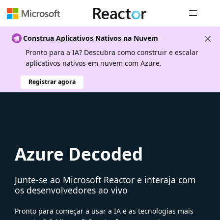
Navegação
Construa Aplicativos Nativos na Nuvem
Pronto para a IA? Descubra como construir e escalar
aplicativos nativos em nuvem com Azure.
Registrar agora
Azure Decoded
Junte-se ao Microsoft Reactor e interaja com
os desenvolvedores ao vivo
Pronto para começar a usar a IA e as tecnologias mais