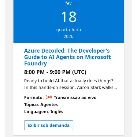
fev
18
quarta-feira
2026
Azure Decoded: The Developer's
Guide to AI Agents on Microsoft
Foundry
8:00 PM - 9:00 PM (UTC)
Ready to build AI that actually does things?
In this hands-on session, Aaron Stark walks
you through creating your first AI agent
Formato:
Transmissão ao vivo
using Microsoft Foundry—Microsoft’s unified
Tópico: Agentes
platform for building, deploying, and
Linguagem: Inglês
managing AI applications. You’ll learn how to
move beyond simple chat completions to
Exibir sob demanda
agents that can reason, plan, and take
action. We’ll cover the core concepts of