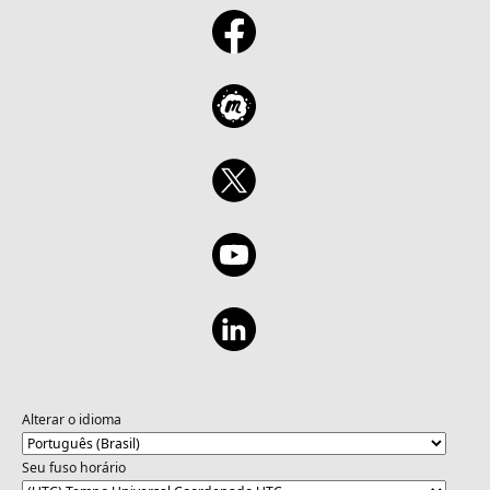
patterns (APIs, data, services) Build Build
simple AI app components (chat,
summarization, classification) Who should
attend: Developers, solution architects, and
technical professionals who want to: Build
Intelligent Applications with Foundry +
Claude – Develop skills to select, integrate
and deploy Claude models via Microsoft
Foundry for real-world AI solutions. Use
Agentic Workflows & Automation – Design
and orchestrate multi-step AI workflows and
agents that execute tasks across systems
and data sources Learn more
Alterar o idioma
Seu fuso horário