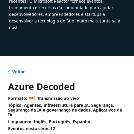
recentes? O Microsoft Reactor fornece eventos,
treinamento e recursos da comunidade para ajudar
desenvolvedores, empreendedores e startups a
desenvolver a tecnologia de IA e muito mais. Junte-se a
nós!
Voltar
Azure Decoded
Formato:
Transmissão ao vivo
Tópico: Agentes, Infraestrutura para IA, Segurança,
Segurança da IA e governança de dados, Aplicativos de
IA
Linguagem: Inglês, Português, Espanhol
Eventos nesta série:
12