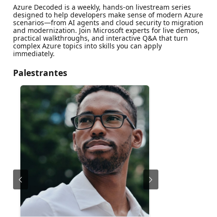
Azure Decoded is a weekly, hands‑on livestream series
designed to help developers make sense of modern Azure
scenarios—from AI agents and cloud security to migration
and modernization. Join Microsoft experts for live demos,
practical walkthroughs, and interactive Q&A that turn
complex Azure topics into skills you can apply
immediately.
Palestrantes