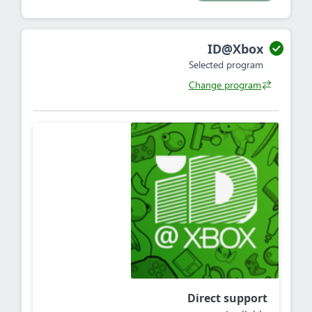
ID@Xbox
Selected program
Change program
Direct support