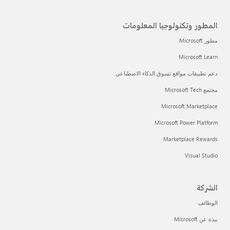
المطور وتكنولوجيا المعلومات
مطور Microsoft
Microsoft Learn
دعم تطبيقات مواقع تسوق الذكاء الاصطناعي
مجتمع Microsoft Tech
Microsoft Marketplace
Microsoft Power Platform
Marketplace Rewards
Visual Studio
الشركة
الوظائف
نبذة عن Microsoft