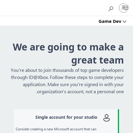
Sign
Microsoft
in
to
Game Dev
your
account
We are going to make a
great team
You're about to join thousands of top game developers
through ID@Xbox. Follow these steps to complete your
application. Make sure you're signed in with your
organization's account, not a personal one.
Single account for your studio
Consider creating a new Microsoft account that can