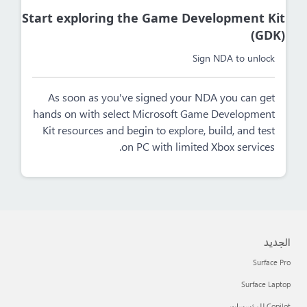
Start exploring the Game Development Kit
(GDK)
Sign NDA to unlock
As soon as you've signed your NDA you can get
hands on with select Microsoft Game Development
Kit resources and begin to explore, build, and test
on PC with limited Xbox services.
الجديد
Surface Pro
Surface Laptop
Copilot للمؤسسات