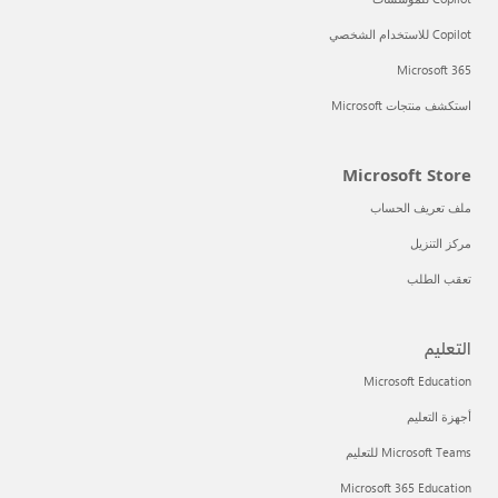
Copilot للاستخدام الشخصي
Microsoft 365
استكشف منتجات Microsoft
Microsoft Store
ملف تعريف الحساب
مركز التنزيل
تعقب الطلب
التعليم
Microsoft Education
أجهزة التعليم
Microsoft Teams للتعليم
Microsoft 365 Education