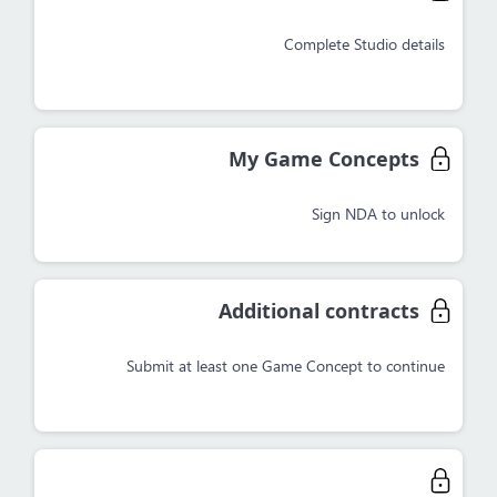
Complete Studio details
My Game Concepts
Sign NDA to unlock
Additional contracts
Submit at least one Game Concept to continue