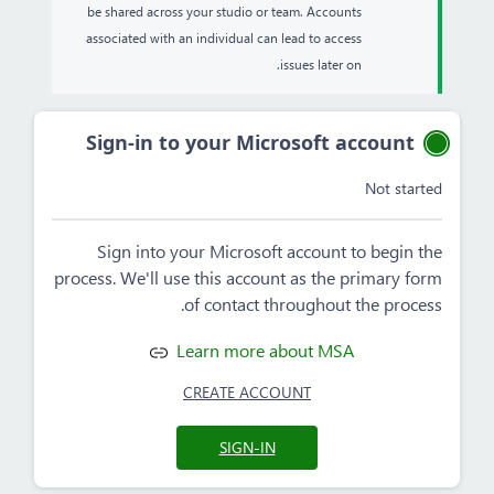
be shared across your studio or team. Accounts
associated with an individual can lead to access
issues later on.
Sign-in to your Microsoft account
Not started
Sign into your Microsoft account to begin the
process. We'll use this account as the primary form
of contact throughout the process.
Learn more about MSA
CREATE ACCOUNT
SIGN-IN