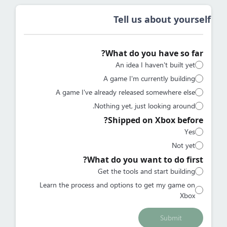
Tell us about yourself
What do you have so far?
An idea I haven't built yet
A game I'm currently building
A game I've already released somewhere else
Nothing yet, just looking around.
Shipped on Xbox before?
Yes
Not yet
What do you want to do first?
Get the tools and start building
Learn the process and options to get my game on
Xbox
Submit