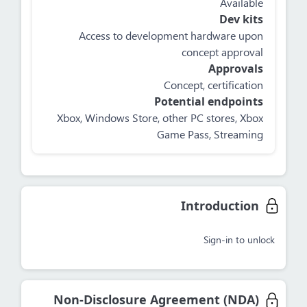
Available
Dev kits
Access to development hardware upon
concept approval
Approvals
Concept, certification
Potential endpoints
Xbox, Windows Store, other PC stores, Xbox
Game Pass, Streaming
Introduction
Sign-in to unlock
Non-Disclosure Agreement (NDA)