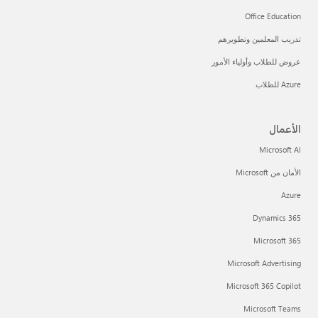
Office Education
تدريب المعلمين وتطويرهم
عروض للطلاب وأولياء الأمور
Azure للطلاب
الأعمال
Microsoft AI
الأمان من Microsoft
Azure
Dynamics 365
Microsoft 365
Microsoft Advertising
Microsoft 365 Copilot
Microsoft Teams