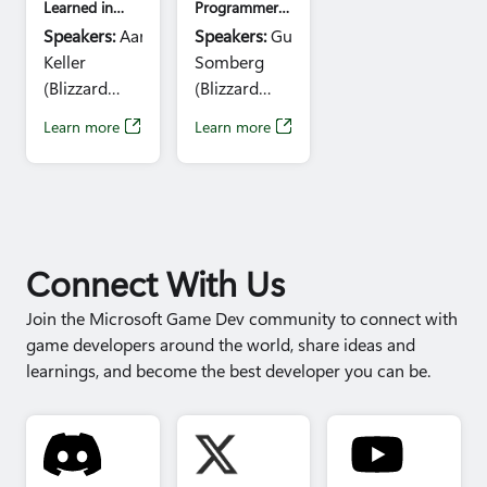
Learned in
Programmer
Salvatier
Running a
Roundtable
Speakers:
Aaron
Speakers:
Guy
Game the
Day 3
(Maxis), Jeff
Keller
Somberg
Hard Way:
Parrott
How Blizzard
(Blizzard
(Blizzard
(Blizzard),
Revitalized
Entertainment)
Entertainment),
'Overwatch'
Learn more
Learn more
Jade Law
Time:
1:10pm
Tomas
(Wardog
- 2:10pm
Neumann
Studios),
(CD Projekt
Sarah
Red)
LeBlanc (Bit
Time:
1:30 -
Reactor),
2:30pm
Connect With Us
Rembert
Montald
Join the Microsoft Game Dev community to connect with
(Lightspeed
game developers around the world, share ideas and
LA), Jordan
learnings, and become the best developer you can be.
DeVries
(Respawn
Entertainment),
Gary Riley