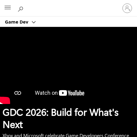
Sign
Microsoft
in
to
Game Dev
your
account
GDC 2026: Build for What's
Next
Xbox and Microsoft celebrate Game Developers Conference