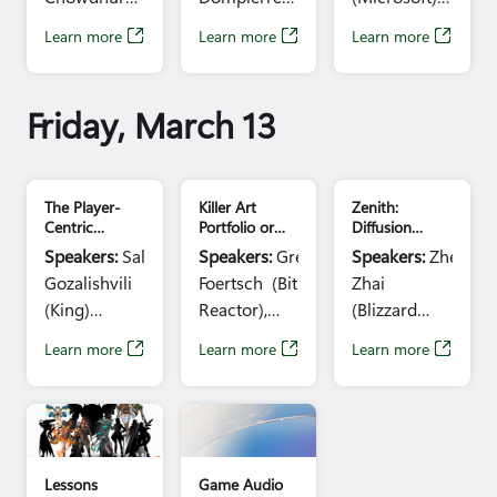
Entertainment)
(AMD),
(Beenox)
Sonali
Learn more
Learn more
Learn more
Time:
11:30am
Steven Tovey
Time:
3:40pm
Yadav (Microsoft)
– 12:30pm
(Intel), Don
– 4:40pm
Time:
3:40pm
Brittain
– 4:40pm
Friday, March 13
(NVIDIA)
Time:
12:45pm
– 1:45pm
The Player-
Killer Art
Zenith:
Centric
Portfolio or
Diffusion
Engine: CRM's
Portfolio Killer
Model Driven
Speakers:
Salome
Speakers:
Greg
Speakers:
Zhen
Role in
Part 2:
Map
Gozalishvili
Foertsch (Bit
Zhai
Enabling
Portfolio
Generation
Cross-
Reviews
(King)
Reactor),
(Blizzard
Functional
Time:
11:40am
Piero
Entertainment)
Growth for
Learn more
Learn more
Learn more
- 12:10pm
Macgowan
Time:
11:40am
'Candy Crush
Saga'
(Bit Reactor),
- 12:10pm
Overwatch GDC
Game audio
Gaurav
image
image
Mathur
(gamedevmap),
Lessons
Game Audio
Inmar