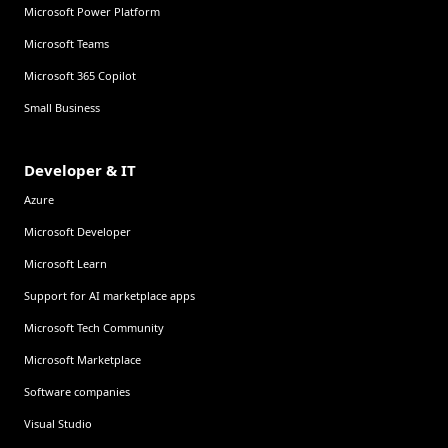
Microsoft Power Platform
Microsoft Teams
Microsoft 365 Copilot
Small Business
Developer & IT
Azure
Microsoft Developer
Microsoft Learn
Support for AI marketplace apps
Microsoft Tech Community
Microsoft Marketplace
Software companies
Visual Studio