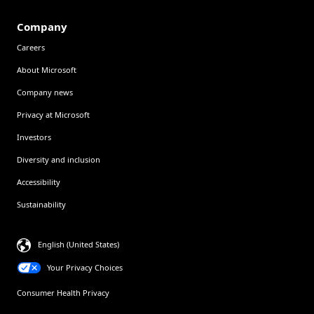
Company
Careers
About Microsoft
Company news
Privacy at Microsoft
Investors
Diversity and inclusion
Accessibility
Sustainability
English (United States)
Your Privacy Choices
Consumer Health Privacy