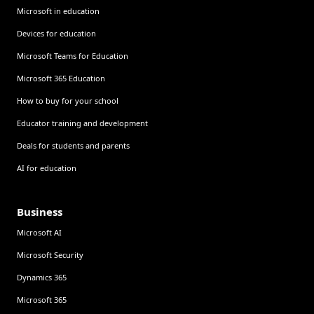
Microsoft in education
Devices for education
Microsoft Teams for Education
Microsoft 365 Education
How to buy for your school
Educator training and development
Deals for students and parents
AI for education
Business
Microsoft AI
Microsoft Security
Dynamics 365
Microsoft 365