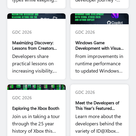
performance,
from first signup to a
compatibility, and day-
game running in the
Xbox Partner Panel hero image
Windows Game Dev GDC hero
to-day development
Xbox app - to show
image
work manageable.
where things stand
GDC 2026
GDC 2026
today.
Maximizing Discovery:
Windows Game
Lessons from Creators
Development with Visual
Shaping the Next 25
Studio 2026 & GitHub
Developers share
From improvements in
Years of Play
Copilot
practical lessons on
runtime performance
increasing visibility,
to updated Windows
reaching players, and
tools, here are some
sustaining
ways to make
GDC Booth Hero image
engagement in the
everyday development
GDC 2026
GDC 2026
Xbox ecosystem.
work more efficient.
Meet the Developers of
Exploring the Xbox Booth
This Year's Featured
ID@Xbox Games
Join us in taking a tour
Learn more about the
through the 25 year
developers behind the
history of Xbox this
variety of ID@Xbox