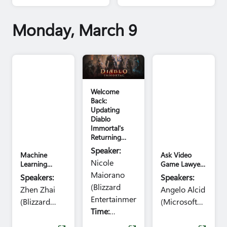
week at GDC.
games that we'll be
showcasing.
Monday, March 9
Diablo Immortal
GDC image
Welcome
Back:
Updating
Diablo
Immortal's
Returning
Player
Speaker:
Machine
Ask Video
Experience
Nicole
Learning
Game Lawyers
Forum: Ask
Anything
Maiorano
Speakers:
Speakers:
the Experts
(Legal AMA):
(Blizzard
Zhen Zhai
Angelo Alcid
This Normally
Entertainment)
Costs Money!
(Blizzard
(Microsoft
Time:
Entertainment),
Julien
Corp.), Yan
11:50am -
Merceron
Perng