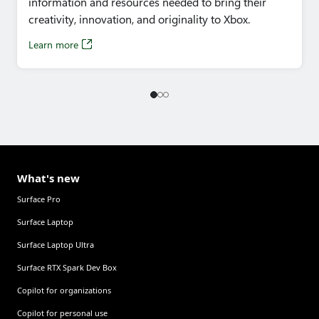
information and resources needed to bring their
– 2:40pm
creativity, innovation, and originality to Xbox.
Learn more
What's new
Surface Pro
Surface Laptop
Surface Laptop Ultra
Surface RTX Spark Dev Box
Copilot for organizations
Copilot for personal use