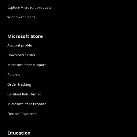
Explore Microsoft products
Windows 11 apps
Microsoft Store
Account profile
Download Center
Microsoft Store support
Returns
Order tracking
Certified Refurbished
Microsoft Store Promise
Flexible Payments
Education