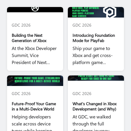
Project Helix Hero image
PlayFab Foundation Mode
Hero image
GDC 2026
GDC 2026
Building the Next
Introducing Foundation
Generation of Xbox
Mode for PlayFab
At the Xbox Developer
Ship your game to
Summit, Vice
Xbox and get cross-
President of Next
platform game
Generation Jason
services for all your
Ronald shared a look
players, on every
Future Proof Your Game Hero
Press Start Hero image
at the future.
platform.
image
GDC 2026
GDC 2026
Future‑Proof Your Game
What's Changed in Xbox
in a Multi‑Device World
Development (and Why)
Helping developers
At GDC, we walked
scale across device
through the full
types while keeping
developer journey -