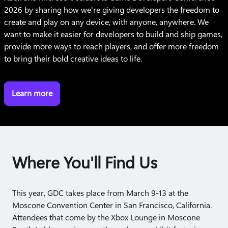
2026 by sharing how we're giving developers the freedom to
create and play on any device, with anyone, anywhere. We
want to make it easier for developers to build and ship games,
provide more ways to reach players, and offer more freedom
to bring their bold creative ideas to life.
Learn more
Where You'll Find Us
This year, GDC takes place from March 9-13 at the
Moscone Convention Center in San Francisco, California.
Attendees that come by the Xbox Lounge in Moscone