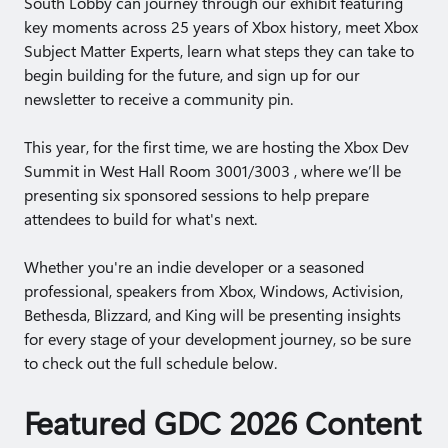
South Lobby can journey through our exhibit featuring
key moments across 25 years of Xbox history, meet Xbox
Subject Matter Experts, learn what steps they can take to
begin building for the future, and sign up for our
newsletter to receive a community pin.
This year, for the first time, we are hosting the Xbox Dev
Summit in West Hall Room 3001/3003 , where we’ll be
presenting six sponsored sessions to help prepare
attendees to build for what's next.
Whether you're an indie developer or a seasoned
professional, speakers from Xbox, Windows, Activision,
Bethesda, Blizzard, and King will be presenting insights
for every stage of your development journey, so be sure
to check out the full schedule below.
Featured GDC 2026 Content