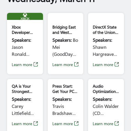
Ariana
Barcenas
Xbox Logo GDC
Kanemoto
(Blizzard
Xbox
Bridging East
DirectX State
Entertainment)
Developer
and West
of the Union
Summit
Roundtable:
2026:
Time:
Speakers:
Speakers:
Bo
Speakers:
Keynote:
Opportunities
DirectStorage
10:30am -
Jason
Mei
Shawn
Building for
for Global
and Beyond
12:30pm
the Future
Game
Ronald
(GoodDay
Hargreaves,
with Xbox
Collaboration
(Xbox)
Solution),
Danny Chen
(Presented by
Learn more
Learn more
Learn more
Time:
Chase Shi
Time:
the IGDA)
10:10am –
(Blizzard
11:30am -
11:10am
Entertainment)
12:30pm
QA is Your
Press Start:
Audio
Time:
Strongest
Get Your PC
Optimization
10:30am -
Design Ally
Game Ready
Microtalks
Speakers:
Speakers:
Speakers:
for Xbox in
11:30am
Carey
Travis
Colin Walder
One Day
Littlefield
Bradshaw
(CD
(Blizzard
(Microsoft),
PROJEKT
Learn more
Learn more
Learn more
Entertainment)
Andy
RED), Guy