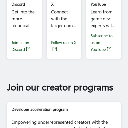
(Raven
Discord
X
YouTube
Software),
Get into the
Connect
Learn from
Cutlar
more
with the
game dev
Nordyke III
technical
larger game
experts with
(Keywords
side of game
dev
technical
Subscribe to
Studios),
development
community
talks and get
Join us on
Follow us on X
us on
Greg Knight
with our
and stay
inspired by
Discord
YouTube
(Lucasfilm
discipline
close to all
studio
Games),
and
the
stories from
Ashley
problem-
Microsoft
around the
Sparling (K9
specific chat
game dev
world.
Digital), Jeff
rooms
news and
A. Johnson
Join our creator programs
manned by
updates.
(inXile
experts.
Entertainment),
Jeff Skalski
Developer acceleration program
(Yellow Brick
Games Inc.)
Empowering underrepresented creators with the
Time:
11:40am