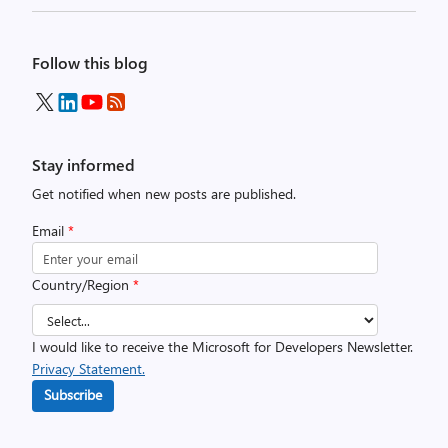
Follow this blog
Stay informed
Get notified when new posts are published.
Email
*
Country/Region
*
I would like to receive the Microsoft for Developers Newsletter.
Privacy Statement.
Subscribe