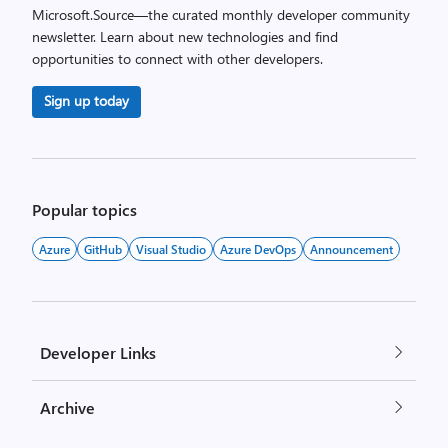
Microsoft.Source—the curated monthly developer community
newsletter. Learn about new technologies and find
opportunities to connect with other developers.
Sign up today
Popular topics
Azure
GitHub
Visual Studio
Azure DevOps
Announcement
Developer Links
Archive