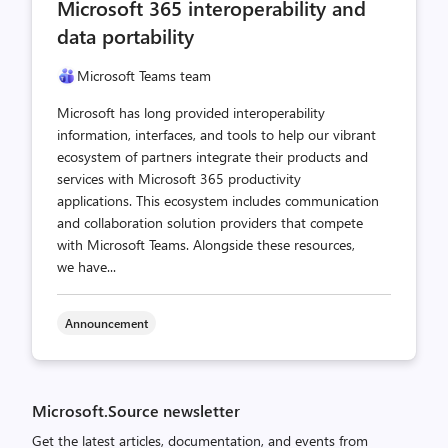
Microsoft 365 interoperability and
data portability
Microsoft Teams team
Microsoft has long provided interoperability
information, interfaces, and tools to help our vibrant
ecosystem of partners integrate their products and
services with Microsoft 365 productivity
applications. This ecosystem includes communication
and collaboration solution providers that compete
with Microsoft Teams. Alongside these resources,
we have...
Announcement
Microsoft.Source newsletter
Get the latest articles, documentation, and events from