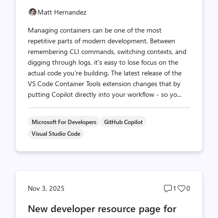
Matt Hernandez
Managing containers can be one of the most
repetitive parts of modern development. Between
remembering CLI commands, switching contexts, and
digging through logs, it’s easy to lose focus on the
actual code you’re building. The latest release of the
VS Code Container Tools extension changes that by
putting Copilot directly into your workflow - so yo...
Microsoft For Developers
GitHub Copilot
Visual Studio Code
Post
Post
Nov 3, 2025
1
0
comments
likes
New developer resource page for
count
count