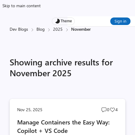
Skip to main content
Sign in
Theme
Dev Blogs
Blog
2025
November
Showing archive results for
November 2025
Post
Post
Nov 25, 2025
0
4
comments
likes
Manage Containers the Easy Way:
count
count
Copilot + VS Code