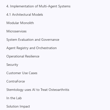
4. Implementation of Multi-Agent Systems
4.1 Architectural Models
Modular Monolith
Microservices
System Evaluation and Governance
Agent Registry and Orchestration
Operational Resilience
Security
Customer Use Cases
ContraForce
Stemtology uses AI to Treat Osteoarthritis
In the Lab
Solution Impact