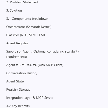
2. Problem Statement
3. Solution
3.1 Components breakdown
Orchestrator (Semantic Kernel)
Classifier (NLU, SLM, LLM)
Agent Registry
Supervisor Agent (Optional considering scalability
requirements)
Agent #1, #2, #3, #4 (with MCP Client)
Conversation History
Agent State
Registry Storage
Integration Layer & MCP Server
3.2 Key Benefits