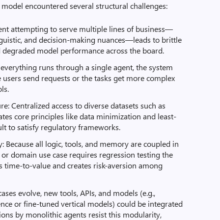
s model encountered several structural challenges:
ent attempting to serve multiple lines of business—
nguistic, and decision-making nuances—leads to brittle
d degraded model performance across the board.
everything runs through a single agent, the system
users send requests or the tasks get more complex
ls.
e: Centralized access to diverse datasets such as
iolates core principles like data minimization and least-
cult to satisfy regulatory frameworks.
Because all logic, tools, and memory are coupled in
 or domain use case requires regression testing the
ows time-to-value and creates risk-aversion among
e cases evolve, new tools, APIs, and models (e.g.,
ence or fine-tuned vertical models) could be integrated
ions by monolithic agents resist this modularity,