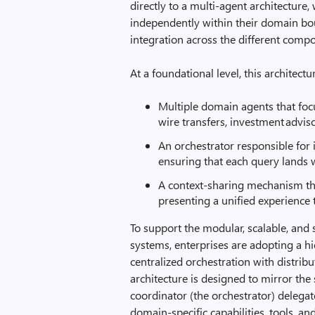
directly to a multi‑agent architectur
independently within their domain bo
integration across the different comp
At a foundational level, this architect
Multiple domain agents that focu
wire transfers, investment advis
An orchestrator responsible for i
ensuring that each query lands w
A context-sharing mechanism that
presenting a unified experience 
To support the modular, scalable, and 
systems, enterprises are adopting a hi
centralized orchestration with distrib
architecture is designed to mirror the 
coordinator (the orchestrator) delegat
domain-specific capabilities, tools, a