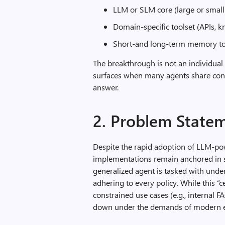
LLM or SLM core (large or smal
Domain‑specific toolset (APIs, 
Short‑and long‑term memory to 
The breakthrough is not an individual 
surfaces when many agents share conte
answer.
2. Problem State
Despite the rapid adoption of LLM-pow
implementations remain anchored in si
generalized agent is tasked with unde
adhering to every policy. While this “c
constrained use cases (e.g., internal 
down under the demands of modern e