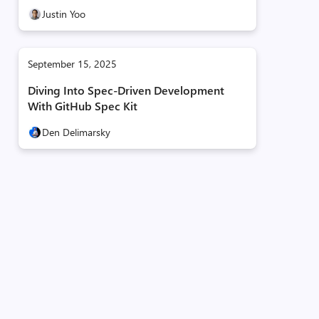
Justin Yoo
September 15, 2025
Diving Into Spec-Driven Development
With GitHub Spec Kit
Den Delimarsky