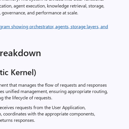
fication, agent execution, knowledge retrieval, storage,
ty, governance, and performance at scale
.
breakdown
ic Kernel)
nent that manages the flow of requests and responses
des unified management, ensuring appropriate routing,
 the lifecycle of requests.
eceives requests from the User Application,
, coordinates with the appropriate components,
returns responses.