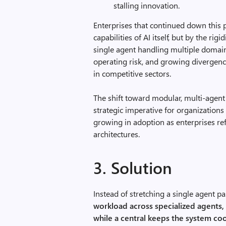
stalling innovation.
Enterprises that continued down this 
capabilities of AI itself, but by the ri
single agent handling multiple domains
operating risk, and growing divergenc
in competitive sectors.
The shift toward modular, multi-agent 
strategic imperative for organizations
growing in adoption as enterprises ref
architectures.
3. Solution
Instead of stretching a single agent pas
workload across specialized agents,
while a central keeps the system co