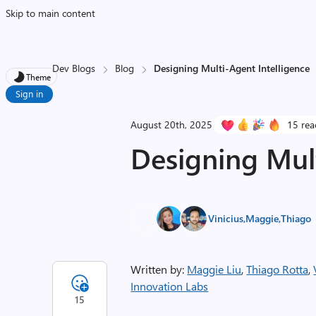
Skip to main content
Dev Blogs
Blog
Designing Multi-Agent Intelligence
Theme
Sign in
August 20th, 2025
15 rea
Designing Mult
Vinicius
,
Maggie
,
Thiago
Written by:
Maggie Liu
,
Thiago Rotta
,
Innovation Labs
15