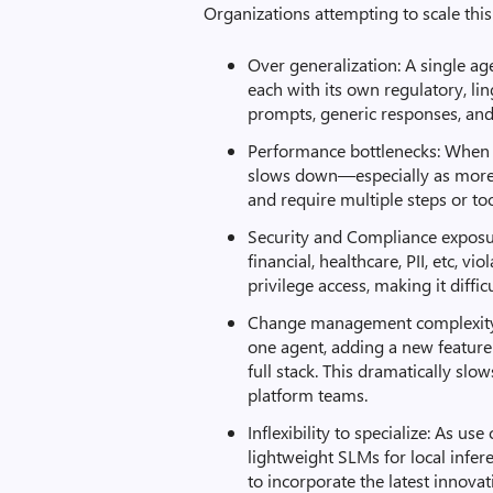
Organizations attempting to scale thi
Over generalization: A single ag
each with its own regulatory, li
prompts, generic responses, an
Performance bottlenecks: When 
slows down—especially as more 
and require multiple steps or too
Security and Compliance exposur
financial, healthcare, PII, etc, v
privilege access, making it diffi
Change management complexity: 
one agent, adding a new feature
full stack. This dramatically sl
platform teams.
Inflexibility to specialize: As us
lightweight SLMs for local infer
to incorporate the latest innovat