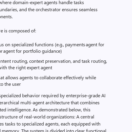
e, where domain‑expert agents handle tasks
undaries, and the orchestrator ensures seamless
onents.
ure is composed of:
s on specialized functions (e.g., payments agent for
or agent for portfolio guidance)
ntent routing, context preservation, and task routing,
ith the right expert agent
 allows agents to collaborate effectively while
to the user
specialized behavior required by enterprise-grade AI
erarchical multi-agent architecture that combines
uted intelligence. As demonstrated below, this
structure of real-world organizations: A central
es tasks to specialized agents, each equipped with
nd memory. The system is divided into clear functional