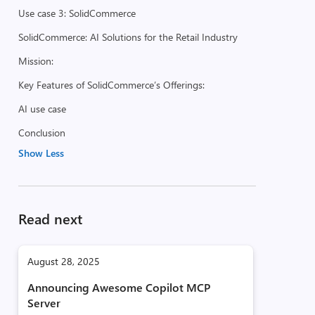
Use case 3: SolidCommerce
SolidCommerce: AI Solutions for the Retail Industry
Mission:
Key Features of SolidCommerce’s Offerings:
AI use case
Conclusion
Show Less
Read next
August 28, 2025
Announcing Awesome Copilot MCP
Server