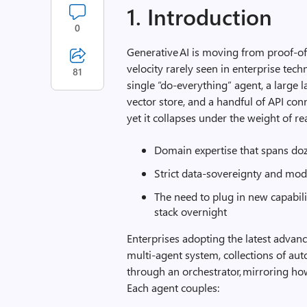
1. Introduction
0
Generative AI is moving from proof‑of‑
velocity rarely seen in enterprise tech
81
single “do‑everything” agent, a larg
vector store, and a handful of API conn
yet it collapses under the weight of re
Domain expertise that spans doz
Strict data‑sovereignty and mod
The need to plug in new capabil
stack overnight
Enterprises adopting the latest advan
multi‑agent system, collections of au
through an orchestrator, mirroring h
Each agent couples: