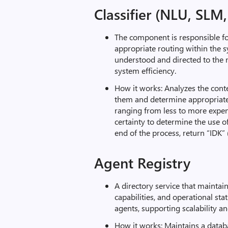
Classifier (NLU, SLM
The component is responsible f
appropriate routing within the s
understood and directed to the 
system efficiency.
How it works: Analyzes the conte
them and determine appropriate
ranging from less to more expe
certainty to determine the use of
end of the process, return “IDK” 
Agent Registry
A directory service that maintain
capabilities, and operational sta
agents, supporting scalability 
How it works: Maintains a databa