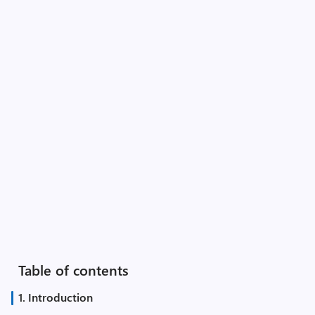
Table of contents
1. Introduction