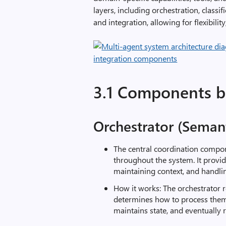
layers, including orchestration, classi
and integration, allowing for flexibili
3.1 Components 
Orchestrator (Semant
The central coordination compo
throughout the system. It provi
maintaining context, and handling
How it works: The orchestrator r
determines how to process them
maintains state, and eventually 