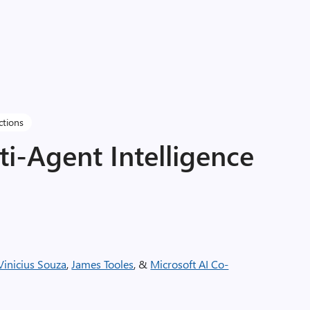
ctions
i-Agent Intelligence
Vinicius Souza
,
James Tooles
, &
Microsoft AI Co-