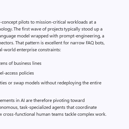
concept pilots to mission‑critical workloads at a
nology. The first wave of projects typically stood up a
e language model wrapped with prompt‑engineering, a
ectors. That pattern is excellent for narrow FAQ bots,
al‑world enterprise constraints:
ens of business lines
el‑access policies
ities or swap models without redeploying the entire
cements in AI are therefore pivoting toward
tonomous, task‑specialized agents that coordinate
ow cross‑functional human teams tackle complex work.