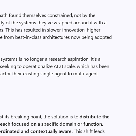
path found themselves constrained, not by the
gidity of the systems they’ve wrapped around it with a
. This has resulted in slower innovation, higher
e from best-in-class architectures now being adopted
systems is no longer a research aspiration, it’s a
 seeking to operationalize AI at scale, which has been
actor their existing single-agent to multi-agent
t its breaking point, the solution is to
distribute the
 each focused on a specific domain or function,
ordinated and contextually
aware
. This shift leads