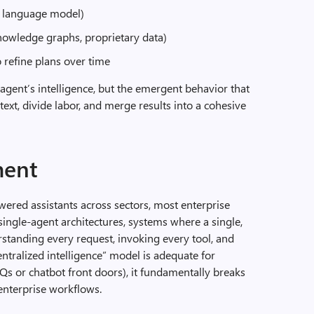
l language model)
knowledge graphs, proprietary data)
refine plans over time
agent’s intelligence, but the emergent behavior that
xt, divide labor, and merge results into a cohesive
ment
ered assistants across sectors, most enterprise
ngle-agent architectures, systems where a single,
rstanding every request, invoking every tool, and
entralized intelligence” model is adequate for
FAQs or chatbot front doors), it fundamentally breaks
nterprise workflows.