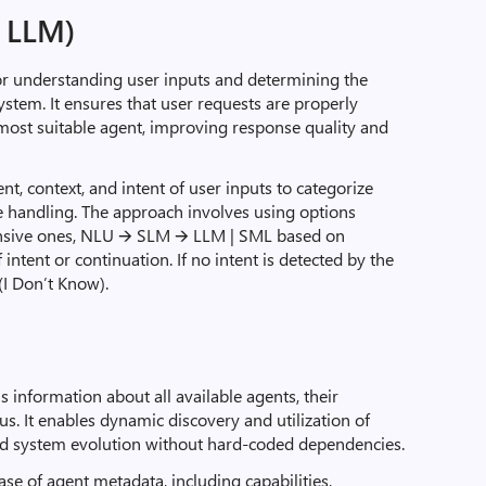
, LLM)
or understanding user inputs and determining the
ystem. It ensures that user requests are properly
most suitable agent, improving response quality and
nt, context, and intent of user inputs to categorize
 handling. The approach involves using options
nsive ones, NLU 🡪 SLM 🡪 LLM | SML based on
 intent or continuation. If no intent is detected by the
(I Don’t Know).
s information about all available agents, their
tus. It enables dynamic discovery and utilization of
and system evolution without hard-coded dependencies.
se of agent metadata, including capabilities,