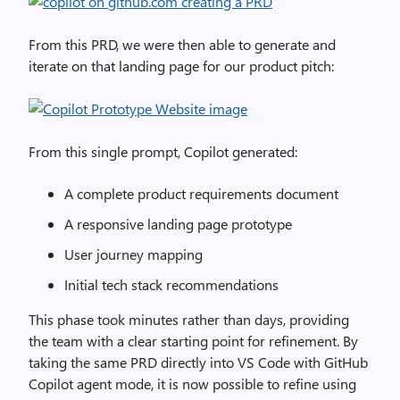
From this PRD, we were then able to generate and
iterate on that landing page for our product pitch:
From this single prompt, Copilot generated:
A complete product requirements document
A responsive landing page prototype
User journey mapping
Initial tech stack recommendations
This phase took minutes rather than days, providing
the team with a clear starting point for refinement. By
taking the same PRD directly into VS Code with GitHub
Copilot agent mode, it is now possible to refine using