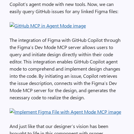
Copilot’s agent mode with new tools. Now, we can
easily query GitHub issues for any linked Figma files:
The integration of Figma with GitHub Copilot through
the Figma’s Dev Mode MCP server allows users to
query and initiate design directly within their code
editor. This integration enables GitHub Copilot agent
mode to comprehend and implement design changes
into the code. By initiating an issue, Copilot retrieves
the issue description, connects with the Figma’s Dev
Mode MCP server for the design, and generates the
necessary code to realize the design.
And just like that our designer’s vision has been
brought to life in this component with proper