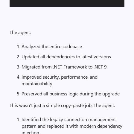
The agent:
Analyzed the entire codebase
Updated all dependencies to latest versions
Migrated from .NET Framework to .NET 9
Improved security, performance, and
maintainability
Preserved all business logic during the upgrade
This wasn’t just a simple copy-paste job. The agent:
Identified the legacy connection management
pattern and replaced it with modern dependency
injection