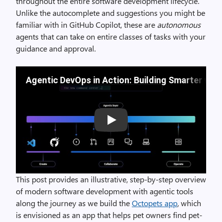
throughout the entire software development lifecycle.
Unlike the autocomplete and suggestions you might be
familiar with in GitHub Copilot, these are
autonomous
agents that can take on entire classes of tasks with your
guidance and approval.
Agentic DevOps in Action: Building Smarter wit
Play
This post provides an illustrative, step-by-step overview
of modern software development with agentic tools
along the journey as we build the
Octopets app
, which
is envisioned as an app that helps pet owners find pet-