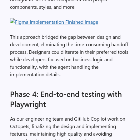
components, styles, and more:
This approach bridged the gap between design and
development, eliminating the time-consuming handoff
process. Designers could iterate in their preferred tools
while developers focused on business logic and
functionality, with the agent handling the
implementation details.
Phase 4: End-to-end testing with
Playwright
As our engineering team and GitHub Copilot work on
Octopets, finalizing the design and implementing
features, maintaining high quality and avoiding