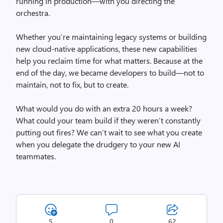
running in production—with you directing the
orchestra.
Whether you’re maintaining legacy systems or building
new cloud-native applications, these new capabilities
help you reclaim time for what matters. Because at the
end of the day, we became developers to build—not to
maintain, not to fix, but to create.
What would you do with an extra 20 hours a week?
What could your team build if they weren’t constantly
putting out fires? We can’t wait to see what you create
when you delegate the drudgery to your new AI
teammates.
5
0
62