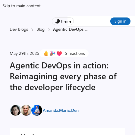
Skip to main content
Sign in
Theme
Dev Blogs
Blog
Agentic DevOps
...
May 29th, 2025
5 reactions
Agentic DevOps in action:
Reimagining every phase of
the developer lifecycle
Amanda
,
Mario
,
Den