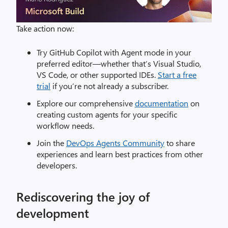
Take action now:
Try GitHub Copilot with Agent mode in your
preferred editor—whether that’s Visual Studio,
VS Code, or other supported IDEs.
Start a free
trial
if you’re not already a subscriber.
Explore our comprehensive
documentation
on
creating custom agents for your specific
workflow needs.
Join the
DevOps Agents Community
to share
experiences and learn best practices from other
developers.
Rediscovering the joy of
development