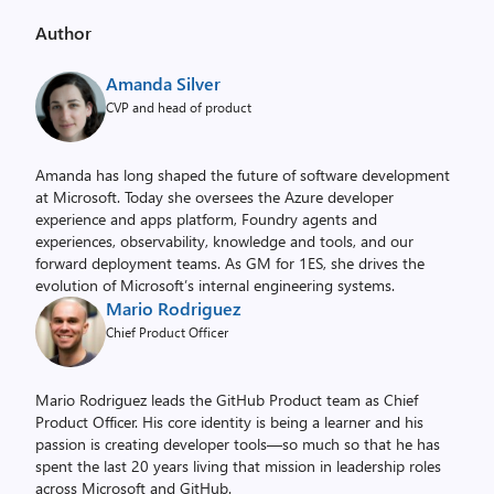
Author
Amanda Silver
CVP and head of product
Amanda has long shaped the future of software development
at Microsoft. Today she oversees the Azure developer
experience and apps platform, Foundry agents and
experiences, observability, knowledge and tools, and our
forward deployment teams. As GM for 1ES, she drives the
evolution of Microsoft’s internal engineering systems.
Mario Rodriguez
Chief Product Officer
Mario Rodriguez leads the GitHub Product team as Chief
Product Officer. His core identity is being a learner and his
passion is creating developer tools—so much so that he has
spent the last 20 years living that mission in leadership roles
across Microsoft and GitHub.