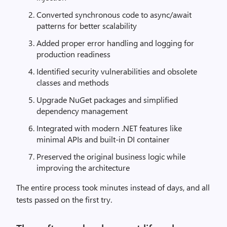
Converted synchronous code to async/await
patterns for better scalability
Added proper error handling and logging for
production readiness
Identified security vulnerabilities and obsolete
classes and methods
Upgrade NuGet packages and simplified
dependency management
Integrated with modern .NET features like
minimal APIs and built-in DI container
Preserved the original business logic while
improving the architecture
The entire process took minutes instead of days, and all
tests passed on the first try.