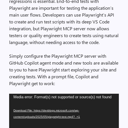
regressions is essential. End-to-end tests with
Playwright are important for testing the application’s
main user flows. Developers can use Playwright’s API
to create and run test scripts with its deep VS Code
integration, but Playwright MCP server now allows
testers or quality engineers to create tests using natural
language, without needing access to the code.
Simply configure the Playwright MCP server with
GitHub Copilot agent mode and new tools are available
to you to have Playwright start exploring your site and
creating tests. With a prompt file, Copilot and
Playwright get to work:
Video
Media error: Format(s) not supported or source(s) not found
Player
Download File: https://devblogs.microsoft.com/wp-
content/uploads/2025/05/playwright-test.mp4?_=1