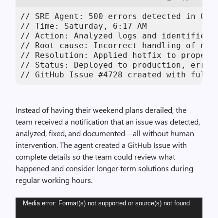
// SRE Agent: 500 errors detected in Octo
// Time: Saturday, 6:17 AM

// Action: Analyzed logs and identified N
// Root cause: Incorrect handling of null
// Resolution: Applied hotfix to properly
// Status: Deployed to production, error 
// GitHub Issue #4728 created with full 
Instead of having their weekend plans derailed, the
team received a notification that an issue was detected,
analyzed, fixed, and documented—all without human
intervention. The agent created a GitHub Issue with
complete details so the team could review what
happened and consider longer-term solutions during
regular working hours.
Video
Media error: Format(s) not supported or source(s) not found
Player