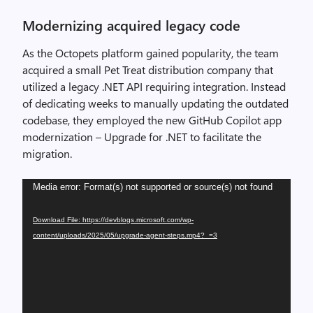
Modernizing acquired legacy code
As the Octopets platform gained popularity, the team
acquired a small Pet Treat distribution company that
utilized a legacy .NET API requiring integration. Instead
of dedicating weeks to manually updating the outdated
codebase, they employed the new GitHub Copilot app
modernization – Upgrade for .NET to facilitate the
migration.
Video
Media error: Format(s) not supported or source(s) not found
Player
Download File: https://devblogs.microsoft.com/wp-
content/uploads/2025/05/upgrade-agent-steps.mp4?_=3