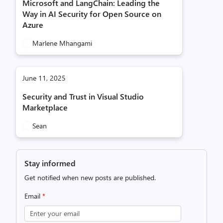
Microsoft and LangChain: Leading the
Way in AI Security for Open Source on
Azure
Marlene Mhangami
June 11, 2025
Security and Trust in Visual Studio
Marketplace
Sean
Stay informed
Get notified when new posts are published.
Email
*