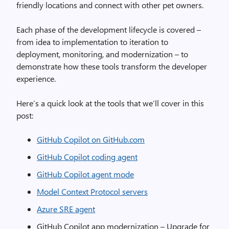
friendly locations and connect with other pet owners.
Each phase of the development lifecycle is covered –
from idea to implementation to iteration to
deployment, monitoring, and modernization – to
demonstrate how these tools transform the developer
experience.
Here’s a quick look at the tools that we’ll cover in this
post:
GitHub Copilot on GitHub.com
GitHub Copilot coding agent
GitHub Copilot agent mode
Model Context Protocol servers
Azure SRE agent
GitHub Copilot app modernization – Upgrade for