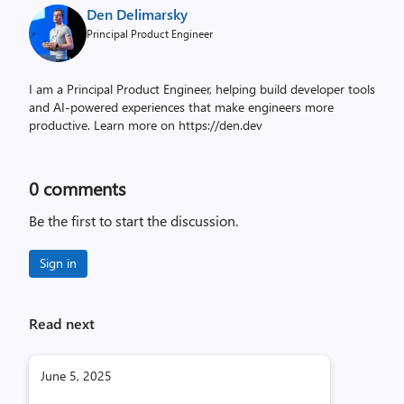
Den Delimarsky
Principal Product Engineer
I am a Principal Product Engineer, helping build developer tools
and AI-powered experiences that make engineers more
productive. Learn more on https://den.dev
0
comments
Be the first to start the discussion.
Sign in
Read next
June 5, 2025