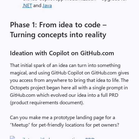
.NET
and
Java
Phase 1: From idea to code –
Turning concepts into reality
Ideation with Copilot on GitHub.com
That initial spark of an idea can turn into something
magical, and using GitHub Copilot on GitHub.com gives
you access from anywhere to bring that idea to life. The
Octopets project began here all with a single prompt in
GitHub.com which evolved our idea into a full PRD
(product requirements document).
Can you make me a prototype landing page for a
“Meetup” for pet-friendly locations for pet owners?