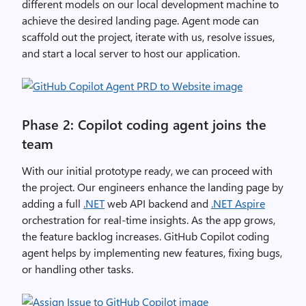
different models on our local development machine to
achieve the desired landing page. Agent mode can
scaffold out the project, iterate with us, resolve issues,
and start a local server to host our application.
Phase 2: Copilot coding agent joins the
team
With our initial prototype ready, we can proceed with
the project. Our engineers enhance the landing page by
adding a full
.NET
web API backend and
.NET Aspire
orchestration for real-time insights. As the app grows,
the feature backlog increases. GitHub Copilot coding
agent helps by implementing new features, fixing bugs,
or handling other tasks.