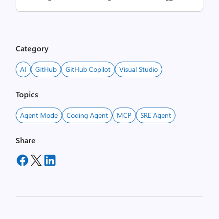
Category
AI
GitHub
GitHub Copilot
Visual Studio
Topics
Agent Mode
Coding Agent
MCP
SRE Agent
Share