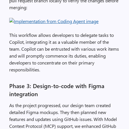
pull request branch locally to verify the changes before
merging:
This workflow allows developers to delegate tasks to
Copilot, integrating it as a valuable member of the
team. Copilot can be entrusted with various work items
and will promptly commence its duties, enabling
developers to concentrate on their primary
responsibilities.
Phase 3: Design-to-code with Figma
integration
As the project progressed, our design team created
detailed Figma mockups. They then planned new
features and updates using GitHub issues. With Model
Context Protocol (MCP) support, we enhanced GitHub