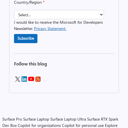
Country/Region
*
I would like to receive the Microsoft for Developers
Newsletter.
Privacy Statement.
Subscribe
Follow this blog
Surface Pro
Surface Laptop
Surface Laptop Ultra
Surface RTX Spark
Dev Box
Copilot for organizations
Copilot for personal use
Explore