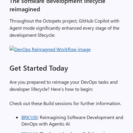
The software development lifecycle
reimagined
Throughout the Octopets project, GitHub Copilot with
Agent mode significantly enhanced every stage of the
development lifecycle:
Get Started Today
Are you prepared to reimage your DevOps tasks and
developer lifecycle? Here’s how to begin:
Check out these Build sessions for further information.
BRK100
: Reimagining Software Development and
DevOps with Agentic AI