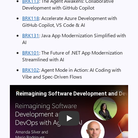
BRK113
: The Agent Awakens: Collaborative
Development with GitHub Copilot
BRK118
: Accelerate Azure Development with
GitHub Copilot, VS Code & AI
BRK131
: Java App Modernization Simplified with
AI
BRK101
: The Future of .NET App Modernization
Streamlined with AI
BRK102
: Agent Mode in Action: AI Coding with
Vibe and Spec-Driven Flows
Reimagining Software Development and DevOps 
Play