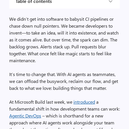
Table of contents
We didn’t get into software to babysit CI pipelines or
chase down null pointers. We became developers to
invent—to take an idea, will it into existence, and watch
as it comes alive. But over time, the spark can dim. The
backlog grows. Alerts stack up. Pull requests blur
together. What once felt like magic starts to feel like
maintenance.
It’s time to change that. With AI agents as teammates,
we can offload the busywork, reclaim our flow, and get
back to what we love: building things that matter.
At Microsoft Build last week, we
introduced
a
fundamental shift in how development teams can work:
Agentic DevOps
– which is shorthand for a new
approach where AI agents work alongside your team