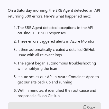
On a Saturday morning, the SRE Agent detected an API
returning 500 errors. Here’s what happened next:
The SRE Agent detected exceptions in the API
causing HTTP 500 responses
These errors triggered alerts in Azure Monitor
It then automatically created a detailed GitHub
issue with all relevant logs
The agent began autonomous troubleshooting
while notifying the team
It auto scales our API in Azure Container Apps to
get our site back up and running
Within minutes, it identified the root cause and
proposed a fix on GitHub
Copy