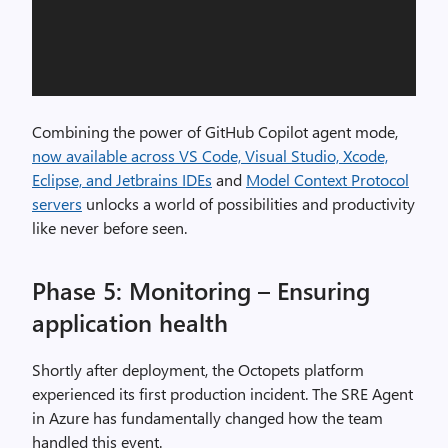
Combining the power of GitHub Copilot agent mode,
now available across VS Code, Visual Studio, Xcode,
Eclipse, and Jetbrains IDEs
and
Model Context Protocol
servers
unlocks a world of possibilities and productivity
like never before seen.
Phase 5: Monitoring – Ensuring
application health
Shortly after deployment, the Octopets platform
experienced its first production incident. The SRE Agent
in Azure has fundamentally changed how the team
handled this event.