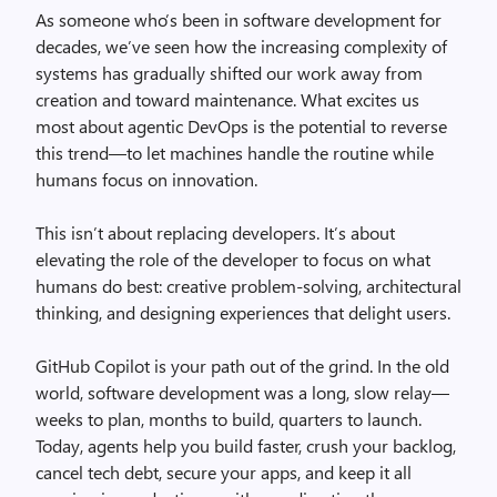
As someone who’s been in software development for
decades, we’ve seen how the increasing complexity of
systems has gradually shifted our work away from
creation and toward maintenance. What excites us
most about agentic DevOps is the potential to reverse
this trend—to let machines handle the routine while
humans focus on innovation.
This isn’t about replacing developers. It’s about
elevating the role of the developer to focus on what
humans do best: creative problem-solving, architectural
thinking, and designing experiences that delight users.
GitHub Copilot is your path out of the grind. In the old
world, software development was a long, slow relay—
weeks to plan, months to build, quarters to launch.
Today, agents help you build faster, crush your backlog,
cancel tech debt, secure your apps, and keep it all