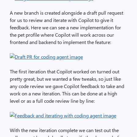
A new branch is created alongside a draft pull request
for us to review and iterate with Copilot to give it
feedback. Here we can see a new implementation for
the pet profile where Copilot will work across our
frontend and backend to implement the feature:
The first iteration that Copilot worked on turned out
pretty great, but we wanted a few tweaks, so just like
any code review we gave Copilot feedback to take and
work on a new iteration. This can be done at a high
level or as a full code review line by line:
With the new iteration complete we can test out the