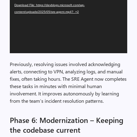
Download File: https://devblogs.microsoft.com/wp-
content/uploads/2025/05/sre-agent.mp4?_=2
Previously, resolving issues involved acknowledging
alerts, connecting to VPN, analyzing logs, and manual
fixes, often taking hours. The SRE Agent now completes
these tasks in minutes with minimal human
involvement. It improves autonomously by learning
from the team’s incident resolution patterns.
Phase 6: Modernization – Keeping
the codebase current