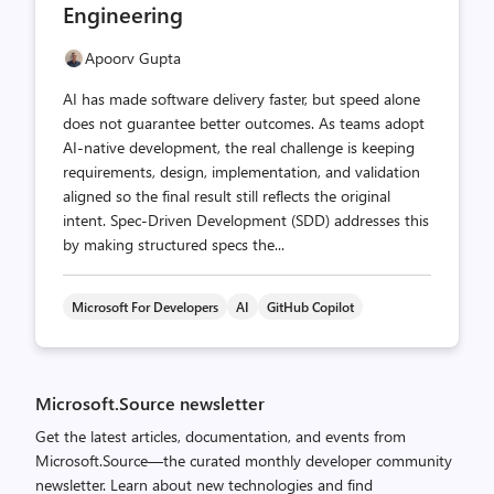
Engineering
Apoorv Gupta
AI has made software delivery faster, but speed alone
does not guarantee better outcomes. As teams adopt
AI-native development, the real challenge is keeping
requirements, design, implementation, and validation
aligned so the final result still reflects the original
intent. Spec-Driven Development (SDD) addresses this
by making structured specs the...
Microsoft For Developers
AI
GitHub Copilot
Microsoft.Source newsletter
Get the latest articles, documentation, and events from
Microsoft.Source—the curated monthly developer community
newsletter. Learn about new technologies and find