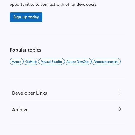
opportunities to connect with other developers.
Sign up today
Popular topics
Azure
GitHub
Visual Studio
Azure DevOps
Announcement
Developer Links
Archive