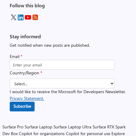
Follow this blog
Stay informed
Get notified when new posts are published.
Email
*
Country/Region
*
I would like to receive the Microsoft for Developers Newsletter.
Privacy Statement.
Subscribe
Surface Pro
Surface Laptop
Surface Laptop Ultra
Surface RTX Spark
Dev Box
Copilot for organizations
Copilot for personal use
Explore