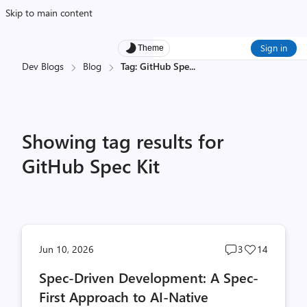
Skip to main content
Sign in
Theme
Dev Blogs
Blog
Tag: GitHub Spe
...
Showing tag results for
GitHub Spec Kit
Post
Post
Jun 10, 2026
3
14
comments
likes
Spec-Driven Development: A Spec-
count
count
First Approach to AI-Native