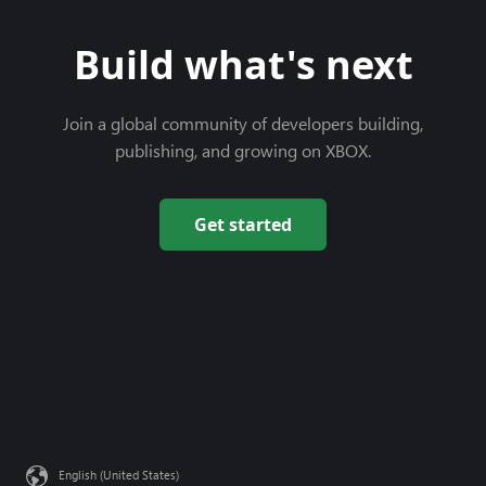
Build what's next
Join a global community of developers building,
publishing, and growing on XBOX.
Get started
English (United States)