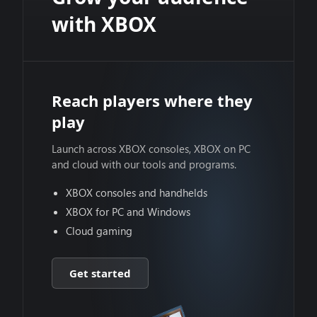
with XBOX
Reach players where they
play
Launch across XBOX consoles, XBOX on PC
and cloud with our tools and programs.
XBOX consoles and handhelds
XBOX for PC and Windows
Cloud gaming
Get started