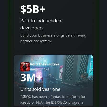
$5B+
Paid to independent
developers
Build your business alongside a thriving
partner ecosystem.
Void Interactive
Ready or Not
3M+
Units sold year one
“XBOX has been a fantastic platform for
Ready or Not. The ID@XBOX program