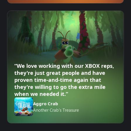
“We love working with our XBOX reps,
they're just great people and have
proven time-and-time again that
they're willing to go the extra mile
when we needed it.”
Aggro Crab
Another Crab's Treasure