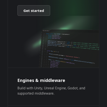
Get started
Engines & middleware
Build with Unity, Unreal Engine, Godot, and
supported middleware.