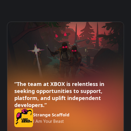
“The team at XBOX is relentless in
seeking opportunities to support,
platform, and uplift independent
developers.”
Strange Scaffold
I Am Your Beast