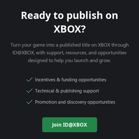
Ready to publish on
XBOX?
Turn your game into a published title on XBOX through
ID@XBOX, with support, resources, and opportunities
designed to help you launch and grow.
Incentives & funding opportunities
Technical & publishing support
Promotion and discovery opportunities
Join ID@XBOX