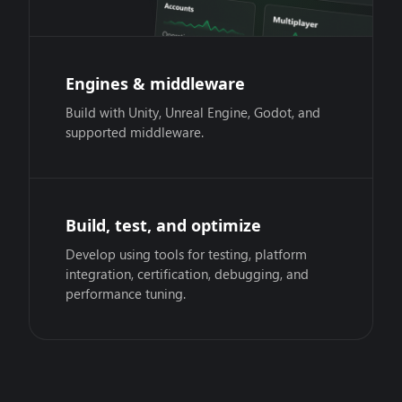
Engines & middleware
Build with Unity, Unreal Engine, Godot, and
supported middleware.
Build, test, and optimize
Develop using tools for testing, platform
integration, certification, debugging, and
performance tuning.