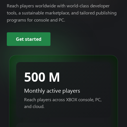
Reach players worldwide with world-class developer
tools, a sustainable marketplace, and tailored publishing
programs for console and PC.
Get started
500 M
Monthly active players
Reach players across XBOX console, PC,
and cloud.