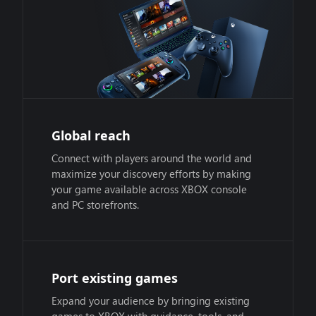
Global reach
Connect with players around the world and
maximize your discovery efforts by making
your game available across XBOX console
and PC storefronts.
Port existing games
Expand your audience by bringing existing