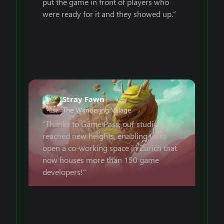
put the game in front of players who
were ready for it and they showed up.”
Stray Fawn
The Wandering Village
“Thanks to Game Pass, our studio
reached new heights, enabling us to
open a co-working space in Zurich that
now houses more than 150 game
developers!”