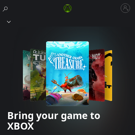
Sign
in
Xbox
to
your
account
Bring your game to
XBOX