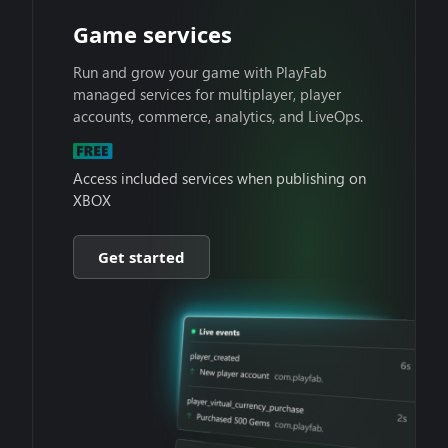
Game services
Run and grow your game with PlayFab
managed services for multiplayer, player
accounts, commerce, analytics, and LiveOps.
Access included services when publishing on
XBOX
Get started