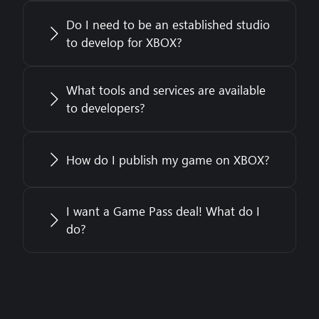
Do I need to be an established studio
to develop for XBOX?
What tools and services are available
to developers?
How do I publish my game on XBOX?
I want a Game Pass deal! What do I
do?