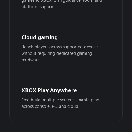
games to XBOX with guidance, tools, and
platform support.
Cloud gaming
Reach players across supported devices
without requiring dedicated gaming
hardware.
XBOX Play Anywhere
One build, multiple screens. Enable play
across console, PC, and cloud.