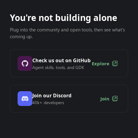
You're not building alone
Plug into the community and open tools, then see what's
coming up.
Check us out on GitHub
Explore
Agent skills, tools, and GDK
Join our Discord
Join
40k+ developers