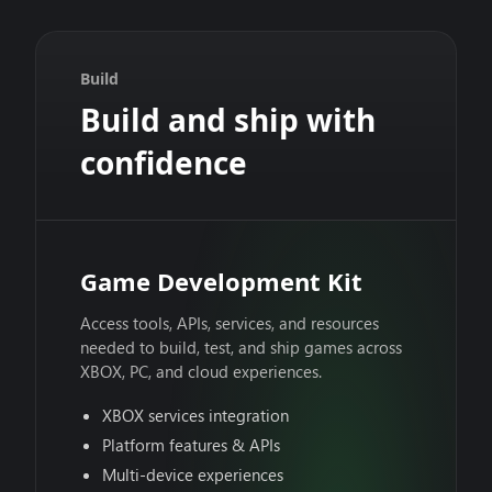
Build
Build and ship with
confidence
Game Development Kit
Access tools, APIs, services, and resources
needed to build, test, and ship games across
XBOX, PC, and cloud experiences.
XBOX services integration
Platform features & APIs
Multi-device experiences