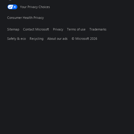
Your Privacy Choices
Consumer Health Privacy
Sitemap
Contact Microsoft
Privacy
Terms of use
Trademarks
Safety & eco
Recycling
About our ads
© Microsoft 2026