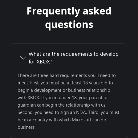
Frequently asked
questions
What are the requirements to develop
for XBOX?
There are three hard requirements you’ll need to
meet. First, you must be at least 18 years old to
begin a development or business relationship
with XBOX. If you’re under 18, your parent or
guardian can begin the relationship with us.
Second, you need to sign an NDA. Third, you must
be in a country with which Microsoft can do
business.