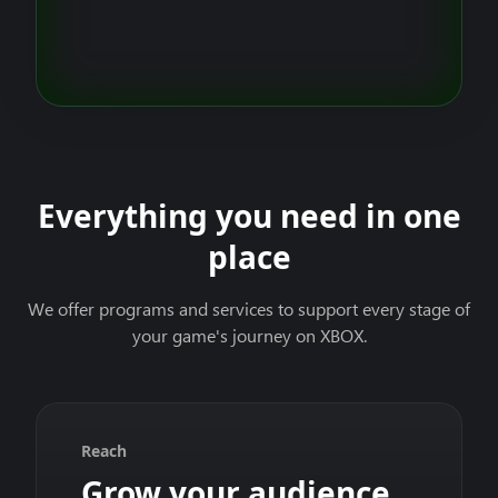
Everything you need in one
place
We offer programs and services to support every stage of
your game's journey on XBOX.
Reach
Grow your audience