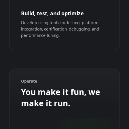
Build, test, and optimize
Develop using tools for testing, platform
integration, certification, debugging, and
performance tuning.
Operate
You make it fun, we
make it run.