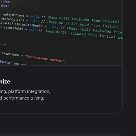
mize
ing, platform integration,
nd performance tuning.