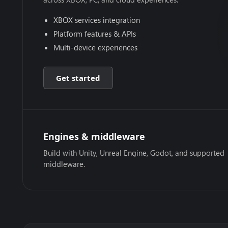
XBOX services integration
Platform features & APIs
Multi-device experiences
Get started
Engines & middleware
Build with Unity, Unreal Engine, Godot, and supported
middleware.