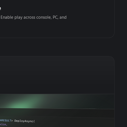
e
 Enable play across console, PC, and