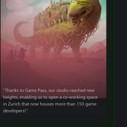
“Thanks to Game Pass, our studio reached new
heights, enabling us to open a co-working space
in Zurich that now houses more than 150 game
developers!”