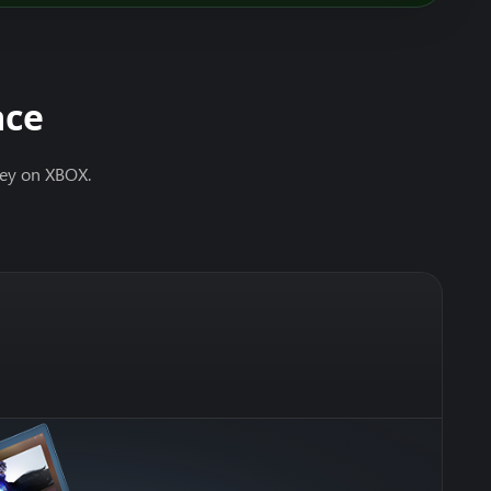
ace
ney on XBOX.