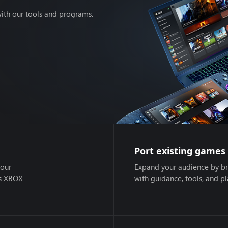
ith our tools and programs.
Port existing games
your
Expand your audience by br
ss XBOX
with guidance, tools, and p