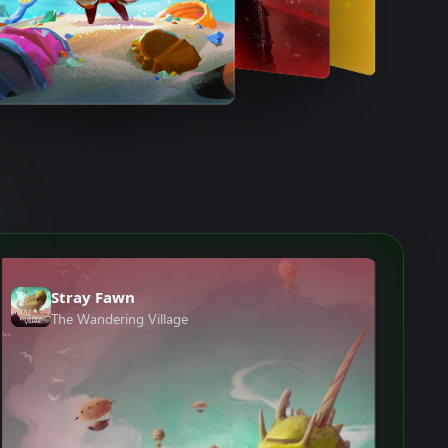
Stray Fawn
The Wandering Village