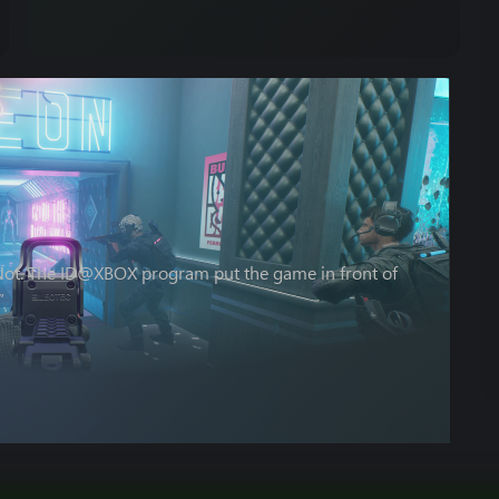
 Not. The ID@XBOX program put the game in front of
”