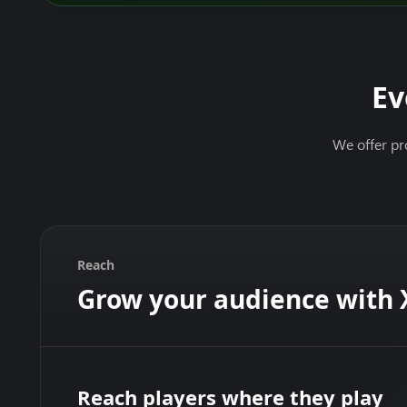
Ev
We offer pr
Reach
Grow your audience with
Reach players where they play