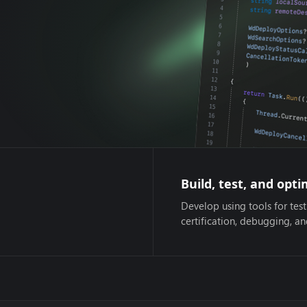
Build, test, and opti
Develop using tools for test
certification, debugging, a