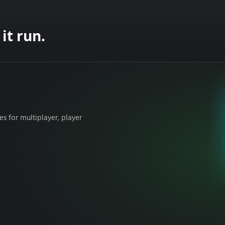
it run.
 for multiplayer, player