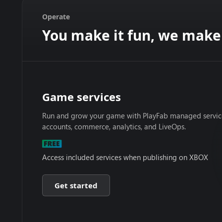
Operate
You make it fun, we make 
Game services
Run and grow your game with PlayFab managed services
accounts, commerce, analytics, and LiveOps.
Access included services when publishing on XBOX
Get started