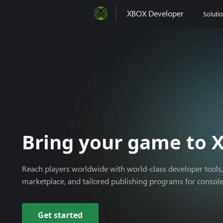
XBOX Developer
Soluti
Xbox
Bring your game to 
Reach players worldwide with world-class developer tools,
marketplace, and tailored publishing programs for consol
Get started