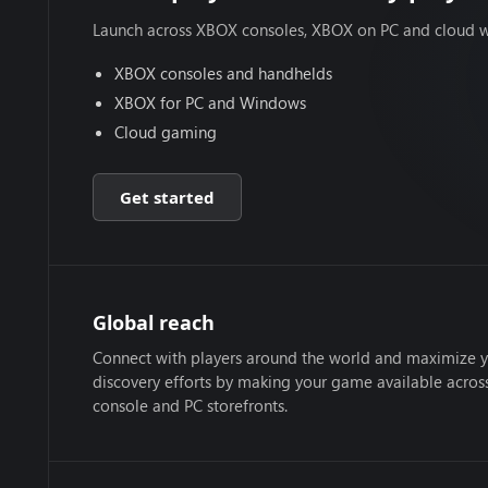
Launch across XBOX consoles, XBOX on PC and cloud w
XBOX consoles and handhelds
XBOX for PC and Windows
Cloud gaming
Get started
Global reach
Connect with players around the world and maximize 
discovery efforts by making your game available acro
console and PC storefronts.