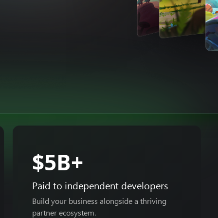
$5B+
Paid to independent developers
Build your business alongside a thriving
partner ecosystem.