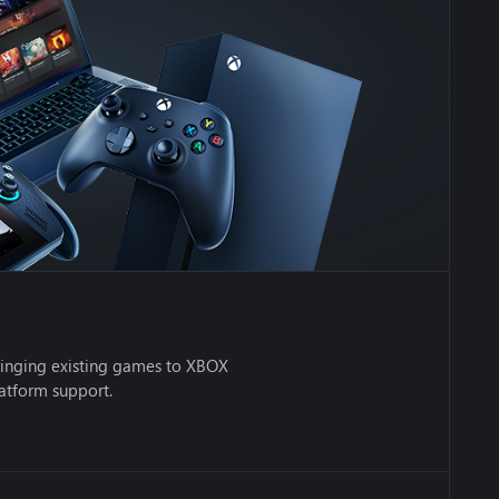
inging existing games to XBOX
latform support.