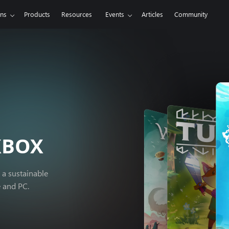
ons
Products
Resources
Events
Articles
Community
XBOX
 a sustainable
e and PC.