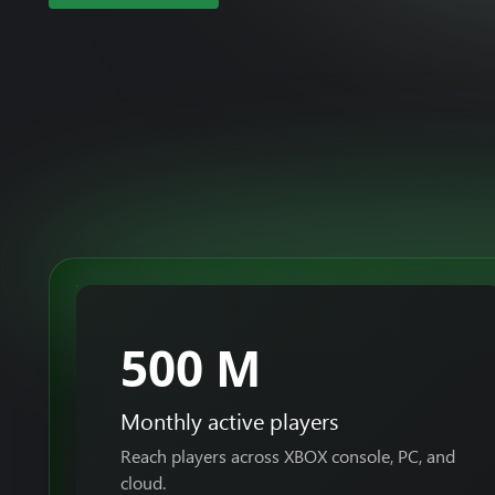
500 M
Monthly active players
Reach players across XBOX console, PC, and
cloud.