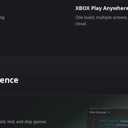
XBOX Play Anywher
ing
One build, multiple screens.
cloud.
dence
ild, test, and ship games