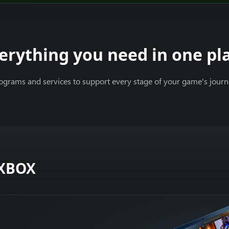
erything you need in one pl
ograms and services to support every stage of your game's jour
 XBOX