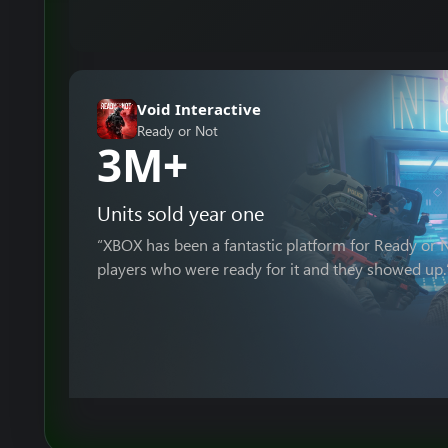
Void Interactive
Ready or Not
3M+
Units sold year one
“XBOX has been a fantastic platform for Ready or
players who were ready for it and they showed up.