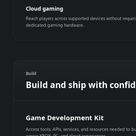
Cloud gaming
Reach players across supported devices without requir
dedicated gaming hardware.
Build
Build and ship with confi
Game Development Kit
Access tools, APIs, services, and resources needed to bu
across XBOX, PC, and cloud experiences.