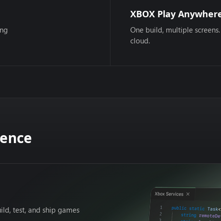
XBOX Play Anywher
ing
One build, multiple screens.
cloud.
dence
ild, test, and ship games