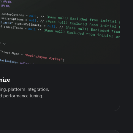
mize
ing, platform integration,
nd performance tuning.