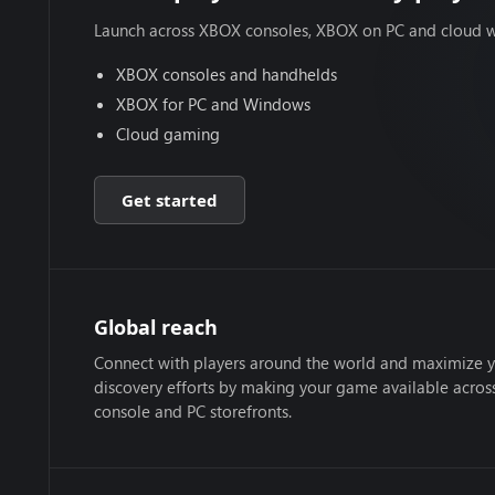
Launch across XBOX consoles, XBOX on PC and cloud w
XBOX consoles and handhelds
XBOX for PC and Windows
Cloud gaming
Get started
Global reach
Connect with players around the world and maximize 
discovery efforts by making your game available acro
console and PC storefronts.