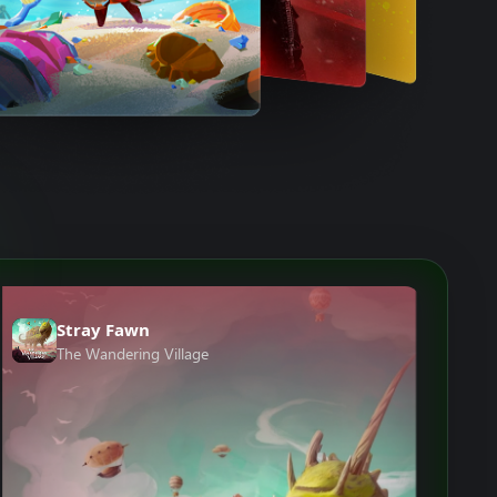
Stray Fawn
The Wandering Village