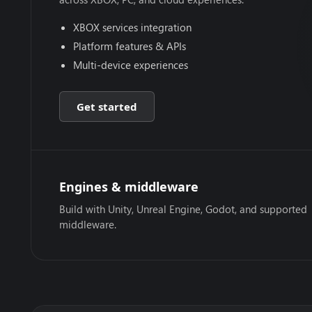
XBOX services integration
Platform features & APIs
Multi-device experiences
Get started
Engines & middleware
Build with Unity, Unreal Engine, Godot, and supported
middleware.