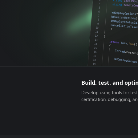
Build, test, and opti
Develop using tools for test
certification, debugging, a