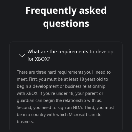
Frequently asked
questions
What are the requirements to develop
for XBOX?
There are three hard requirements you’ll need to
meet. First, you must be at least 18 years old to
begin a development or business relationship
with XBOX. If you’re under 18, your parent or
guardian can begin the relationship with us.
Second, you need to sign an NDA. Third, you must
be in a country with which Microsoft can do
business.