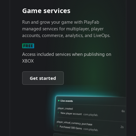
Game services
Run and grow your game with PlayFab
managed services for multiplayer, player
accounts, commerce, analytics, and LiveOps.
Access included services when publishing on
XBOX
Get started