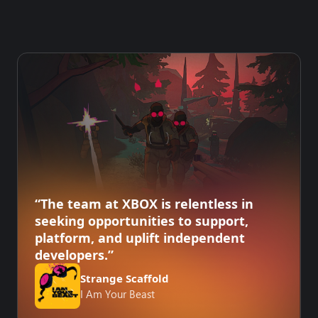
“The team at XBOX is relentless in
seeking opportunities to support,
platform, and uplift independent
developers.”
Strange Scaffold
I Am Your Beast