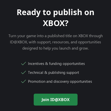
Ready to publish on
XBOX?
Turn your game into a published title on XBOX through
ID@XBOX, with support, resources, and opportunities
designed to help you launch and grow.
Incentives & funding opportunities
Technical & publishing support
Promotion and discovery opportunities
Join ID@XBOX