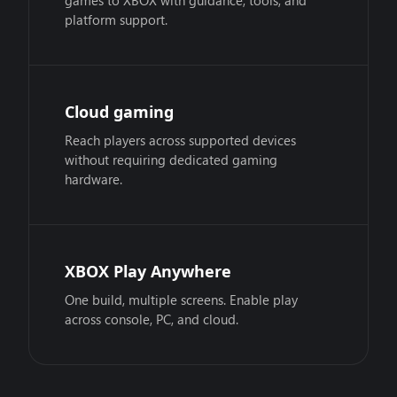
games to XBOX with guidance, tools, and
platform support.
Cloud gaming
Reach players across supported devices
without requiring dedicated gaming
hardware.
XBOX Play Anywhere
One build, multiple screens. Enable play
across console, PC, and cloud.