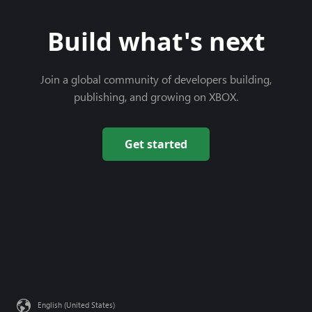
Build what's next
Join a global community of developers building,
publishing, and growing on XBOX.
Get started
English (United States)