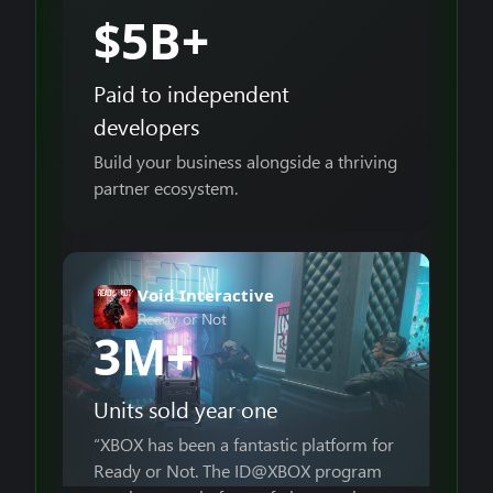
$5B+
Paid to independent
developers
Build your business alongside a thriving
partner ecosystem.
Void Interactive
Ready or Not
3M+
Units sold year one
“XBOX has been a fantastic platform for
Ready or Not. The ID@XBOX program