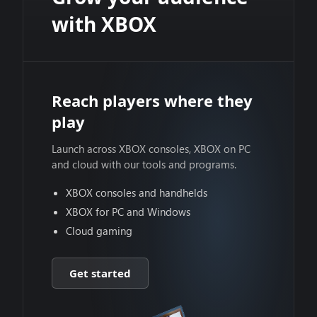
with XBOX
Reach players where they
play
Launch across XBOX consoles, XBOX on PC
and cloud with our tools and programs.
XBOX consoles and handhelds
XBOX for PC and Windows
Cloud gaming
Get started