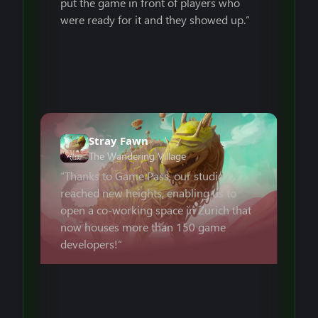
put the game in front of players who
were ready for it and they showed up.”
Stray Fawn
The Wandering Village
“Thanks to Game Pass, our studio
reached new heights, enabling us to
open a co-working space in Zurich that
now houses more than 150 game
developers!”