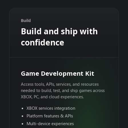
Build
Build and ship with
confidence
Game Development Kit
Access tools, APIs, services, and resources
needed to build, test, and ship games across
XBOX, PC, and cloud experiences.
XBOX services integration
Platform features & APIs
Multi-device experiences