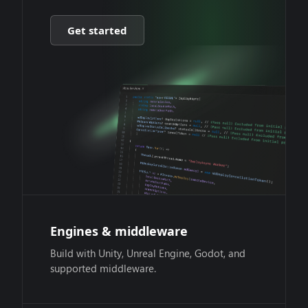
Get started
Engines & middleware
Build with Unity, Unreal Engine, Godot, and
supported middleware.