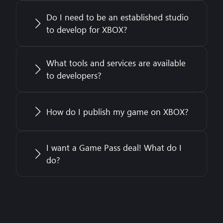
Do I need to be an established studio
to develop for XBOX?
What tools and services are available
to developers?
How do I publish my game on XBOX?
I want a Game Pass deal! What do I
do?