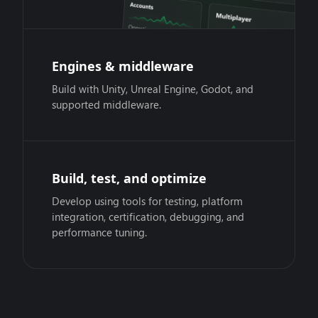
Engines & middleware
Build with Unity, Unreal Engine, Godot, and
supported middleware.
Build, test, and optimize
Develop using tools for testing, platform
integration, certification, debugging, and
performance tuning.