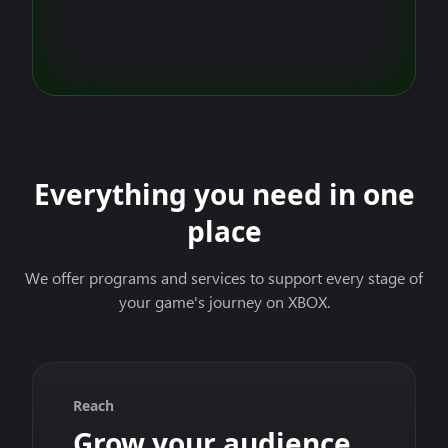
Everything you need in one
place
We offer programs and services to support every stage of
your game's journey on XBOX.
Reach
Grow your audience