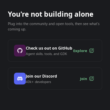
You're not building alone
Plug into the community and open tools, then see what's
coming up.
Check us out on GitHub
Explore
Agent skills, tools, and GDK
Join our Discord
Join
40k+ developers