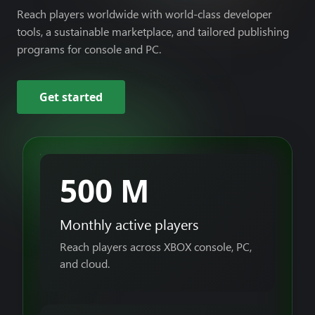
Reach players worldwide with world-class developer
tools, a sustainable marketplace, and tailored publishing
programs for console and PC.
Get started
500 M
Monthly active players
Reach players across XBOX console, PC,
and cloud.