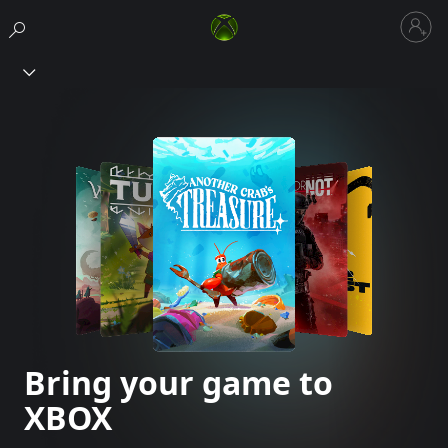
Sign
in
Xbox
to
your
account
Bring your game to
XBOX