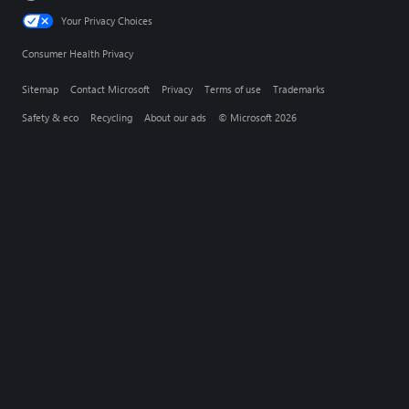
Your Privacy Choices
Consumer Health Privacy
Sitemap
Contact Microsoft
Privacy
Terms of use
Trademarks
Safety & eco
Recycling
About our ads
© Microsoft 2026