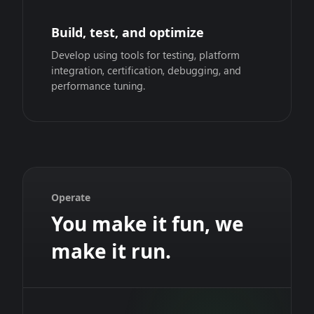
Build, test, and optimize
Develop using tools for testing, platform
integration, certification, debugging, and
performance tuning.
Operate
You make it fun, we
make it run.