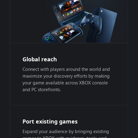
Global reach
Connect with players around the world and
maximize your discovery efforts by making
your game available across XBOX console
and PC storefronts.
Port existing games
Expand your audience by bringing existing