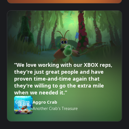
“We love working with our XBOX reps,
they're just great people and have
proven time-and-time again that
they're willing to go the extra mile
when we needed it.”
Aggro Crab
Another Crab's Treasure