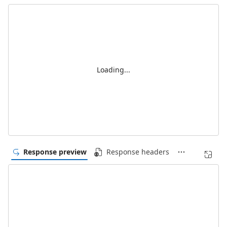
Loading...
Response preview
Response headers