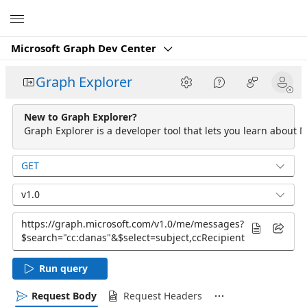
Microsoft
Microsoft Graph Dev Center
Graph Explorer
New to Graph Explorer?
Graph Explorer is a developer tool that lets you learn about M
GET
v1.0
Run query
Request Body
Request Headers