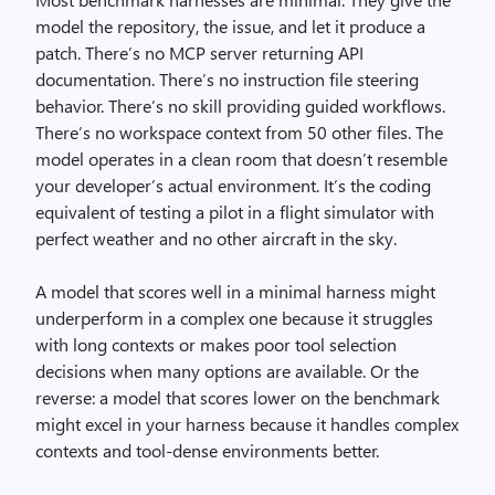
model the repository, the issue, and let it produce a
patch. There’s no MCP server returning API
documentation. There’s no instruction file steering
behavior. There’s no skill providing guided workflows.
There’s no workspace context from 50 other files. The
model operates in a clean room that doesn’t resemble
your developer’s actual environment. It’s the coding
equivalent of testing a pilot in a flight simulator with
perfect weather and no other aircraft in the sky.
A model that scores well in a minimal harness might
underperform in a complex one because it struggles
with long contexts or makes poor tool selection
decisions when many options are available. Or the
reverse: a model that scores lower on the benchmark
might excel in your harness because it handles complex
contexts and tool-dense environments better.