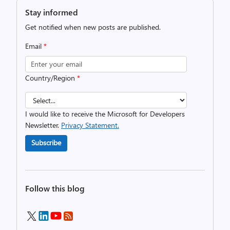
Stay informed
Get notified when new posts are published.
Email
*
Country/Region
*
I would like to receive the Microsoft for Developers
Newsletter.
Privacy Statement.
Subscribe
Follow this blog