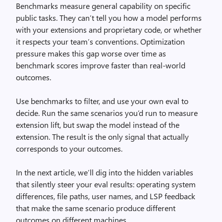
Benchmarks measure general capability on specific
public tasks. They can’t tell you how a model performs
with your extensions and proprietary code, or whether
it respects your team’s conventions. Optimization
pressure makes this gap worse over time as
benchmark scores improve faster than real-world
outcomes.
Use benchmarks to filter, and use your own eval to
decide. Run the same scenarios you’d run to measure
extension lift, but swap the model instead of the
extension. The result is the only signal that actually
corresponds to your outcomes.
In the next article, we’ll dig into the hidden variables
that silently steer your eval results: operating system
differences, file paths, user names, and LSP feedback
that make the same scenario produce different
outcomes on different machines.