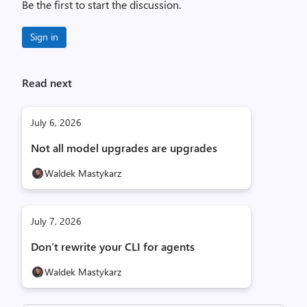
Be the first to start the discussion.
Sign in
Read next
July 6, 2026
Not all model upgrades are upgrades
Waldek Mastykarz
July 7, 2026
Don’t rewrite your CLI for agents
Waldek Mastykarz