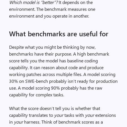
Which model is “better”?
It depends on the
environment. The benchmark measures one
environment and you operate in another.
What benchmarks are useful for
Despite what you might be thinking by now,
benchmarks have their purpose. A high benchmark
score tells you the model has baseline coding
capability. It can reason about code and produce
working patches across multiple files. A model scoring
30% on SWE-bench probably isn’t ready for production
use. A model scoring 90% probably has the raw
capability for complex tasks.
What the score doesn’t tell you is whether that
capability translates to
your
tasks with
your
extensions
in
your
harness. Think of benchmark scores as a