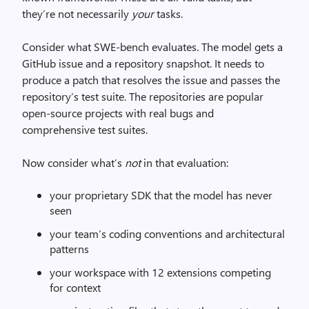
they’re not necessarily
your
tasks.
Consider what SWE-bench evaluates. The model gets a
GitHub issue and a repository snapshot. It needs to
produce a patch that resolves the issue and passes the
repository’s test suite. The repositories are popular
open-source projects with real bugs and
comprehensive test suites.
Now consider what’s
not
in that evaluation:
your proprietary SDK that the model has never
seen
your team’s coding conventions and architectural
patterns
your workspace with 12 extensions competing
for context