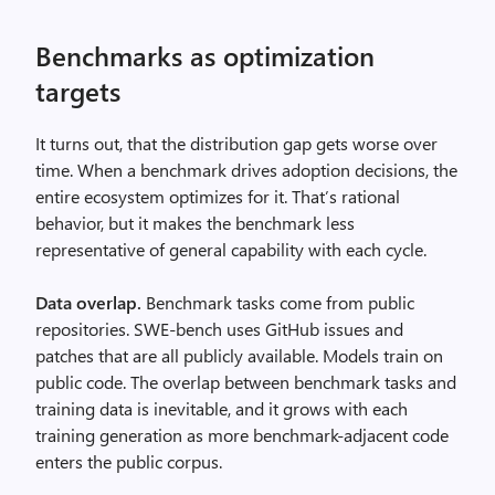
Benchmarks as optimization
targets
It turns out, that the distribution gap gets worse over
time. When a benchmark drives adoption decisions, the
entire ecosystem optimizes for it. That’s rational
behavior, but it makes the benchmark less
representative of general capability with each cycle.
Data overlap.
Benchmark tasks come from public
repositories. SWE-bench uses GitHub issues and
patches that are all publicly available. Models train on
public code. The overlap between benchmark tasks and
training data is inevitable, and it grows with each
training generation as more benchmark-adjacent code
enters the public corpus.