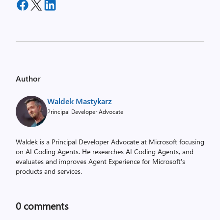
Author
Waldek Mastykarz
Principal Developer Advocate
Waldek is a Principal Developer Advocate at Microsoft focusing
on AI Coding Agents. He researches AI Coding Agents, and
evaluates and improves Agent Experience for Microsoft's
products and services.
0
comments