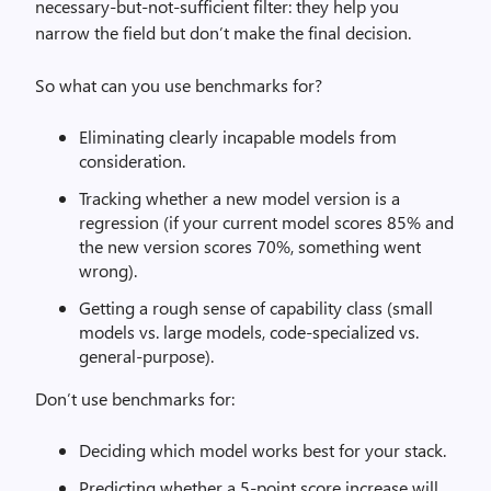
necessary-but-not-sufficient filter: they help you
narrow the field but don’t make the final decision.
So what can you use benchmarks for?
Eliminating clearly incapable models from
consideration.
Tracking whether a new model version is a
regression (if your current model scores 85% and
the new version scores 70%, something went
wrong).
Getting a rough sense of capability class (small
models vs. large models, code-specialized vs.
general-purpose).
Don’t use benchmarks for:
Deciding which model works best for your stack.
Predicting whether a 5-point score increase will