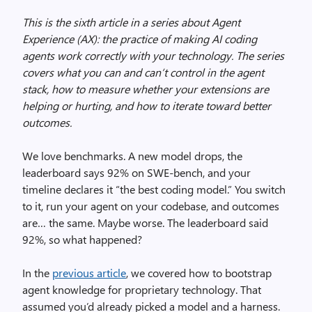
This is the sixth article in a series about Agent
Experience (AX): the practice of making AI coding
agents work correctly with your technology. The series
covers what you can and can’t control in the agent
stack, how to measure whether your extensions are
helping or hurting, and how to iterate toward better
outcomes.
We love benchmarks. A new model drops, the
leaderboard says 92% on SWE-bench, and your
timeline declares it “the best coding model.” You switch
to it, run your agent on your codebase, and outcomes
are… the same. Maybe worse. The leaderboard said
92%, so what happened?
In the
previous article
, we covered how to bootstrap
agent knowledge for proprietary technology. That
assumed you’d already picked a model and a harness.