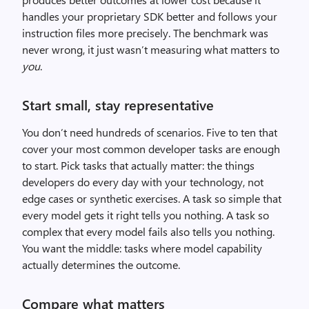
handles your proprietary SDK better and follows your
instruction files more precisely. The benchmark was
never wrong, it just wasn’t measuring what matters to
you
.
Start small, stay representative
You don’t need hundreds of scenarios. Five to ten that
cover your most common developer tasks are enough
to start. Pick tasks that actually matter: the things
developers do every day with your technology, not
edge cases or synthetic exercises. A task so simple that
every model gets it right tells you nothing. A task so
complex that every model fails also tells you nothing.
You want the middle: tasks where model capability
actually determines the outcome.
Compare what matters