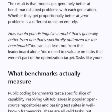
The result is that models get genuinely better at
benchmark-shaped problems with each generation.
Whether they get proportionally better at
your
problems is a different question entirely.
How would you distinguish a model that’s generally
better from one that’s specifically optimized for the
benchmark?
You can’t, at least not from the
leaderboard alone. You’d need to evaluate on tasks that
weren’t part of the optimization target. Tasks like yours.
What benchmarks actually
measure
Public coding benchmarks test a specific slice of
capability: resolving GitHub issues in popular open-
source repositories and passing test suites in well-
known frameworks. These are all valid tasks, but