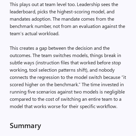
This plays out at team level too. Leadership sees the
leaderboard, picks the highest-scoring model, and
mandates adoption. The mandate comes from the
benchmark number, not from an evaluation against the
team’s actual workload.
This creates a gap between the decision and the
outcomes. The team switches models, things break in
subtle ways (instruction files that worked before stop
working, tool selection patterns shift), and nobody
connects the regression to the model switch because “it
scored higher on the benchmark.” The time invested in
running five scenarios against two models is negligible
compared to the cost of switching an entire team to a
model that works worse for their specific workflow.
Summary