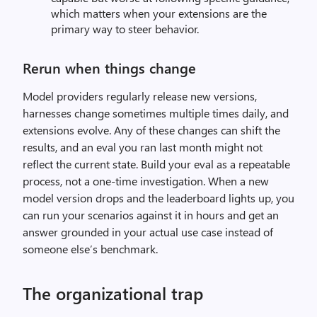
which matters when your extensions are the
primary way to steer behavior.
Rerun when things change
Model providers regularly release new versions,
harnesses change sometimes multiple times daily, and
extensions evolve. Any of these changes can shift the
results, and an eval you ran last month might not
reflect the current state. Build your eval as a repeatable
process, not a one-time investigation. When a new
model version drops and the leaderboard lights up, you
can run your scenarios against it in hours and get an
answer grounded in your actual use case instead of
someone else’s benchmark.
The organizational trap