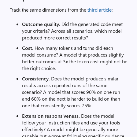
Track the same dimensions from the
third article
:
Outcome quality.
Did the generated code meet
your criteria? Across all scenarios, which model
produced more correct results?
Cost.
How many tokens and turns did each
model consume? A model that produces slightly
better outcomes at 3x the token cost might not be
the right choice.
Consistency.
Does the model produce similar
results across repeated runs of the same
scenario? A model that scores 90% on one run
and 60% on the next is harder to build on than
one that consistently scores 75%.
Extension responsiveness.
Does the model
follow your instruction files and use your tools
effectively? A model might be generally more
capable but worse at following specific guidance,