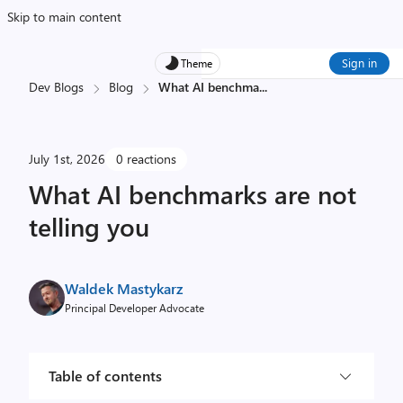
Skip to main content
Sign in
Theme
Dev Blogs
Blog
What AI benchma
...
July 1st, 2026
0 reactions
What AI benchmarks are not
telling you
Waldek Mastykarz
Principal Developer Advocate
Table of contents