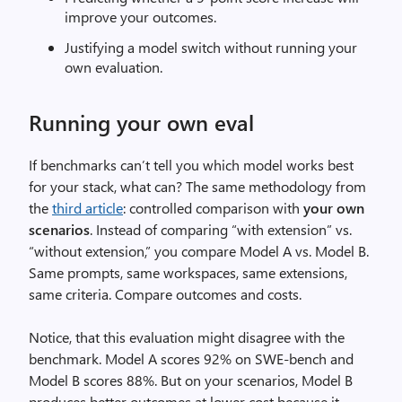
improve your outcomes.
Justifying a model switch without running your
own evaluation.
Running your own eval
If benchmarks can’t tell you which model works best
for your stack, what can? The same methodology from
the
third article
: controlled comparison with
your own
scenarios
. Instead of comparing “with extension” vs.
“without extension,” you compare Model A vs. Model B.
Same prompts, same workspaces, same extensions,
same criteria. Compare outcomes and costs.
Notice, that this evaluation might disagree with the
benchmark. Model A scores 92% on SWE-bench and
Model B scores 88%. But on your scenarios, Model B
produces better outcomes at lower cost because it