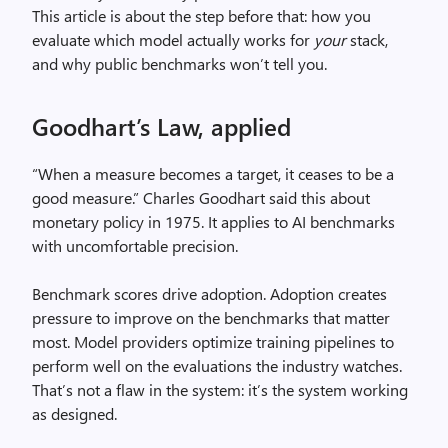
This article is about the step before that: how you
evaluate which model actually works for
your
stack,
and why public benchmarks won’t tell you.
Goodhart’s Law, applied
“When a measure becomes a target, it ceases to be a
good measure.” Charles Goodhart said this about
monetary policy in 1975. It applies to AI benchmarks
with uncomfortable precision.
Benchmark scores drive adoption. Adoption creates
pressure to improve on the benchmarks that matter
most. Model providers optimize training pipelines to
perform well on the evaluations the industry watches.
That’s not a flaw in the system: it’s the system working
as designed.