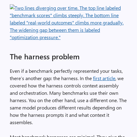
The harness problem
Even if a benchmark perfectly represented your tasks,
there’s another gap: the harness. In the
first article
, we
covered how the harness controls context assembly
and orchestration. Many benchmarks use their own
harness. You on the other hand, use a different one. The
same model produces different results depending on
how the harness prompts it and what context it
assembles.
Most benchmark harnesses are minimal. They give the