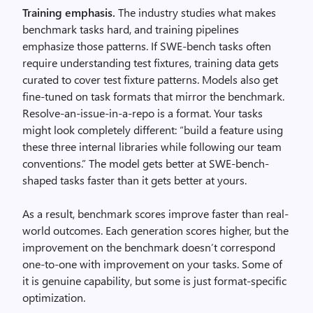
Training emphasis.
The industry studies what makes
benchmark tasks hard, and training pipelines
emphasize those patterns. If SWE-bench tasks often
require understanding test fixtures, training data gets
curated to cover test fixture patterns. Models also get
fine-tuned on task formats that mirror the benchmark.
Resolve-an-issue-in-a-repo is a format. Your tasks
might look completely different: “build a feature using
these three internal libraries while following our team
conventions.” The model gets better at SWE-bench-
shaped tasks faster than it gets better at yours.
As a result, benchmark scores improve faster than real-
world outcomes. Each generation scores higher, but the
improvement on the benchmark doesn’t correspond
one-to-one with improvement on your tasks. Some of
it is genuine capability, but some is just format-specific
optimization.