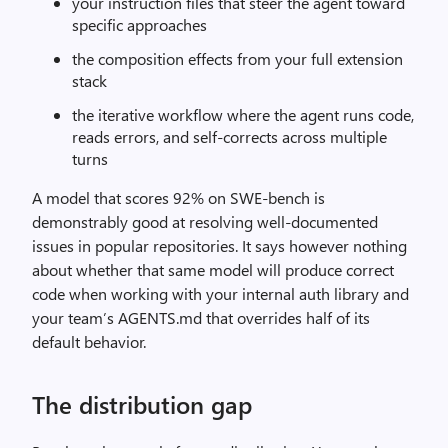
your instruction files that steer the agent toward
specific approaches
the composition effects from your full extension
stack
the iterative workflow where the agent runs code,
reads errors, and self-corrects across multiple
turns
A model that scores 92% on SWE-bench is
demonstrably good at resolving well-documented
issues in popular repositories. It says however nothing
about whether that same model will produce correct
code when working with your internal auth library and
your team’s AGENTS.md that overrides half of its
default behavior.
The distribution gap