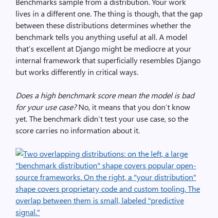
Benchmarks sample from a distribution. Your work
lives in a different one. The thing is though, that the gap
between these distributions determines whether the
benchmark tells you anything useful at all. A model
that’s excellent at Django might be mediocre at your
internal framework that superficially resembles Django
but works differently in critical ways.
Does a high benchmark score mean the model is bad
for your use case?
No, it means that you don’t know
yet. The benchmark didn’t test your use case, so the
score carries no information about it.