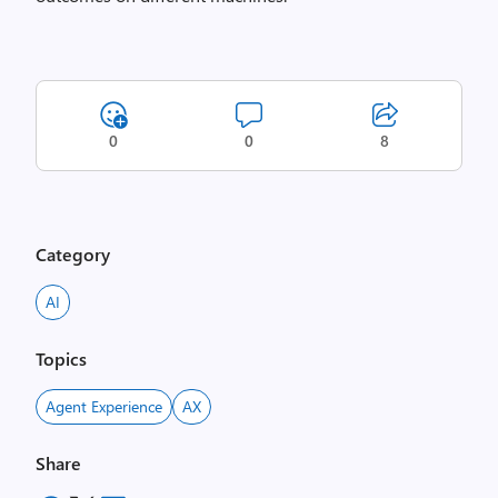
0
0
8
Category
AI
Topics
Agent Experience
AX
Share