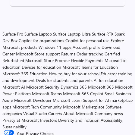
Surface Pro
Surface Laptop
Surface Laptop Ultra
Surface RTX Spark
Dev Box
Copilot for organizations
Copilot for personal use
Explore
Microsoft products
Windows 11 apps
Account profile
Download
Center
Microsoft Store support
Returns
Order tracking
Certified
Refurbished
Microsoft Store Promise
Flexible Payments
Microsoft in
education
Devices for education
Microsoft Teams for Education
Microsoft 365 Education
How to buy for your school
Educator training
and development
Deals for students and parents
AI for education
Microsoft AI
Microsoft Security
Dynamics 365
Microsoft 365
Microsoft
Power Platform
Microsoft Teams
Microsoft 365 Copilot
Small Business
Azure
Microsoft Developer
Microsoft Learn
Support for AI marketplace
apps
Microsoft Tech Community
Microsoft Marketplace
Software
companies
Visual Studio
Careers
About Microsoft
Company news
Privacy at Microsoft
Investors
Diversity and inclusion
Accessibility
Sustainability
Your Privacy Choices