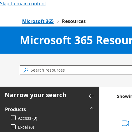
Skip to main content
Microsoft 365
Resources

Microsoft 365 Resou

Narrow your search
Showin
Products
Access (0)
Excel (0)