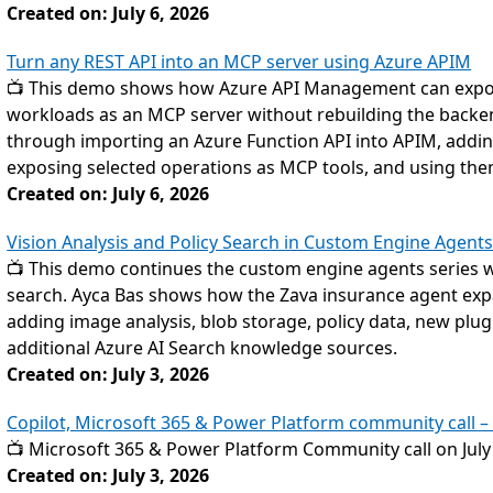
Created on: July 6, 2026
Turn any REST API into an MCP server using Azure APIM
📺 This demo shows how Azure API Management can expose
workloads as an MCP server without rebuilding the backe
through importing an Azure Function API into APIM, adding
exposing selected operations as MCP tools, and using the
Created on: July 6, 2026
Vision Analysis and Policy Search in Custom Engine Agent
📺 This demo continues the custom engine agents series wit
search. Ayca Bas shows how the Zava insurance agent exp
adding image analysis, blob storage, policy data, new plugi
additional Azure AI Search knowledge sources.
Created on: July 3, 2026
Copilot, Microsoft 365 & Power Platform community call – 
📺 Microsoft 365 & Power Platform Community call on July
Created on: July 3, 2026