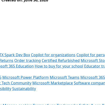
Created on: June 30, 2026
TX Spark Dev Box
Copilot for organizations
Copilot for pers
Returns
Order tracking
Certified Refurbished
Microsoft St
soft 365 Education
How to buy for your school
Educator t
5
Microsoft Power Platform
Microsoft Teams
Microsoft 365
t Tech Community
Microsoft Marketplace
Software compan
ibility
Sustainability