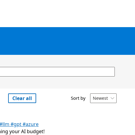
Clear all
Sort by
Newest

 #llm #gpt #azure
ning your AI budget!