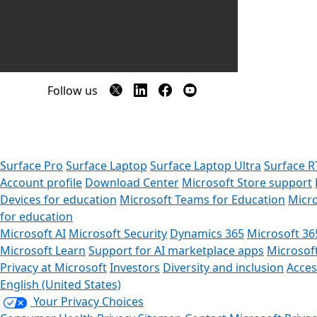
Follow us
Surface Pro
Surface Laptop
Surface Laptop Ultra
Surface R
Account profile
Download Center
Microsoft Store support
Devices for education
Microsoft Teams for Education
Micro
for education
Microsoft AI
Microsoft Security
Dynamics 365
Microsoft 36
Microsoft Learn
Support for AI marketplace apps
Microsof
Privacy at Microsoft
Investors
Diversity and inclusion
Access
English (United States)
Your Privacy Choices