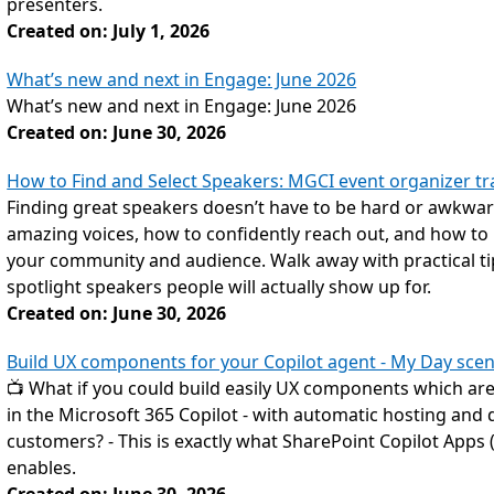
presenters.
Created on: July 1, 2026
What’s new and next in Engage: June 2026
What’s new and next in Engage: June 2026
Created on: June 30, 2026
How to Find and Select Speakers: MGCI event organizer tra
Finding great speakers doesn’t have to be hard or awkward
amazing voices, how to confidently reach out, and how to bu
your community and audience. Walk away with practical tip
spotlight speakers people will actually show up for.
Created on: June 30, 2026
Build UX components for your Copilot agent - My Day scen
📺 What if you could build easily UX components which are d
in the Microsoft 365 Copilot - with automatic hosting and d
customers? - This is exactly what SharePoint Copilot Apps 
enables.