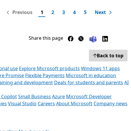
Previous
1
2
3
4
5
Next
Share this page
Back to top
onal use
Explore Microsoft products
Windows 11 apps
ore Promise
Flexible Payments
Microsoft in education
raining and development
Deals for students and parents
AI
 Copilot
Small Business
Azure
Microsoft Developer
ies
Visual Studio
Careers
About Microsoft
Company news