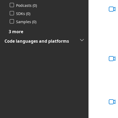
Podcasts (0)
SDKs (0)
Samples (0)
3 more
Code languages and platforms