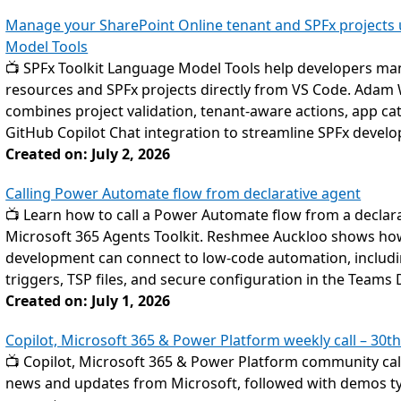
Manage your SharePoint Online tenant and SPFx projects u
Model Tools
📺 SPFx Toolkit Language Model Tools help developers ma
resources and SPFx projects directly from VS Code. Adam 
combines project validation, tenant-aware actions, app c
GitHub Copilot Chat integration to streamline SPFx devel
Created on: July 2, 2026
Calling Power Automate flow from declarative agent
📺 Learn how to call a Power Automate flow from a declarat
Microsoft 365 Agents Toolkit. Reshmee Auckloo shows ho
development can connect to low-code automation, includin
triggers, TSP files, and secure configuration in the Teams 
Created on: July 1, 2026
Copilot, Microsoft 365 & Power Platform weekly call – 30th
📺 Copilot, Microsoft 365 & Power Platform community call
news and updates from Microsoft, followed with demos typ