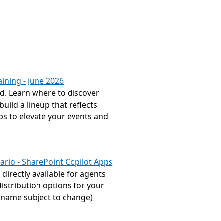
ining - June 2026
. Learn where to discover 
ild a lineup that reflects 
s to elevate your events and 
ario - SharePoint Copilot Apps
irectly available for agents 
istribution options for your 
(name subject to change) 