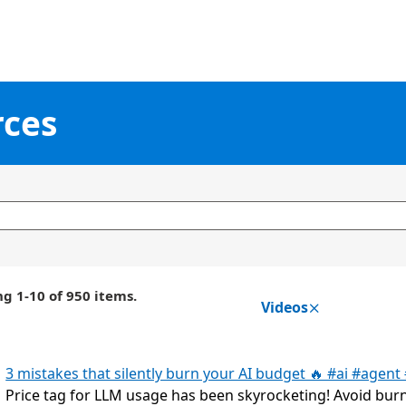
rces
g 1-10 of 950 items.
Videos
3 mistakes that silently burn your AI budget 🔥 #ai #agent
Price tag for LLM usage has been skyrocketing! Avoid bur