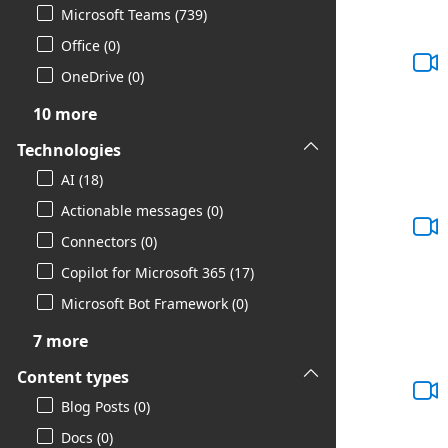
Microsoft Teams (739)
Office (0)
OneDrive (0)
10 more
Technologies
AI (18)
Actionable messages (0)
Connectors (0)
Copilot for Microsoft 365 (17)
Microsoft Bot Framework (0)
7 more
Content types
Blog Posts (0)
Docs (0)