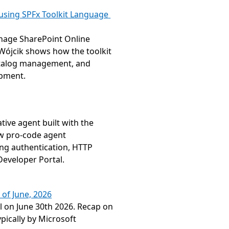
sing SPFx Toolkit Language 
nage SharePoint Online 
Wójcik shows how the toolkit 
atalog management, and 
opment.
ive agent built with the 
w pro-code agent 
g authentication, HTTP 
Developer Portal.
 of June, 2026
 on June 30th 2026. Recap on 
ically by Microsoft 