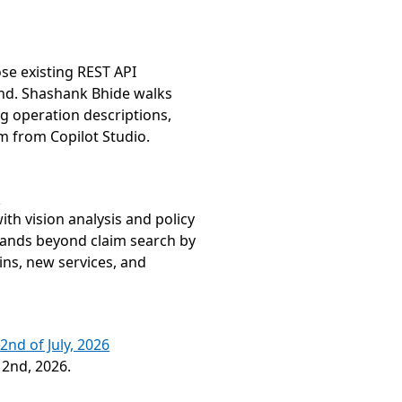
 existing REST API 
nd. Shashank Bhide walks 
 operation descriptions, 
m from Copilot Studio.
s
h vision analysis and policy 
ands beyond claim search by 
ns, new services, and 
2nd of July, 2026
 2nd, 2026.