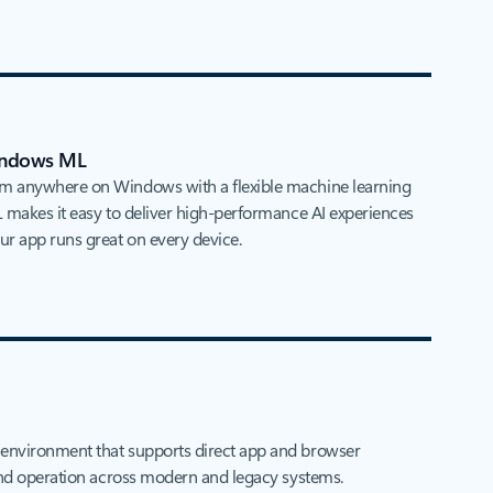
Windows ML
m anywhere on Windows with a flexible machine learning
 makes it easy to deliver high‑performance AI experiences
r app runs great on every device.
environment that supports direct app and browser
 and operation across modern and legacy systems.