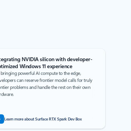
tegrating NVIDIA silicon with developer-
timized Windows 11 experience
 bringing powerful AI compute to the edge,
velopers can reserve frontier model calls for truly
ontier problems and handle the rest on their own
rdware.
Learn more about Surface RTX Spark Dev Box