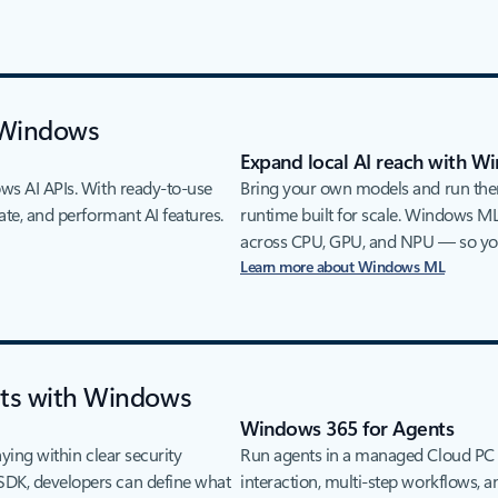
 Windows
Expand local AI reach with 
ows AI APIs. With ready-to-use
Bring your own models and run the
ate, and performant AI features.
runtime built for scale. Windows ML
across CPU, GPU, and NPU — so you
Learn more about Windows ML
nts with Windows
Windows 365 for Agents
aying within clear security
Run agents in a managed Cloud PC 
SDK, developers can define what
interaction, multi-step workflows,