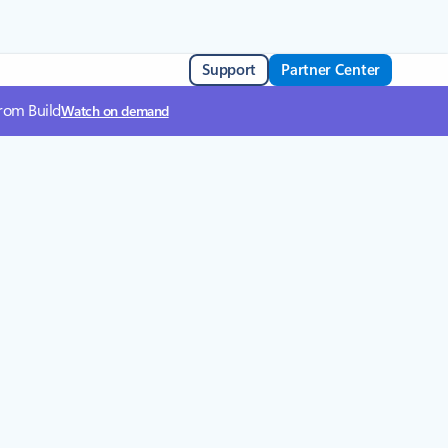
Support
Partner Center
from Build
Watch on demand