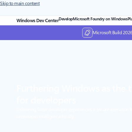
Skip to main content
Develop
Microsoft Foundry on Windows
Pl
Windows Dev Center
Microsoft Build 2026
Furthering Windows as the t
for developers
Delivering faster developer experiences, a secure execution l
unmetered intelligence locally.