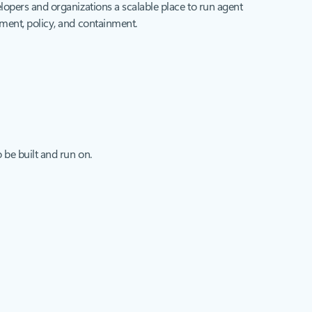
opers and organizations a scalable place to run agent
ent, policy, and containment.
 be built and run on.