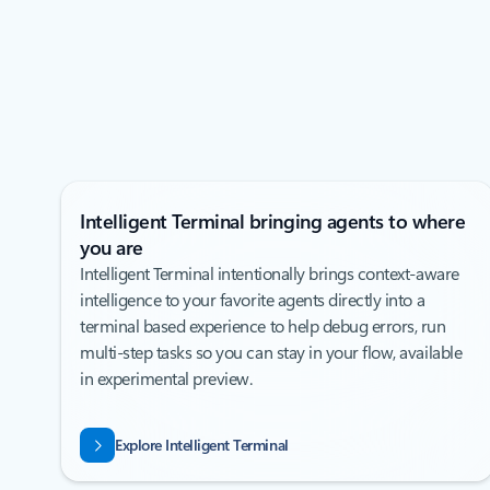
Intelligent Terminal bringing agents to where
you are
Intelligent Terminal intentionally brings context-aware
intelligence to your favorite agents directly into a
terminal based experience to help debug errors, run
multi-step tasks so you can stay in your flow, available
in experimental preview.
Explore Intelligent Terminal