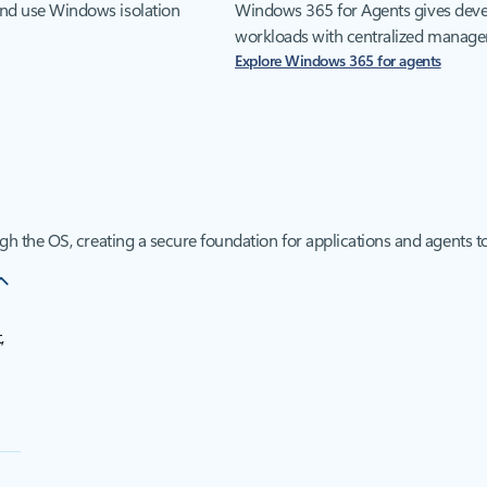
and use Windows isolation
Windows 365 for Agents gives devel
workloads with centralized managem
Explore Windows 365 for agents
ugh the OS, creating a secure foundation for applications and agents to
,