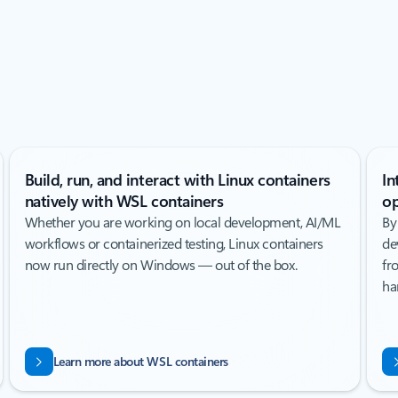
Build, run, and interact with Linux containers
In
natively with WSL containers
op
Whether you are working on local development, AI/ML
By
workflows or containerized testing, Linux containers
de
now run directly on Windows — out of the box.
fr
ha
Learn more about WSL containers