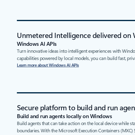
Unmetered Intelligence delivered on
Windows AI APIs
Turn innovative ideas into intelligent experiences with Wind
capabilities powered by local models, you can build fast, priv
Learn more about Windows AI APIs
Secure platform to build and run age
Build and run agents locally on Windows
Build agents that can take action on the local device while st
boundaries. With the Microsoft Execution Containers (MXC) 