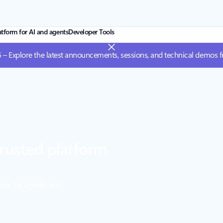
atform for AI and agents
Developer Tools
 – Explore the latest announcements, sessions, and technical demos 
rusted platform
ayer for agents, and