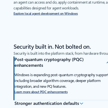
an agent can access and do, apply containment at runtime, 
capabilities designed for agent workloads.
Explore local agent development on Windows
Security built in. Not bolted on.
Security is built into the platform stack, from hardware thro
Post-quantum cryptography (PQC)
enhancements
Windows is expanding post-quantum cryptography support
including broader algorithm coverage, deeper platform
integration, and new PQ features.
Learn more about PQC enhancements
Stronger authentication defaults