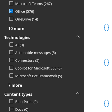
Microsoft Teams (267)
Office (576)

OneDrive (14)
10 more
Technologies
AI (0)
Actionable messages (5)
Connectors (5)
Copilot for Microsoft 365 (0)
Microsoft Bot Framework (5)
7 more
Content types
Blog Posts (0)
Docs (0)