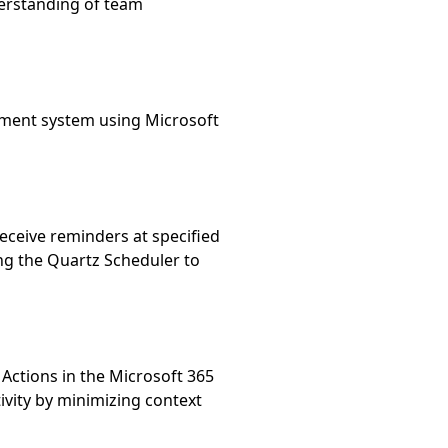
erstanding of team 
ment system using Microsoft 
ceive reminders at specified 
ng the Quartz Scheduler to 
ctions in the Microsoft 365 
ity by minimizing context 