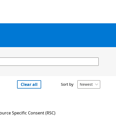
Clear all
Sort by
Newest

urce Specific Consent (RSC) 