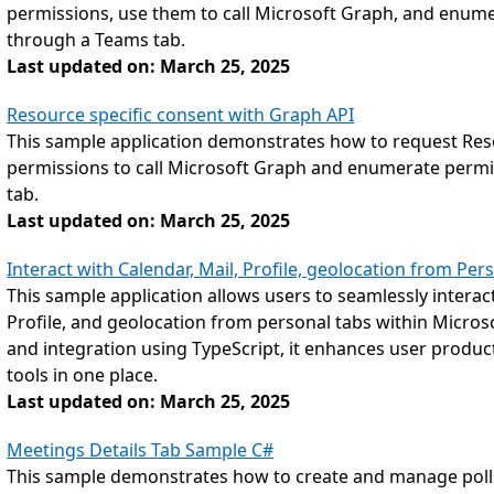
permissions, use them to call Microsoft Graph, and enume
through a Teams tab.
Last updated on: March 25, 2025
Resource specific consent with Graph API
This sample application demonstrates how to request Reso
permissions to call Microsoft Graph and enumerate permi
tab.
Last updated on: March 25, 2025
Interact with Calendar, Mail, Profile, geolocation from Pe
This sample application allows users to seamlessly interact 
Profile, and geolocation from personal tabs within Micros
and integration using TypeScript, it enhances user productiv
tools in one place.
Last updated on: March 25, 2025
Meetings Details Tab Sample C#
This sample demonstrates how to create and manage poll