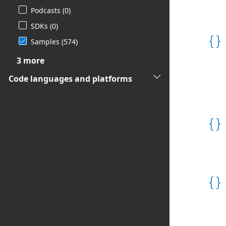
Podcasts (0)
SDKs (0)
Samples (574)

3 more
Code languages and platforms