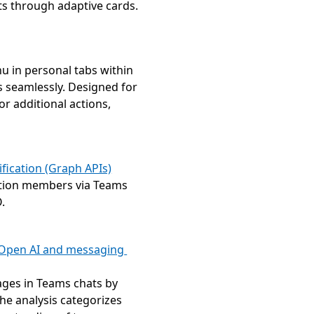
ts through adaptive cards.
u in personal tabs within 
 seamlessly. Designed for 
r additional actions, 
fication (Graph APIs)
ation members via Teams 
.
 Open AI and messaging 
ges in Teams chats by 
he analysis categorizes 