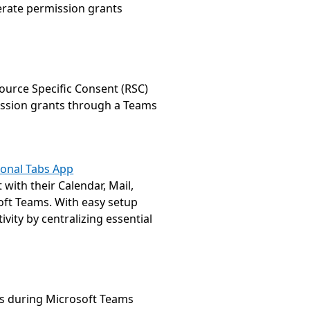
rate permission grants 
urce Specific Consent (RSC) 
ssion grants through a Teams 
rsonal Tabs App
with their Calendar, Mail, 
oft Teams. With easy setup 
ity by centralizing essential 
s during Microsoft Teams 