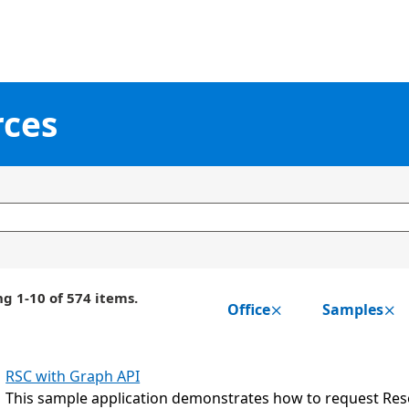
rces
g 1-10 of 574 items.
Office
Samples
RSC with Graph API
This sample application demonstrates how to request Reso