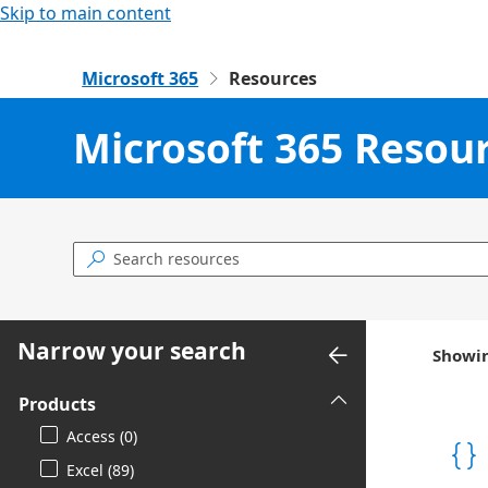
Skip to main content
Microsoft 365
Resources

Microsoft 365 Resou

Narrow your search
Showin
Products
Access (0)
Excel (89)