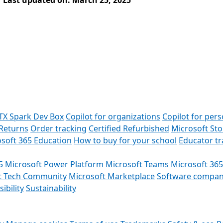
Last updated on: March 25, 2025
TX Spark Dev Box
Copilot for organizations
Copilot for pers
Returns
Order tracking
Certified Refurbished
Microsoft St
soft 365 Education
How to buy for your school
Educator t
5
Microsoft Power Platform
Microsoft Teams
Microsoft 365
t Tech Community
Microsoft Marketplace
Software compan
ibility
Sustainability