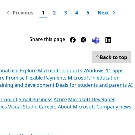
Previous
1
2
3
4
5
Next
Share this page
Back to top
onal use
Explore Microsoft products
Windows 11 apps
ore Promise
Flexible Payments
Microsoft in education
raining and development
Deals for students and parents
AI
 Copilot
Small Business
Azure
Microsoft Developer
ies
Visual Studio
Careers
About Microsoft
Company news