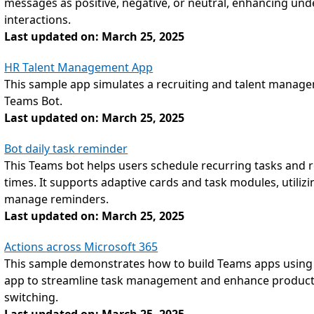
messages as positive, negative, or neutral, enhancing und
interactions.
Last updated on: March 25, 2025
HR Talent Management App
This sample app simulates a recruiting and talent manage
Teams Bot.
Last updated on: March 25, 2025
Bot daily task reminder
This Teams bot helps users schedule recurring tasks and re
times. It supports adaptive cards and task modules, utilizi
manage reminders.
Last updated on: March 25, 2025
Actions across Microsoft 365
This sample demonstrates how to build Teams apps using A
app to streamline task management and enhance productiv
switching.