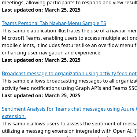
meetings, allowing participants to respond and view resul
Last updated on: March 25, 2025
Teams Personal Tab Navbar-Menu Sample TS
This sample application illustrates the use of a navbar men
Microsoft Teams, enabling users to access multiple actions
mobile clients, it includes features like an overflow menu fo
enhancing user navigation and experience.
Last updated on: March 25, 2025
Broadcast message to organization using activity feed noti
This sample allows broadcasting messages to all organiz
activity feed notifications using Graph APIs and Teams SSO
Last updated on: March 25, 2025
Sentiment Analysis for Teams chat messages using Azure
extension.
This sample allows users to assess the sentiment of messa
utilizing a messaging extension integrated with Open AI. T