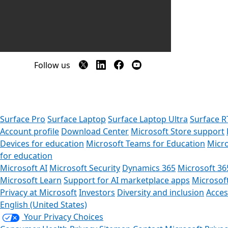
Follow us
Surface Pro
Surface Laptop
Surface Laptop Ultra
Surface R
Account profile
Download Center
Microsoft Store support
Devices for education
Microsoft Teams for Education
Micro
for education
Microsoft AI
Microsoft Security
Dynamics 365
Microsoft 36
Microsoft Learn
Support for AI marketplace apps
Microsof
Privacy at Microsoft
Investors
Diversity and inclusion
Access
English (United States)
Your Privacy Choices