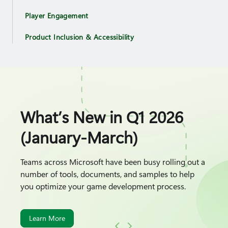
Player Engagement
Product Inclusion & Accessibility
What’s New in Q1 2026
(January-March)
Teams across Microsoft have been busy rolling out a
number of tools, documents, and samples to help
you optimize your game development process.
Learn More