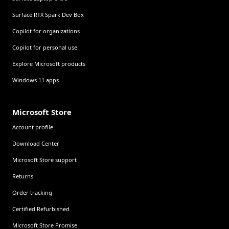
Surface RTX Spark Dev Box
Copilot for organizations
Copilot for personal use
Explore Microsoft products
Windows 11 apps
Microsoft Store
Account profile
Download Center
Microsoft Store support
Returns
Order tracking
Certified Refurbished
Microsoft Store Promise