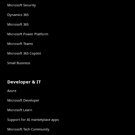
Microsoft Security
Dynamics 365
Microsoft 365
Microsoft Power Platform
Microsoft Teams
Microsoft 365 Copilot
Small Business
Developer & IT
Azure
Microsoft Developer
Microsoft Learn
Support for AI marketplace apps
Microsoft Tech Community