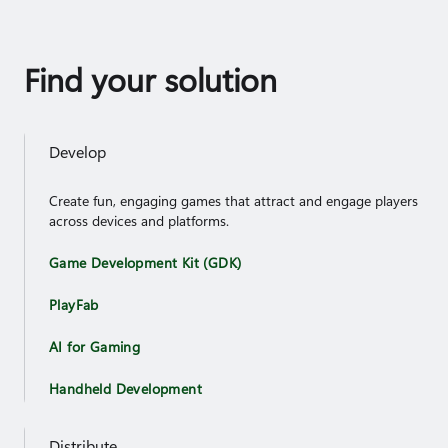
Find your solution
Develop
Create fun, engaging games that attract and engage players
across devices and platforms.
Game Development Kit (GDK)
PlayFab
AI for Gaming
Handheld Development
Distribute