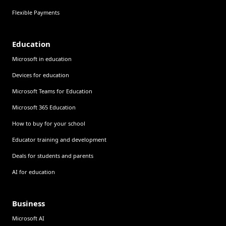
Flexible Payments
Education
Microsoft in education
Devices for education
Microsoft Teams for Education
Microsoft 365 Education
How to buy for your school
Educator training and development
Deals for students and parents
AI for education
Business
Microsoft AI