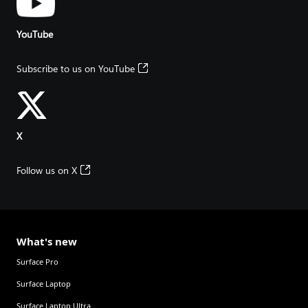
YouTube
Subscribe to us on YouTube
X
Follow us on X
What's new
Surface Pro
Surface Laptop
Surface Laptop Ultra