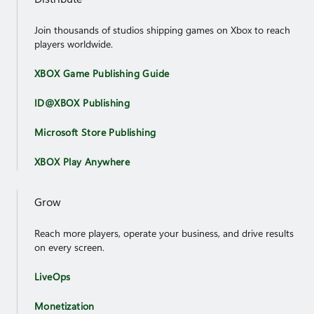
Join thousands of studios shipping games on Xbox to reach
players worldwide.
XBOX Game Publishing Guide
ID@XBOX Publishing
Microsoft Store Publishing
XBOX Play Anywhere
Grow
Reach more players, operate your business, and drive results
on every screen.
LiveOps
Monetization