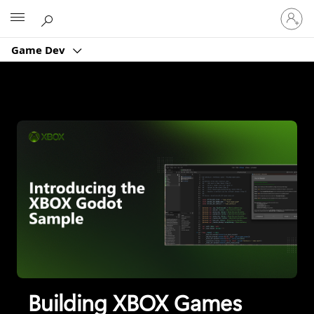
XBOX Game Dev
Sign
Microsoft
in
to
Game Dev
your
account
Building XBOX Games