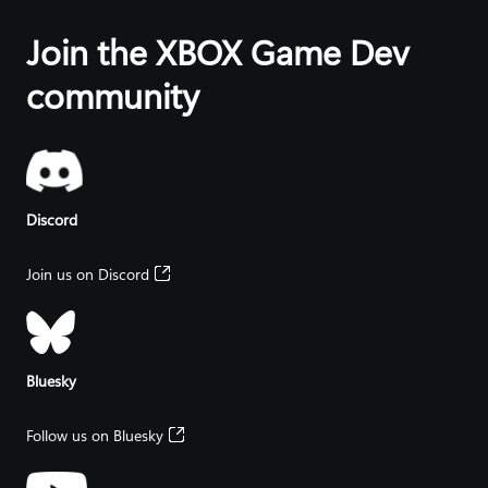
that spans
friends they
about
console, PC
want – on
cutting-edge
Join the XBOX Game Dev
and
any
Microsoft
handhelds.
supported
Artificial
community
device, with
Intelligence
XBOX.
tools and
resources.
Discord
Join us on Discord
Bluesky
Follow us on Bluesky