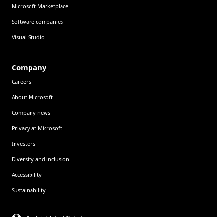
Microsoft Marketplace
Software companies
Visual Studio
Company
Careers
About Microsoft
Company news
Privacy at Microsoft
Investors
Diversity and inclusion
Accessibility
Sustainability