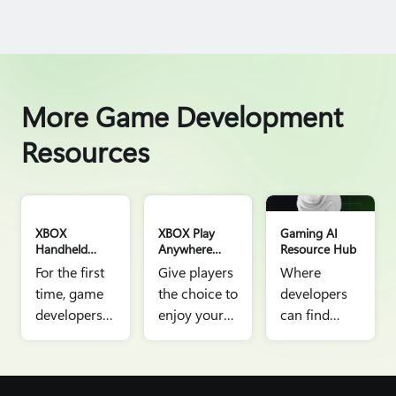
More Game Development
Resources
AI Hero New image
XBOX
XBOX Play
Gaming AI
Handheld
Anywhere
Resource Hub
Gaming
Resource Hub
For the first
Give players
Where
Resource Hub
time, game
the choice to
developers
developers
enjoy your
can find
can tap into
game where
information,
our gaming
they want,
links, and
ecosystem
with the
articles