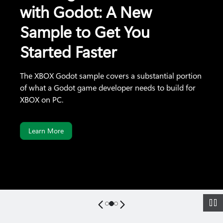
with Godot: A New
Sample to Get You
Started Faster
The XBOX Godot sample covers a substantial portion
of what a Godot game developer needs to build for
XBOX on PC.
Learn More