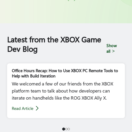
Latest from the XBOX Game
Show
Dev Blog
all
Office Hours Recap: How to Use XBOX PC Remote Tools to
Help with Build Iteration
We welcomed a few of our friends from the XBOX
platform team to talk about how developers can
iterate on handhelds like the ROG XBOX Ally X.
Read Article