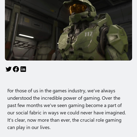
For those of us in the games industry, we've always
understood the incredible power of gaming. Over the
past few months we've seen gaming become a part of
our social fabric in ways we could never have imagined.
It's clear, now more than ever,​​ the crucial role gaming
can play in our lives.