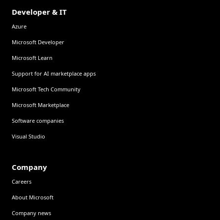
Developer & IT
Azure
Microsoft Developer
Microsoft Learn
Support for AI marketplace apps
Microsoft Tech Community
Microsoft Marketplace
Software companies
Visual Studio
Company
Careers
About Microsoft
Company news