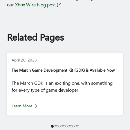
our
Xbox Wire blog post​
.
Related Pages
April 20, 2023
The March Game Development Kit (GDK) is Available Now
The March GDK is an exciting one, with something
for every type of game developer.
Learn More