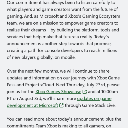
Our commitment has always been to listen carefully to
what players and game creators want from the future of
gaming. And, as Microsoft and Xbox's Gaming Ecosystem
team, we are on a mission to empower game creators to
realize their dreams – by building the platform, tools and
services that help make that future a reality. Today's
announcement is another step towards that promise,
creating a path for console developers to reach millions
of new players globally, on mobile.
Over the next few months, we will continue to share
updates and information on our journey with Xbox Game
Pass and Project xCloud. Next Thursday, July 23rd, please
join us for the
Xbox Games Showcase
and at 10:00am
PT on August 3rd, we'll share more
updates on game
development at Microsoft
through Game Stack Live.
You can read more about today's announcement, plus the
commitments Team Xbox is making to all gamers, on