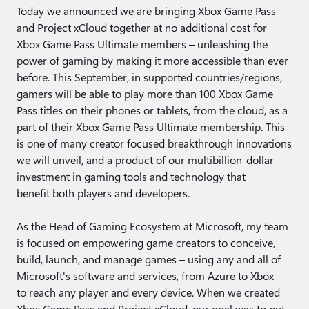
​Today we announced we are bringing Xbox Game Pass
and Project xCloud together at no additional cost for
Xbox Game Pass Ultimate members – unleashing the
power of gaming by making it more accessible than ever
before. This September, in supported countries/regions,
gamers will be able to play more than 100 Xbox Game
Pass titles on their phones or tablets, from the cloud, as a
part of their Xbox Game Pass Ultimate membership. This
is one of many creator focused breakthrough innovations
we will unveil, and a product of our multibillion-dollar
investment in gaming tools and technology that
benefit both players and developers.
As the Head of Gaming Ecosystem at Microsoft, my team
is focused on empowering game creators to conceive,
build, launch, and manage games – using any and all of
Microsoft's software and services, from Azure to Xbox –
to reach any player and every device. When we created