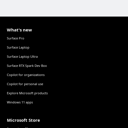
What's new
Surface Pro
Surface Laptop
Surface Laptop Ultra
Surface RTX Spark Dev Box
Copilot for organizations
Copilot for personal use
Explore Microsoft products
Windows 11 apps
Microsoft Store