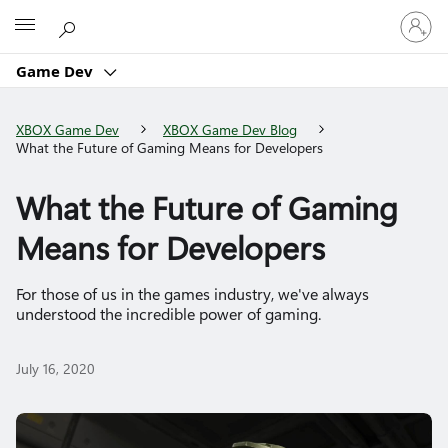
Sign
Microsoft
in
to
Game Dev
your
account
XBOX Game Dev
XBOX Game Dev Blog
What the Future of Gaming Means for Developers
What the Future of Gaming
Means for Developers
For those of us in the games industry, we've always
understood the incredible power of gaming.
July 16, 2020