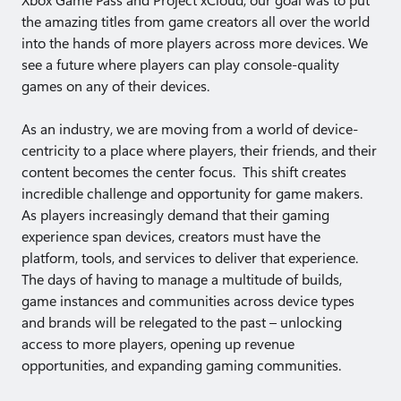
Xbox Game Pass and Project xCloud, our goal was to put
the amazing titles from game creators all over the world
into the hands of more players across more devices. We
see a future where players can play console-quality
games on any of their devices.
As an industry, we are moving from a world of device-
centricity to a place where players, their friends, and their
content becomes the center focus. This shift creates
incredible challenge and opportunity for game makers.
As players increasingly demand that their gaming
experience span devices, creators must have the
platform, tools, and services to deliver that experience.
The days of having to manage a multitude of builds,
game instances and communities across device types
and brands will be relegated to the past – unlocking
access to more players, opening up revenue
opportunities, and expanding gaming communities.