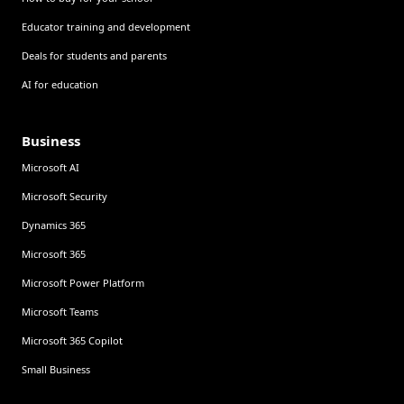
Educator training and development
Deals for students and parents
AI for education
Business
Microsoft AI
Microsoft Security
Dynamics 365
Microsoft 365
Microsoft Power Platform
Microsoft Teams
Microsoft 365 Copilot
Small Business