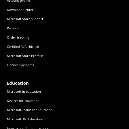
Account profile
Download Center
Microsoft Store support
Returns
Order tracking
Certified Refurbished
Microsoft Store Promise
Flexible Payments
Education
Microsoft in education
Devices for education
Microsoft Teams for Education
Microsoft 365 Education
How to buy for your school