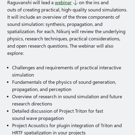
Raguvanshi will lead a
webinar
on the ins and
outs of creating practical, high-quality sound simulations.
It will include an overview of the three components of
sound simulation: synthesis, propagation, and
spatialization. For each, Nikunj will review the underlying
physics, research techniques, practical considerations,
and open research questions. The webinar will also
explore:
Challenges and requirements of practical interactive
simulation
Fundamentals of the physics of sound generation,
propagation, and perception
Overview of research in sound simulation and future
research directions
Detailed discussion of Project Triton for fast
sound wave propagation
Project Acoustics for plugin integration of Triton and
HRTF spatialization in your projects