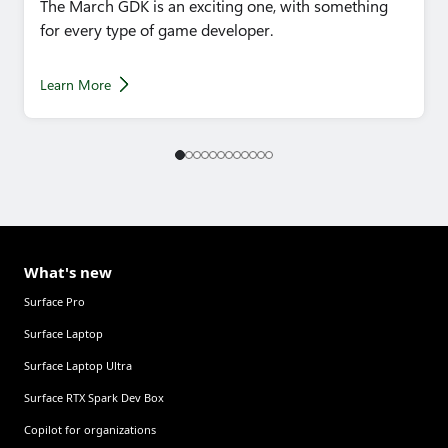
The March GDK is an exciting one, with something
for every type of game developer.
Learn More
What's new
Surface Pro
Surface Laptop
Surface Laptop Ultra
Surface RTX Spark Dev Box
Copilot for organizations