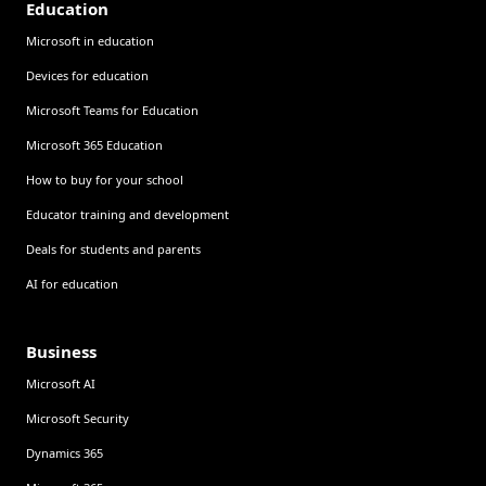
Education
Microsoft in education
Devices for education
Microsoft Teams for Education
Microsoft 365 Education
How to buy for your school
Educator training and development
Deals for students and parents
AI for education
Business
Microsoft AI
Microsoft Security
Dynamics 365