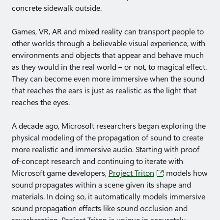
concrete sidewalk outside.
Games, VR, AR and mixed reality can transport people to
other worlds through a believable visual experience, with
environments and objects that appear and behave much
as they would in the real world – or not, to magical effect.
They can become even more immersive when the sound
that reaches the ears is just as realistic as the light that
reaches the eyes.
A decade ago, Microsoft researchers began exploring the
physical modeling of the propagation of sound to create
more realistic and immersive audio. Starting with proof-
of-concept research and continuing to iterate with
Microsoft game developers,
Project Triton
models how
sound propagates within a scene given its shape and
materials. In doing so, it automatically models immersive
sound propagation effects like sound occlusion and