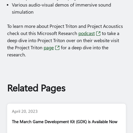
Various audio-visual demos of immersive sound
simulation
To learn more about Project Triton and Project Acoustics
check out this Microsoft Research
podcast
to take a
deep dive into Project Triton over on their website visit
the Project Triton
page
for a deep dive into the
research.
Related Pages
April 20, 2023
The March Game Development Kit (GDK) is Available Now