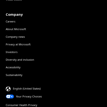
Company
Careers
About Microsoft
Company news
Privacy at Microsoft
Investors
Diversity and inclusion
Accessibility
Sustainability
English (United States)
Your Privacy Choices
Consumer Health Privacy