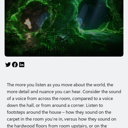
The more you listen as you move about the world, the
more detail and nuance you can hear. Consider the sound
of a voice from across the room, compared to a voice
down the hall, or from around a corner. Listen to
footsteps around the house – how they sound on the
carpet in the room you're in, versus how they sound on
the hardwood floors from room upstairs, or on the