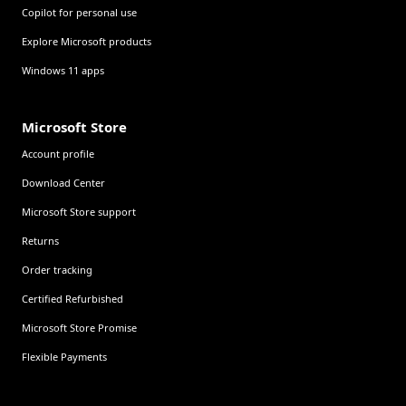
Copilot for personal use
Explore Microsoft products
Windows 11 apps
Microsoft Store
Account profile
Download Center
Microsoft Store support
Returns
Order tracking
Certified Refurbished
Microsoft Store Promise
Flexible Payments