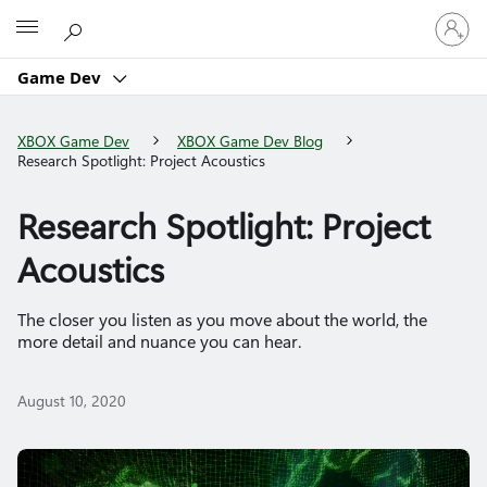
Sign
Microsoft
in
to
Game Dev
your
account
XBOX Game Dev
XBOX Game Dev Blog
Research Spotlight: Project Acoustics
Research Spotlight: Project
Acoustics
The closer you listen as you move about the world, the
more detail and nuance you can hear.
August 10, 2020