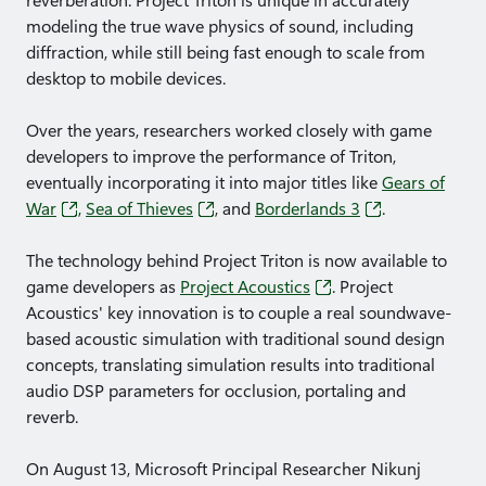
reverberation. Project Triton is unique in accurately
modeling the true wave physics of sound, including
diffraction, while still being fast enough to scale from
desktop to mobile devices.
Over the years, researchers worked closely with game
developers to improve the performance of Triton,
eventually incorporating it into major titles like
Gears of
War
,
Sea of Thieves
, and
Borderlands 3
.
The technology behind Project Triton is now available to
game developers as
Project Acoustics
. Project
Acoustics' key innovation is to couple a real soundwave-
based acoustic simulation with traditional sound design
concepts, translating simulation results into traditional
audio DSP parameters for occlusion, portaling and
reverb.
On August 13, Microsoft Principal Researcher Nikunj