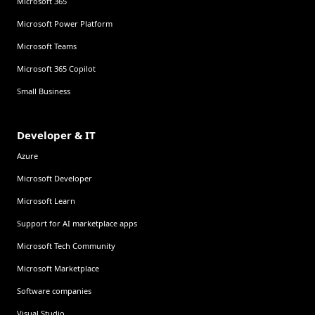
Microsoft 365
Microsoft Power Platform
Microsoft Teams
Microsoft 365 Copilot
Small Business
Developer & IT
Azure
Microsoft Developer
Microsoft Learn
Support for AI marketplace apps
Microsoft Tech Community
Microsoft Marketplace
Software companies
Visual Studio