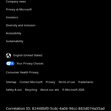
Company news
Privacy at Microsoft
Investors
Diversity and inclusion
Accessibility
Sustainability
English (United States)
Your Privacy Choices
Consumer Health Privacy
Sitemap
Contact Microsoft
Privacy
Terms of use
Trademarks
Safety & eco
Recycling
About our ads
© Microsoft 2026
Correlation ID: 82448bf0-5cdc-4a06-96cc-883d074a35ad