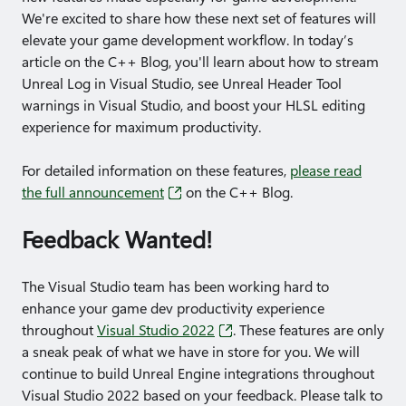
We're excited to share how these next set of features will
elevate your game development workflow. In today’s
article on the C++ Blog, you'll learn about how to stream
Unreal Log in Visual Studio, see Unreal Header Tool
warnings in Visual Studio, and boost your HLSL editing
experience for maximum productivity.
For detailed information on these features,
please read
the full announcement
on the C++ Blog.
Feedback Wanted!
The Visual Studio team has been working hard to
enhance your game dev productivity experience
throughout
Visual Studio 2022
. These features are only
a sneak peak of what we have in store for you. We will
continue to build Unreal Engine integrations throughout
Visual Studio 2022 based on your feedback. Please talk to