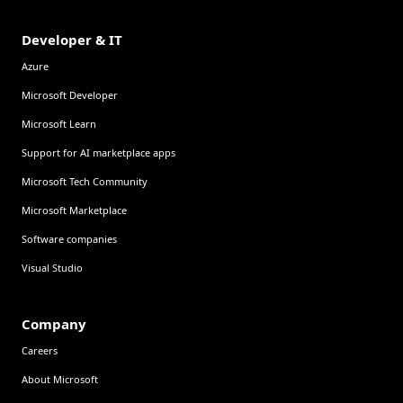
Developer & IT
Azure
Microsoft Developer
Microsoft Learn
Support for AI marketplace apps
Microsoft Tech Community
Microsoft Marketplace
Software companies
Visual Studio
Company
Careers
About Microsoft