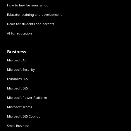
How to buy for your school
Educator training and development
Deals for students and parents
AI for education
Business
Microsoft AI
Microsoft Security
Dynamics 365
Microsoft 365
Microsoft Power Platform
Microsoft Teams
Microsoft 365 Copilot
Small Business