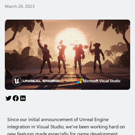
March 29, 2023
Since our initial announcement of Unreal Engine
integration in Visual Studio, we've been working hard on
new features made especially for game development.