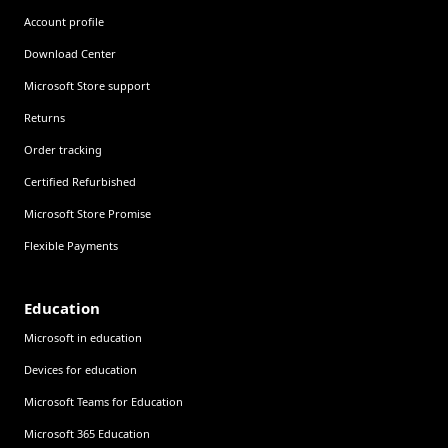
Account profile
Download Center
Microsoft Store support
Returns
Order tracking
Certified Refurbished
Microsoft Store Promise
Flexible Payments
Education
Microsoft in education
Devices for education
Microsoft Teams for Education
Microsoft 365 Education