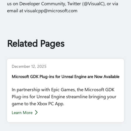
us on Developer Community, Twitter (@VisualC), or via
email at visualcpp@microsoft.com
Related Pages
December 12, 2025
Microsoft GDK Plug-ins for Unreal Engine are Now Available
In partnership with Epic Games, the Microsoft GDK
Plug-ins for Unreal Engine streamline bringing your
game to the Xbox PC App.
Learn More