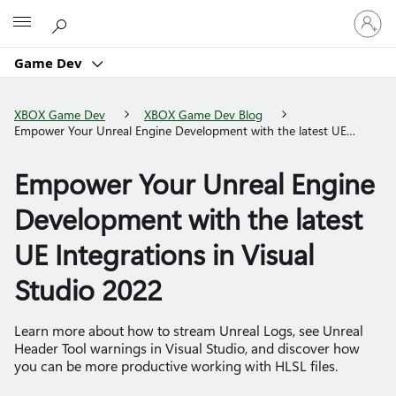
Sign
Microsoft
in
to
Game Dev
your
account
XBOX Game Dev
XBOX Game Dev Blog
Empower Your Unreal Engine Development with the latest UE
Integrations in Visual Studio 2022
Empower Your Unreal Engine
Development with the latest
UE Integrations in Visual
Studio 2022
Learn more about how to stream Unreal Logs, see Unreal
Header Tool warnings in Visual Studio, and discover how
you can be more productive working with HLSL files.