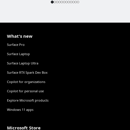
What's new
Surface Pro
Surface Laptop
Surface Laptop Ultra
Surface RTX Spark Dev Box
Copilot for organizations
Copilot for personal use
Explore Microsoft products
Windows 11 apps
Microsoft Store