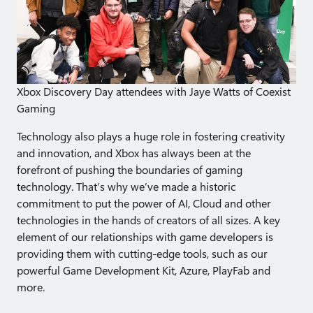
Xbox Discovery Day attendees with Jaye Watts of Coexist
Gaming
Technology also plays a huge role in fostering creativity
and innovation, and Xbox has always been at the
forefront of pushing the boundaries of gaming
technology. That’s why we’ve made a historic
commitment to put the power of AI, Cloud and other
technologies in the hands of creators of all sizes. A key
element of our relationships with game developers is
providing them with cutting-edge tools, such as our
powerful Game Development Kit, Azure, PlayFab and
more.