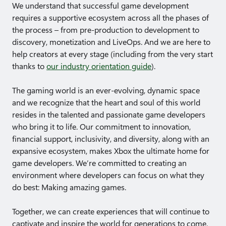
We understand that successful game development
requires a supportive ecosystem across all the phases of
the process – from pre-production to development to
discovery, monetization and LiveOps. And we are here to
help creators at every stage (including from the very start
thanks to
our industry orientation guide
).
The gaming world is an ever-evolving, dynamic space
and we recognize that the heart and soul of this world
resides in the talented and passionate game developers
who bring it to life. Our commitment to innovation,
financial support, inclusivity, and diversity, along with an
expansive ecosystem, makes Xbox the ultimate home for
game developers. We’re committed to creating an
environment where developers can focus on what they
do best: Making amazing games.
Together, we can create experiences that will continue to
captivate and inspire the world for generations to come.