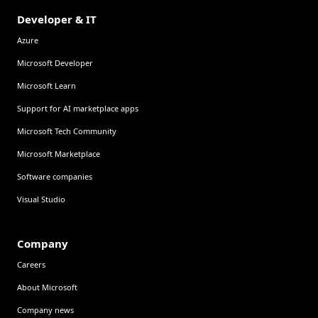
Developer & IT
Azure
Microsoft Developer
Microsoft Learn
Support for AI marketplace apps
Microsoft Tech Community
Microsoft Marketplace
Software companies
Visual Studio
Company
Careers
About Microsoft
Company news