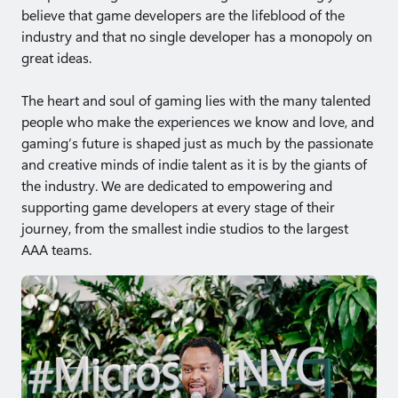
believe that game developers are the lifeblood of the
industry and that no single developer has a monopoly on
great ideas.
The heart and soul of gaming lies with the many talented
people who make the experiences we know and love, and
gaming’s future is shaped just as much by the passionate
and creative minds of indie talent as it is by the giants of
the industry. We are dedicated to empowering and
supporting game developers at every stage of their
journey, from the smallest indie studios to the largest
AAA teams.