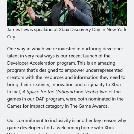
James Lewis speaking at Xbox Discovery Day in New York
City
One way in which we’re invested in nurturing developer
talent in very real ways is our recent launch of the
Developer Acceleration program. This is an amazing
program that’s designed to empower underrepresented
creators with the resources and information they need to
bring their creativity, innovation and originality to Xbox.
In fact,
A Space for the Unbound
and
Venba
, two of the
games in our DAP program, were both nominated in the
Games for Impact category in The Game Awards.
Our commitment to inclusivity is another key reason why
game developers find a welcoming home with Xbox.