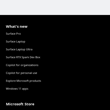
What's new
Surface Pro
Surface Laptop
Surface Laptop Ultra
Surface RTX Spark Dev Box
Copilot for organizations
Copilot for personal use
Explore Microsoft products
Windows 11 apps
Microsoft Store