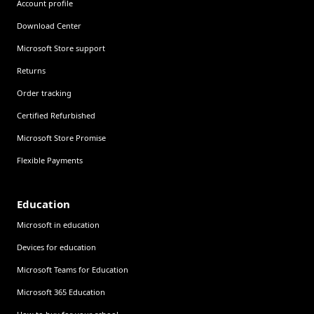
Account profile
Download Center
Microsoft Store support
Returns
Order tracking
Certified Refurbished
Microsoft Store Promise
Flexible Payments
Education
Microsoft in education
Devices for education
Microsoft Teams for Education
Microsoft 365 Education