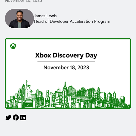
November 20, 2023
James Lewis
Head of Developer Acceleration Program