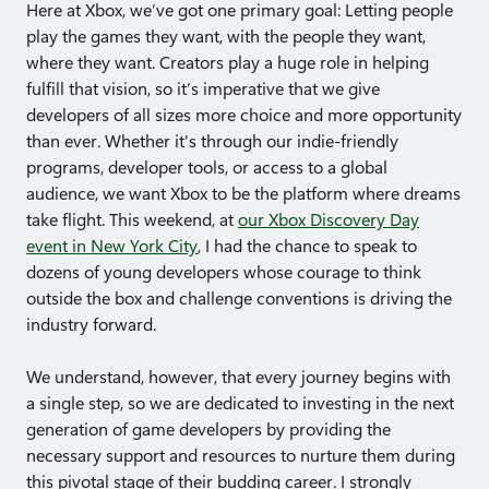
Here at Xbox, we’ve got one primary goal: Letting people
play the games they want, with the people they want,
where they want. Creators play a huge role in helping
fulfill that vision, so it’s imperative that we give
developers of all sizes more choice and more opportunity
than ever. Whether it's through our indie-friendly
programs, developer tools, or access to a global
audience, we want Xbox to be the platform where dreams
take flight. This weekend, at
our Xbox Discovery Day
event in New York City
, I had the chance to speak to
dozens of young developers whose courage to think
outside the box and challenge conventions is driving the
industry forward.
We understand, however, that every journey begins with
a single step, so we are dedicated to investing in the next
generation of game developers by providing the
necessary support and resources to nurture them during
this pivotal stage of their budding career. I strongly