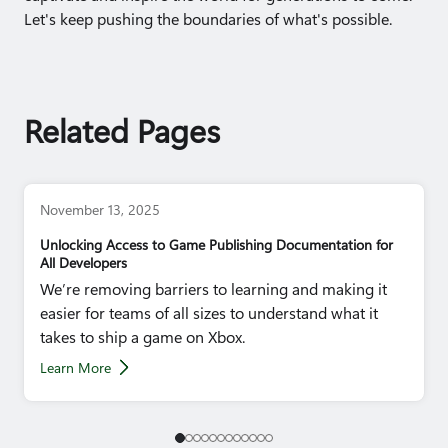
Let's keep pushing the boundaries of what's possible.
Related Pages
November 13, 2025
Unlocking Access to Game Publishing Documentation for
All Developers
We’re removing barriers to learning and making it
easier for teams of all sizes to understand what it
takes to ship a game on Xbox.
Learn More