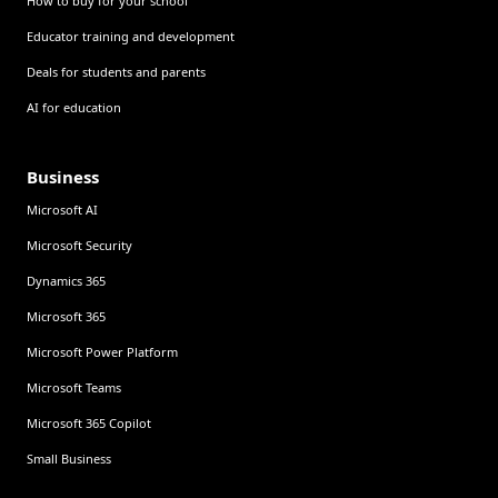
How to buy for your school
Educator training and development
Deals for students and parents
AI for education
Business
Microsoft AI
Microsoft Security
Dynamics 365
Microsoft 365
Microsoft Power Platform
Microsoft Teams
Microsoft 365 Copilot
Small Business