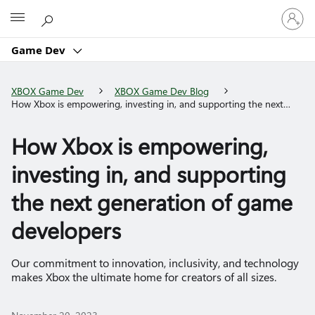
Sign
Microsoft
in
to
Game Dev
your
account
XBOX Game Dev
XBOX Game Dev Blog
How Xbox is empowering, investing in, and supporting the next
generation of game developers
How Xbox is empowering,
investing in, and supporting
the next generation of game
developers
Our commitment to innovation, inclusivity, and technology
makes Xbox the ultimate home for creators of all sizes.