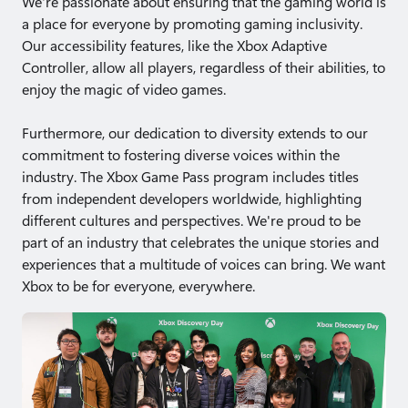
We're passionate about ensuring that the gaming world is
a place for everyone by promoting gaming inclusivity.
Our accessibility features, like the Xbox Adaptive
Controller, allow all players, regardless of their abilities, to
enjoy the magic of video games.
Furthermore, our dedication to diversity extends to our
commitment to fostering diverse voices within the
industry. The Xbox Game Pass program includes titles
from independent developers worldwide, highlighting
different cultures and perspectives. We're proud to be
part of an industry that celebrates the unique stories and
experiences that a multitude of voices can bring. We want
Xbox to be for everyone, everywhere.