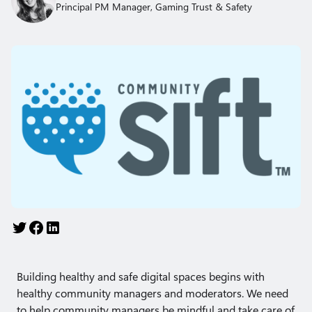
Principal PM Manager, Gaming Trust & Safety
Building healthy and safe digital spaces begins with
healthy community managers and moderators. We need
to help community managers be mindful and take care of