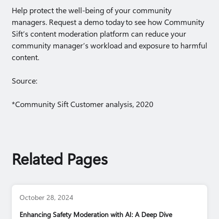
Help protect the well-being of your community
managers. Request a demo today to see how Community
Sift’s content moderation platform can reduce your
community manager’s workload and exposure to harmful
content.
Source:
*Community Sift Customer analysis, 2020
Related Pages
October 28, 2024
Enhancing Safety Moderation with AI: A Deep Dive