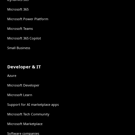
Microsoft 365
Microsoft Power Platform
Microsoft Teams
Microsoft 365 Copilot
Small Business
Developer & IT
Azure
Microsoft Developer
Microsoft Learn
Support for AI marketplace apps
Microsoft Tech Community
Microsoft Marketplace
Software companies