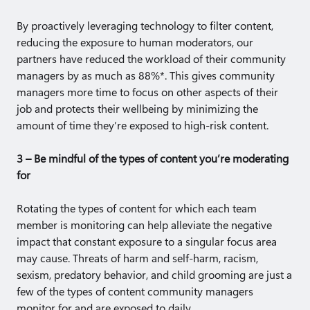
By proactively leveraging technology to filter content,
reducing the exposure to human moderators, our
partners have reduced the workload of their community
managers by as much as 88%*. This gives community
managers more time to focus on other aspects of their
job and protects their wellbeing by minimizing the
amount of time they’re exposed to high-risk content.
3 – Be mindful of the types of content you’re moderating
for
Rotating the types of content for which each team
member is monitoring can help alleviate the negative
impact that constant exposure to a singular focus area
may cause. Threats of harm and self-harm, racism,
sexism, predatory behavior, and child grooming are just a
few of the types of content community managers
monitor for and are exposed to daily.