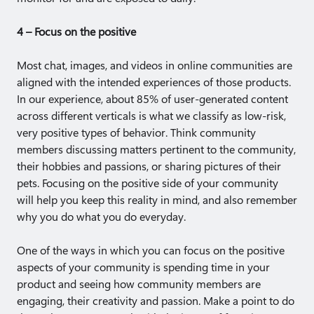
4 – Focus on the positive
Most chat, images, and videos in online communities are
aligned with the intended experiences of those products.
In our experience, about 85% of user-generated content
across different verticals is what we classify as low-risk,
very positive types of behavior. Think community
members discussing matters pertinent to the community,
their hobbies and passions, or sharing pictures of their
pets. Focusing on the positive side of your community
will help you keep this reality in mind, and also remember
why you do what you do everyday.
One of the ways in which you can focus on the positive
aspects of your community is spending time in your
product and seeing how community members are
engaging, their creativity and passion. Make a point to do