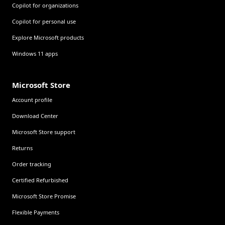
Copilot for organizations
Copilot for personal use
Explore Microsoft products
Windows 11 apps
Microsoft Store
Account profile
Download Center
Microsoft Store support
Returns
Order tracking
Certified Refurbished
Microsoft Store Promise
Flexible Payments