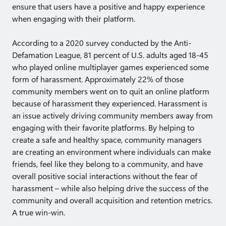
ensure that users have a positive and happy experience
when engaging with their platform.
According to a 2020 survey conducted by the Anti-
Defamation League, 81 percent of U.S. adults aged 18-45
who played online multiplayer games experienced some
form of harassment. Approximately 22% of those
community members went on to quit an online platform
because of harassment they experienced. Harassment is
an issue actively driving community members away from
engaging with their favorite platforms. By helping to
create a safe and healthy space, community managers
are creating an environment where individuals can make
friends, feel like they belong to a community, and have
overall positive social interactions without the fear of
harassment – while also helping drive the success of the
community and overall acquisition and retention metrics.
A true win-win.