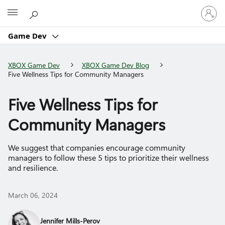
Sign
Microsoft
in
to
Game Dev
your
account
XBOX Game Dev
XBOX Game Dev Blog
Five Wellness Tips for Community Managers
Five Wellness Tips for
Community Managers
We suggest that companies encourage community
managers to follow these 5 tips to prioritize their wellness
and resilience.
March 06, 2024
Jennifer Mills-Perov