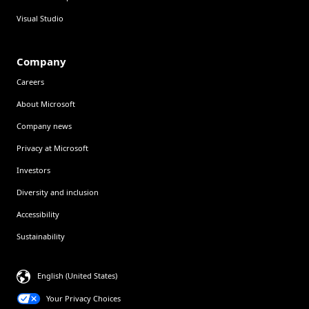
Visual Studio
Company
Careers
About Microsoft
Company news
Privacy at Microsoft
Investors
Diversity and inclusion
Accessibility
Sustainability
English (United States)
Your Privacy Choices