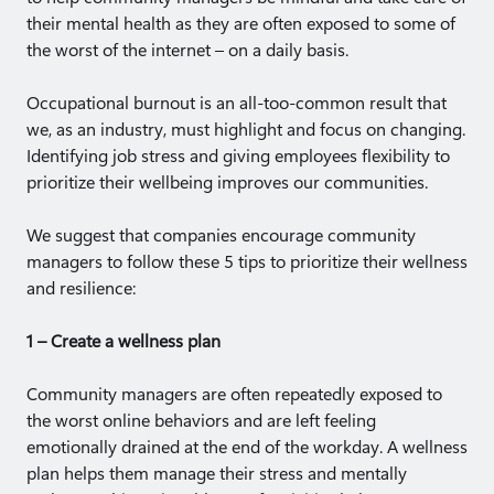
their mental health as they are often exposed to some of
the worst of the internet – on a daily basis.
Occupational burnout is an all-too-common result that
we, as an industry, must highlight and focus on changing.
Identifying job stress and giving employees flexibility to
prioritize their wellbeing improves our communities.
We suggest that companies encourage community
managers to follow these 5 tips to prioritize their wellness
and resilience:
1 – Create a wellness plan
Community managers are often repeatedly exposed to
the worst online behaviors and are left feeling
emotionally drained at the end of the workday. A wellness
plan helps them manage their stress and mentally