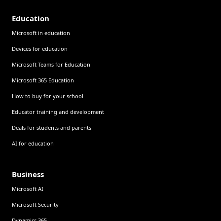
Education
Microsoft in education
Devices for education
Microsoft Teams for Education
Microsoft 365 Education
How to buy for your school
Educator training and development
Deals for students and parents
AI for education
Business
Microsoft AI
Microsoft Security
Dynamics 365