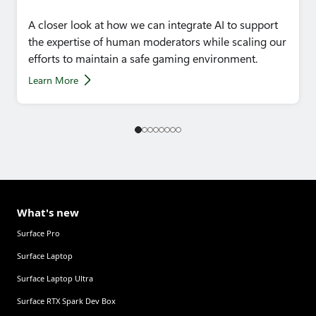
A closer look at how we can integrate AI to support
the expertise of human moderators while scaling our
efforts to maintain a safe gaming environment.
Learn More
What's new
Surface Pro
Surface Laptop
Surface Laptop Ultra
Surface RTX Spark Dev Box