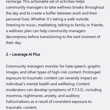
recharge. This actionable set of activities helps
community managers to take wellness breaks throughout
the day and to create a buffer between work and their
personal lives. Whether it’s taking a walk outside,
listening to music, meditating, talking to family or friends,
a wellness plan can help community managers
decompress before transitioning to the next moment of
their day.
2 – Leverage AI Plus
Community managers monitor for hate speech, graphic
images, and other types of high-risk content. Prolonged
exposure to traumatic content can severely impact an
individual’s mental health and wellbeing. Content
moderators can develop symptoms of P.T.S.D., including
insomnia, nightmares, anxiety, and auditory
hallucinations as a result of consistent exposure to
traumatic content.