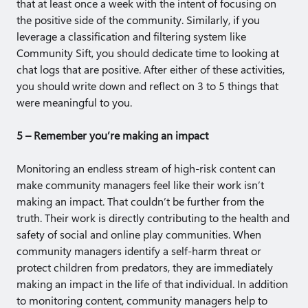
that at least once a week with the intent of focusing on
the positive side of the community. Similarly, if you
leverage a classification and filtering system like
Community Sift, you should dedicate time to looking at
chat logs that are positive. After either of these activities,
you should write down and reflect on 3 to 5 things that
were meaningful to you.
5 – Remember you’re making an impact
Monitoring an endless stream of high-risk content can
make community managers feel like their work isn’t
making an impact. That couldn’t be further from the
truth. Their work is directly contributing to the health and
safety of social and online play communities. When
community managers identify a self-harm threat or
protect children from predators, they are immediately
making an impact in the life of that individual. In addition
to monitoring content, community managers help to