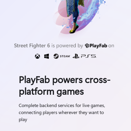
PlayFab powers cross-
platform games
Complete backend services for live games,
connecting players wherever they want to
play