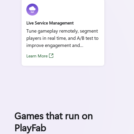
Live Service Management
Tune gameplay remotely, segment
players in real time, and A/B test to
improve engagement and
retention.
Learn More
Games that run on
PlayFab