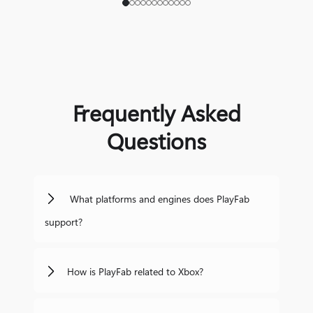
Frequently Asked
Questions
What platforms and engines does PlayFab
support?
How is PlayFab related to Xbox?