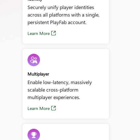
Securely unify player identities
across all platforms with a single,
persistent PlayFab account.
Learn More
Multiplayer
Enable low‑latency, massively
scalable cross‑platform
multiplayer experiences.
Learn More