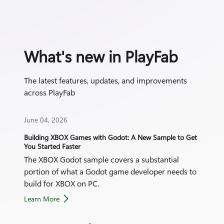
What's new in PlayFab
The latest features, updates, and improvements
across PlayFab
June 04, 2026
June
Building XBOX Games with Godot: A New Sample to Get
Play
You Started Faster
The XBOX Godot sample covers a substantial
Take
portion of what a Godot game developer needs to
for 
build for XBOX on PC.
Learn More
Lear