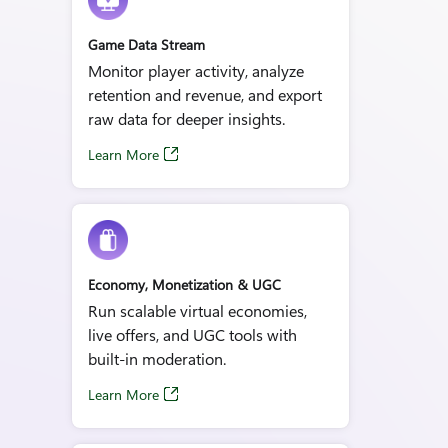
Game Data Stream
Monitor player activity, analyze
retention and revenue, and export
raw data for deeper insights.
Learn More
Economy, Monetization & UGC
Run scalable virtual economies,
live offers, and UGC tools with
built‑in moderation.
Learn More