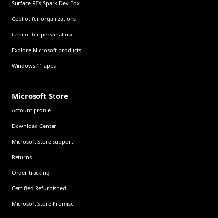
Surface RTX Spark Dev Box
Copilot for organizations
Copilot for personal use
Explore Microsoft products
Windows 11 apps
Microsoft Store
Account profile
Download Center
Microsoft Store support
Returns
Order tracking
Certified Refurbished
Microsoft Store Promise