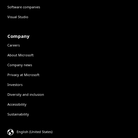
Software companies
Visual Studio
Company
Careers
About Microsoft
Company news
Privacy at Microsoft
Investors
Diversity and inclusion
Accessibility
Sustainability
English (United States)