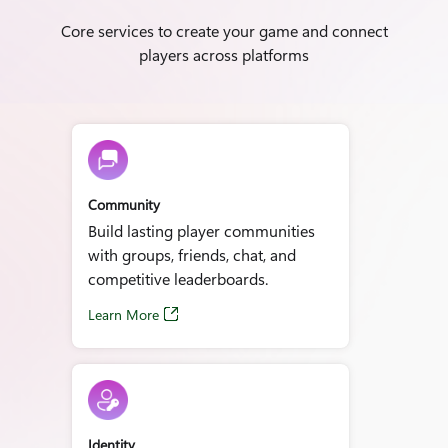
Core services to create your game and connect
players across platforms
Community
Build lasting player communities
with groups, friends, chat, and
competitive leaderboards.
Learn More
Identity