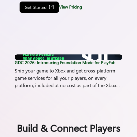
View Pricing
Get Started
PlayFab Foundation Mode Hero image
GDC 2026: Introducing Foundation Mode for PlayFab
Ship your game to Xbox and get cross-platform
game services for all your players, on every
platform, included at no cost as part of the Xbox
publishing agreement.
Build & Connect Players