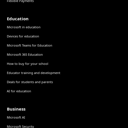
Flexible Payments
Education
Microsoft in education
Devices for education
Microsoft Teams for Education
Microsoft 365 Education
How to buy for your school
Educator training and development
Deals for students and parents
AI for education
Business
Microsoft AI
Microsoft Security