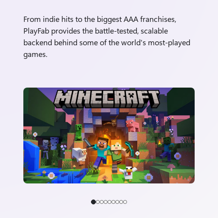
From indie hits to the biggest AAA franchises,
PlayFab provides the battle-tested, scalable
backend behind some of the world's most-played
games.