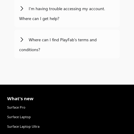
I'm having trouble accessing my account.
Where can I get help?
Where can I find PlayFab's terms and
conditions?
What's new
Surface Pro
Surface Laptop
Surface Laptop Ultra