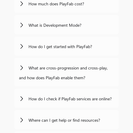
How much does PlayFab cost?
What is Development Mode?
How do I get started with PlayFab?
What are cross-progression and cross-play,
and how does PlayFab enable them?
How do I check if PlayFab services are online?
Where can I get help or find resources?