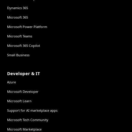
Dynamics 365
Microsoft 365
Microsoft Power Platform
Microsoft Teams
Microsoft 365 Copilot
Small Business
Developer & IT
Azure
Microsoft Developer
Microsoft Learn
Support for AI marketplace apps
Microsoft Tech Community
Microsoft Marketplace