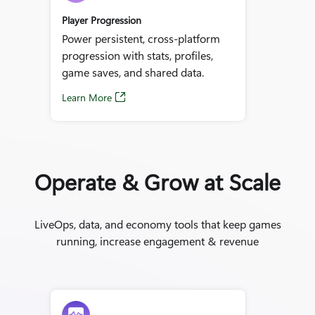
Player Progression
Power persistent, cross‑platform
progression with stats, profiles,
game saves, and shared data.
Learn More
Operate & Grow at Scale
LiveOps, data, and economy tools that keep games
running, increase engagement & revenue