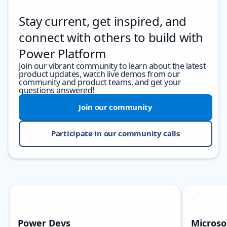
Stay current, get inspired, and
connect with others to build with
Power Platform
Join our vibrant community to learn about the latest
product updates, watch live demos from our
community and product teams, and get your
questions answered!
Join our community
Participate in our community calls
Skip carousel
Showing slide 1 of 3
Power Devs
Microso