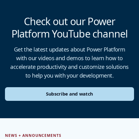
Check out our Power
Platform YouTube channel
Get the latest updates about Power Platform
with our videos and demos to learn how to
accelerate productivity and customize solutions
to help you with your development.
Subscribe and watch
NEWS + ANNOUNCEMENTS