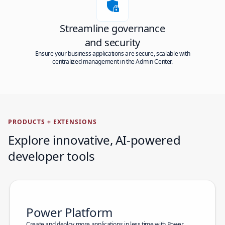
Streamline governance
and security
Ensure your business applications are secure, scalable with
centralized management in the Admin Center.
PRODUCTS + EXTENSIONS
Explore innovative, AI-powered
developer tools
Power Platform
Create and deploy more applications in less time with Power