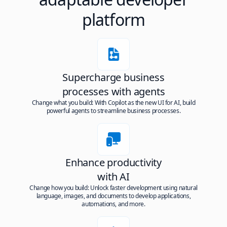
platform
Supercharge business
processes with agents
Change what you build: With Copilot as the new UI for AI, build
powerful agents to streamline business processes.
Enhance productivity
with AI
Change how you build: Unlock faster development using natural
language, images, and documents to develop applications,
automations, and more.