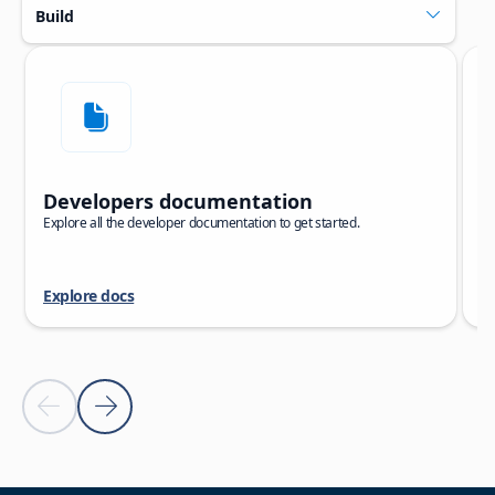
Build
Skip carousel
Showing slide 1 of 5
Developers documentation
C
Explore all the developer documentation to get started.
Ex
to
Explore docs
E
Previous slide
Next slide
Back to carousel navigation controls