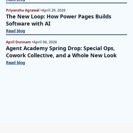
Priyanshu Agrawal •
April 29, 2026
The New Loop: How Power Pages Builds
Software with AI
Read blog
April Dunnam •
April 06, 2026
Agent Academy Spring Drop: Special Ops,
Cowork Collective, and a Whole New Look
Read blog