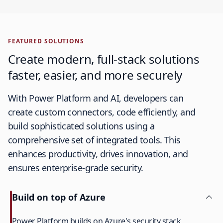
FEATURED SOLUTIONS
Create modern, full-stack solutions
faster, easier, and more securely
With Power Platform and AI, developers can
create custom connectors, code efficiently, and
build sophisticated solutions using a
comprehensive set of integrated tools. This
enhances productivity, drives innovation, and
ensures enterprise-grade security.
Build on top of Azure
Power Platform builds on Azure's security stack,