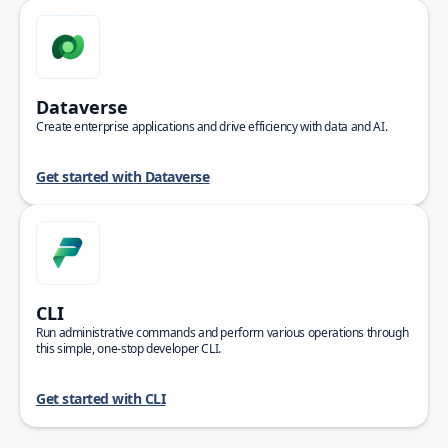
Dataverse
Create enterprise applications and drive efficiency with data and AI.
Get started with Dataverse
CLI
Run administrative commands and perform various operations through
this simple, one-stop developer CLI.
Get started with CLI