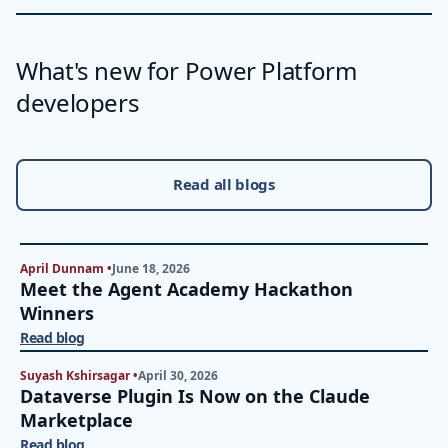
What's new for Power Platform
developers
Read all blogs
April Dunnam •
June 18, 2026
Meet the Agent Academy Hackathon
Winners
Read blog
Suyash Kshirsagar •
April 30, 2026
Dataverse Plugin Is Now on the Claude
Marketplace
Read blog