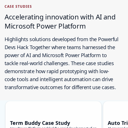
CASE STUDIES
Accelerating innovation with AI and
Microsoft Power Platform
Highlights solutions developed from the Powerful
Devs Hack Together where teams harnessed the
power of AI and Microsoft Power Platform to
tackle real-world challenges. These case studies
demonstrate how rapid prototyping with low-
code tools and intelligent automation can drive
transformative outcomes for different use cases.
Skip carousel
Showing slide 1 of 9
Term Buddy Case Study
Auto Tr