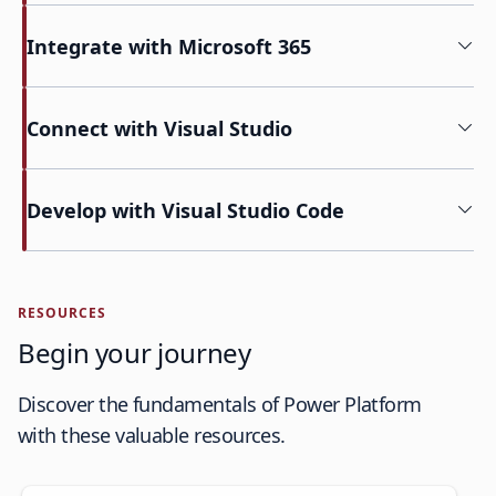
Integrate with Microsoft 365
Connect with Visual Studio
Develop with Visual Studio Code
RESOURCES
Begin your journey
Discover the fundamentals of Power Platform
with these valuable resources.