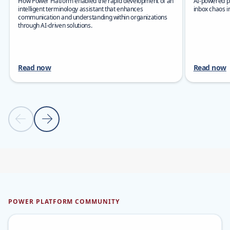
How Power Platform enabled the rapid development of an
AI-powered pr
intelligent terminology assistant that enhances
inbox chaos i
communication and understanding within organizations
through AI-driven solutions.
Read now
Read now
Previous slide
Next slide
Back to carousel navigation controls
POWER PLATFORM COMMUNITY