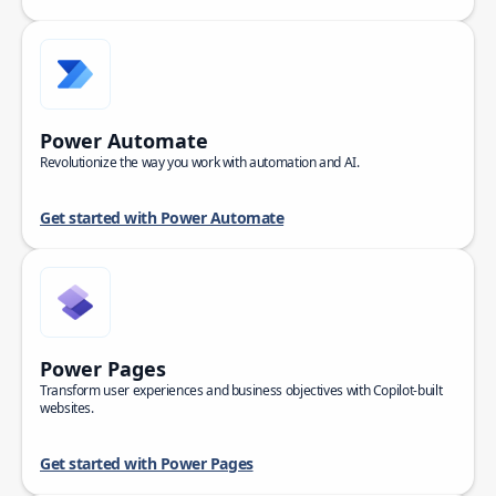
Power Automate
Revolutionize the way you work with automation and AI.
Get started with Power Automate
Power Pages
Transform user experiences and business objectives with Copilot-built
websites.
Get started with Power Pages