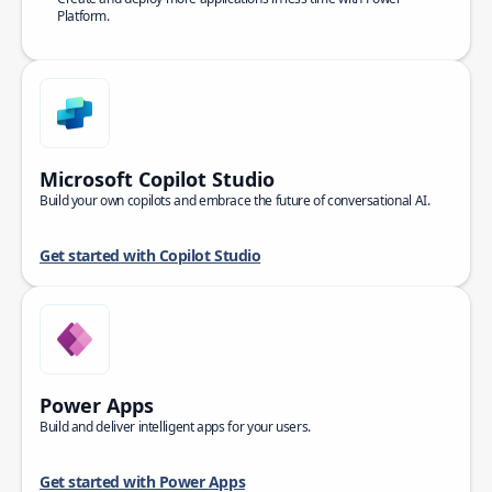
Platform.
Microsoft Copilot Studio
Build your own copilots and embrace the future of conversational AI.
Get started with Copilot Studio
Power Apps
Build and deliver intelligent apps for your users.
Get started with Power Apps