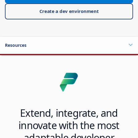
Create a dev environment
Resources
Extend, integrate, and
innovate with the most
adaptable developer