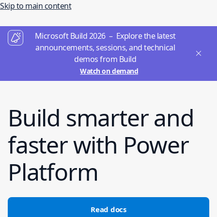
Skip to main content
Microsoft Build 2026 – Explore the latest
announcements, sessions, and technical
demos from Build
Watch on demand
Build smarter and
faster with Power
Platform
Read docs