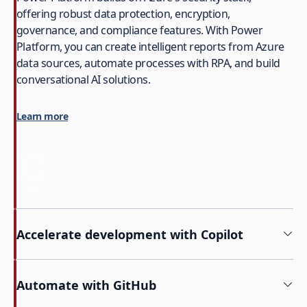
offering robust data protection, encryption,
governance, and compliance features. With Power
Platform, you can create intelligent reports from Azure
data sources, automate processes with RPA, and build
conversational AI solutions.
Learn more
Accelerate development with Copilot
Automate with GitHub