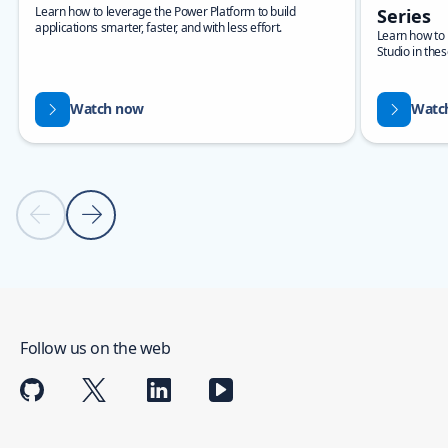
Learn how to leverage the Power Platform to build
Series
applications smarter, faster, and with less effort.
Learn how to b
Studio in thes
Watch now
Watc
Previous slide
Next slide
Back to carousel navigation controls
Follow us on the web