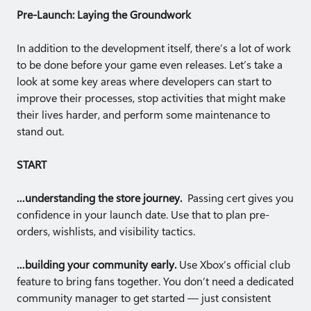
Pre-Launch: Laying the Groundwork
In addition to the development itself, there’s a lot of work
to be done before your game even releases. Let’s take a
look at some key areas where developers can start to
improve their processes, stop activities that might make
their lives harder, and perform some maintenance to
stand out.
START
…understanding the store journey.
Passing cert gives you
confidence in your launch date. Use that to plan pre-
orders, wishlists, and visibility tactics.
…building your community early.
Use Xbox’s official club
feature to bring fans together. You don’t need a dedicated
community manager to get started — just consistent