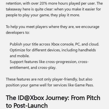
retention, with over 20% more hours played per user. The
takeaway here is quite clear: when you make it easier for
people to play your game, they play it more.
To help you meet players where they are, we encourage
developers to:
Publish your title across Xbox console, PC, and cloud.
Optimize for different devices, including handhelds
and mobile.
Support features like cross-progression, cross-
entitlement, and cross-play.
These features are not only player-friendly, but also
position your game well for services like Game Pass.
The ID@Xbox Journey: From Pitch
to Post-Launch