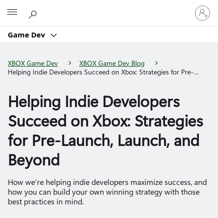
Sign
Microsoft
in
to
Game Dev
your
account
XBOX Game Dev
XBOX Game Dev Blog
Helping Indie Developers Succeed on Xbox: Strategies for Pre-
Launch, Launch, and Beyond
Helping Indie Developers
Succeed on Xbox: Strategies
for Pre-Launch, Launch, and
Beyond
How we’re helping indie developers maximize success, and
how you can build your own winning strategy with those
best practices in mind.