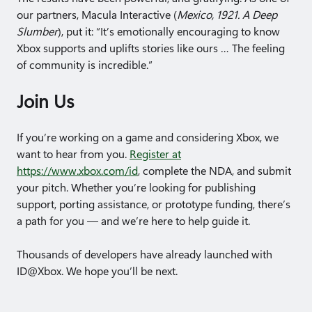
our partners, Macula Interactive (
Mexico, 1921. A Deep
Slumber
), put it: “It’s emotionally encouraging to know
Xbox supports and uplifts stories like ours … The feeling
of community is incredible.”
Join Us
If you’re working on a game and considering Xbox, we
want to hear from you.
Register at
https://www.xbox.com/id
, complete the NDA, and submit
your pitch. Whether you’re looking for publishing
support, porting assistance, or prototype funding, there’s
a path for you — and we’re here to help guide it.
Thousands of developers have already launched with
ID@Xbox. We hope you’ll be next.