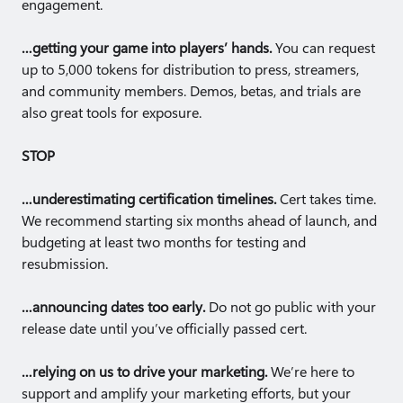
engagement.
…getting your game into players’ hands.
You can request
up to 5,000 tokens for distribution to press, streamers,
and community members. Demos, betas, and trials are
also great tools for exposure.
STOP
…underestimating certification timelines.
Cert takes time.
We recommend starting six months ahead of launch, and
budgeting at least two months for testing and
resubmission.
…announcing dates too early.
Do not go public with your
release date until you’ve officially passed cert.
…relying on us to drive your marketing.
We’re here to
support and amplify your marketing efforts, but your