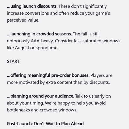
…using launch discounts.
These don’t significantly
increase conversions and often reduce your game’s
perceived value.
…launching in crowded seasons.
The fall is still
notoriously AAA-heavy. Consider less saturated windows
like August or springtime.
START
…offering meaningful pre-order bonuses.
Players are
more motivated by extra content than by discounts.
…planning around your audience.
Talk to us early on
about your timing. We’re happy to help you avoid
bottlenecks and crowded windows.
Post-Launch: Don’t Wait to Plan Ahead