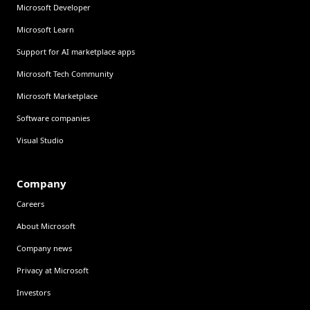
Microsoft Developer
Microsoft Learn
Support for AI marketplace apps
Microsoft Tech Community
Microsoft Marketplace
Software companies
Visual Studio
Company
Careers
About Microsoft
Company news
Privacy at Microsoft
Investors