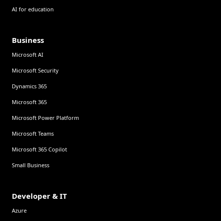
AI for education
Business
Microsoft AI
Microsoft Security
Dynamics 365
Microsoft 365
Microsoft Power Platform
Microsoft Teams
Microsoft 365 Copilot
Small Business
Developer & IT
Azure