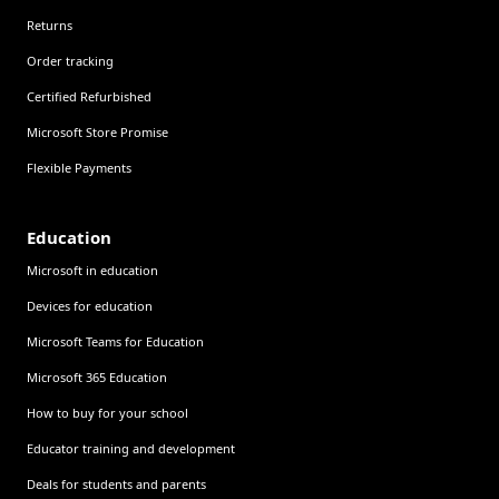
Returns
Order tracking
Certified Refurbished
Microsoft Store Promise
Flexible Payments
Education
Microsoft in education
Devices for education
Microsoft Teams for Education
Microsoft 365 Education
How to buy for your school
Educator training and development
Deals for students and parents