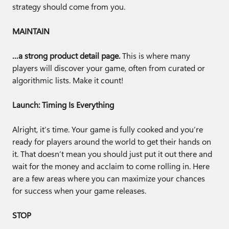
strategy should come from you.
MAINTAIN
…a strong product detail page.
This is where many
players will discover your game, often from curated or
algorithmic lists. Make it count!
Launch: Timing Is Everything
Alright, it’s time. Your game is fully cooked and you’re
ready for players around the world to get their hands on
it. That doesn’t mean you should just put it out there and
wait for the money and acclaim to come rolling in. Here
are a few areas where you can maximize your chances
for success when your game releases.
STOP