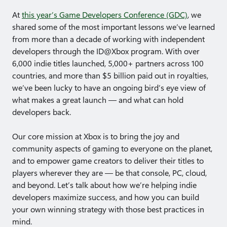
At
this year’s Game Developers Conference (GDC)
, we
shared some of the most important lessons we’ve learned
from more than a decade of working with independent
developers through the ID@Xbox program. With over
6,000 indie titles launched, 5,000+ partners across 100
countries, and more than $5 billion paid out in royalties,
we’ve been lucky to have an ongoing bird’s eye view of
what makes a great launch — and what can hold
developers back.
Our core mission at Xbox is to bring the joy and
community aspects of gaming to everyone on the planet,
and to empower game creators to deliver their titles to
players wherever they are — be that console, PC, cloud,
and beyond. Let’s talk about how we’re helping indie
developers maximize success, and how you can build
your own winning strategy with those best practices in
mind.