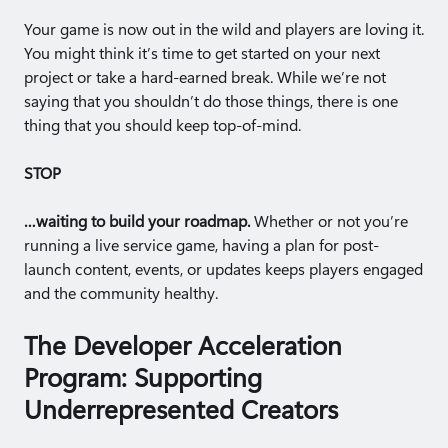
Your game is now out in the wild and players are loving it.
You might think it’s time to get started on your next
project or take a hard-earned break. While we’re not
saying that you shouldn’t do those things, there is one
thing that you should keep top-of-mind.
STOP
…waiting to build your roadmap.
Whether or not you’re
running a live service game, having a plan for post-
launch content, events, or updates keeps players engaged
and the community healthy.
The Developer Acceleration
Program: Supporting
Underrepresented Creators