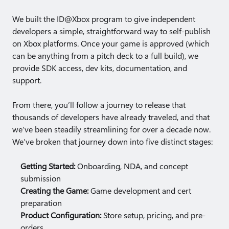
We built the ID@Xbox program to give independent
developers a simple, straightforward way to self-publish
on Xbox platforms. Once your game is approved (which
can be anything from a pitch deck to a full build), we
provide SDK access, dev kits, documentation, and
support.
From there, you’ll follow a journey to release that
thousands of developers have already traveled, and that
we’ve been steadily streamlining for over a decade now.
We’ve broken that journey down into five distinct stages:
Getting Started:
Onboarding, NDA, and concept
submission
Creating the Game:
Game development and cert
preparation
Product Configuration:
Store setup, pricing, and pre-
orders