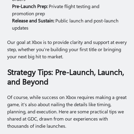
Pre-Launch Prep:
Private flight testing and
promotion prep
Release and Sustain:
Public launch and post-launch
updates
Our goal at Xbox is to provide clarity and support at every
step, whether you’re building your first title or bringing
your next big hit to market.
Strategy Tips: Pre-Launch, Launch,
and Beyond
Of course, while success on Xbox requires making a great
game, it’s also about nailing the details like timing,
planning, and execution. Here are some practical tips we
shared at GDC, drawn from our experiences with
thousands of indie launches.