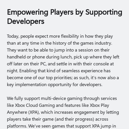
Empowering Players by Supporting
Developers
Today, people expect more flexibility in how they play
than at any time in the history of the games industry.
They want to be able to jump into a session on their
handheld or phone during lunch, pick up where they left
off later on their PC, and settle in with their console at
night. Enabling that kind of seamless experience has
become one of our top priorities; as such, it’s now also a
key implementation opportunity for developers.
We fully support multi-device gaming through services
like Xbox Cloud Gaming and features like Xbox Play
Anywhere (XPA), which increases engagement by letting
players take their game (and their progress) across
platforms. We’ve seen games that support XPA jump in