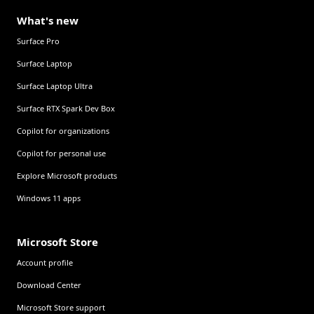
What's new
Surface Pro
Surface Laptop
Surface Laptop Ultra
Surface RTX Spark Dev Box
Copilot for organizations
Copilot for personal use
Explore Microsoft products
Windows 11 apps
Microsoft Store
Account profile
Download Center
Microsoft Store support