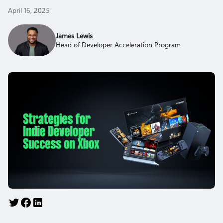
April 16, 2025
James Lewis
Head of Developer Acceleration Program