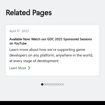
Related Pages
April 17, 2025
Available Now: Watch our GDC 2025 Sponsored Sessions
on YouTube
Learn more about how we’re supporting game
developers on any platform, anywhere in the world,
at every stage of development.
Learn More