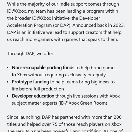
While the majority of our indie support comes through
ID@Xbox, my team has been leading a program within
the broader ID@Xbox initiative: the Developer
Acceleration Program (or DAP). Announced back in 2023,
DAP is an initiative we lead to support creators that help
us reach more gamers with games that speak to them.
Through DAP, we offer:
Non-recoupable porting funds
to help bring games
to Xbox without requiring exclusivity or equity
Prototype funding
to help teams bring big ideas to
life before full production
Developer education
through live sessions with Xbox
subject matter experts (ID@Xbox Green Room)
Since launching, DAP has partnered with more than 200
titles and helped over 75 of those reach players on Xbox.
The results have been powerful, and gratifying. As one of