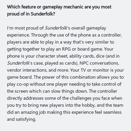
Which feature or gameplay mechanic are you most
proud of in Sunderfolk?
I’m most proud of
Sunderfolk
’s overall gameplay
experience. Through the use of the phone as a controller,
players are able to play in a way that’s very similar to
getting together to play an RPG or board game. Your
phone is your character sheet, ability cards, dice (and in
Sunderfolk
’s case, played as cards), NPC conversations,
vendor interactions, and more. Your TV or monitor is your
game board. The power of this combination allows you to
play co-op without one player needing to take control of
the screen which can slow things down. The controller
directly addresses some of the challenges you face when
you try to bring new players into the hobby, and the team
did an amazing job making this experience feel seamless
and satisfying.