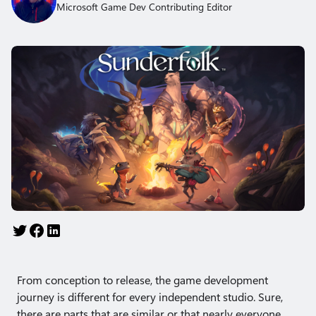
Microsoft Game Dev Contributing Editor
From conception to release, the game development
journey is different for every independent studio. Sure,
there are parts that are similar or that nearly everyone