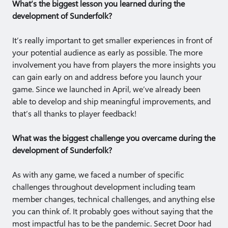
What’s the biggest lesson you learned during the
development of Sunderfolk?
It’s really important to get smaller experiences in front of
your potential audience as early as possible. The more
involvement you have from players the more insights you
can gain early on and address before you launch your
game. Since we launched in April, we’ve already been
able to develop and ship meaningful improvements, and
that’s all thanks to player feedback!
What was the biggest challenge you overcame during the
development of Sunderfolk?
As with any game, we faced a number of specific
challenges throughout development including team
member changes, technical challenges, and anything else
you can think of. It probably goes without saying that the
most impactful has to be the pandemic. Secret Door had