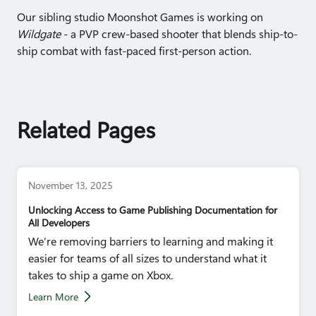
Our sibling studio Moonshot Games is working on
Wildgate
- a PVP crew-based shooter that blends ship-to-
ship combat with fast-paced first-person action.
Related Pages
November 13, 2025
Unlocking Access to Game Publishing Documentation for
All Developers
We’re removing barriers to learning and making it
easier for teams of all sizes to understand what it
takes to ship a game on Xbox.
Learn More