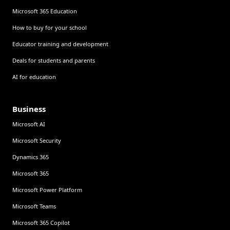
Microsoft 365 Education
How to buy for your school
Educator training and development
Deals for students and parents
AI for education
Business
Microsoft AI
Microsoft Security
Dynamics 365
Microsoft 365
Microsoft Power Platform
Microsoft Teams
Microsoft 365 Copilot