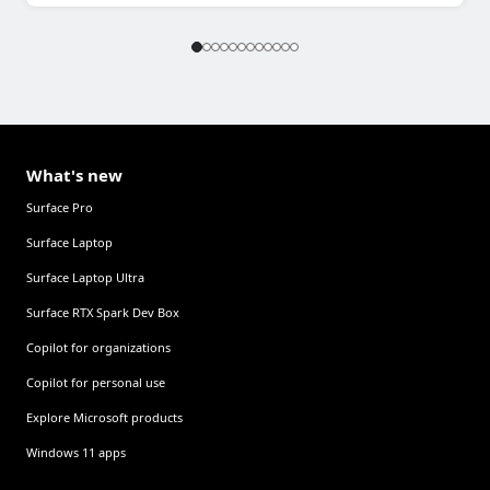
What's new
Surface Pro
Surface Laptop
Surface Laptop Ultra
Surface RTX Spark Dev Box
Copilot for organizations
Copilot for personal use
Explore Microsoft products
Windows 11 apps