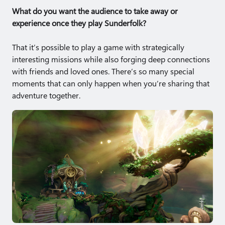
What do you want the audience to take away or
experience once they play Sunderfolk?
That it’s possible to play a game with strategically
interesting missions while also forging deep connections
with friends and loved ones. There’s so many special
moments that can only happen when you’re sharing that
adventure together.