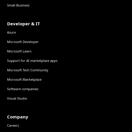
Small Business
Developer & IT
Azure
Microsoft Developer
Microsoft Learn
Support for AI marketplace apps
Microsoft Tech Community
Microsoft Marketplace
Software companies
Visual Studio
Company
Careers