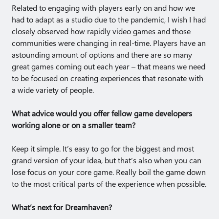
Related to engaging with players early on and how we
had to adapt as a studio due to the pandemic, I wish I had
closely observed how rapidly video games and those
communities were changing in real-time. Players have an
astounding amount of options and there are so many
great games coming out each year – that means we need
to be focused on creating experiences that resonate with
a wide variety of people.
What advice would you offer fellow game developers
working alone or on a smaller team?
Keep it simple. It’s easy to go for the biggest and most
grand version of your idea, but that’s also when you can
lose focus on your core game. Really boil the game down
to the most critical parts of the experience when possible.
What’s next for Dreamhaven?