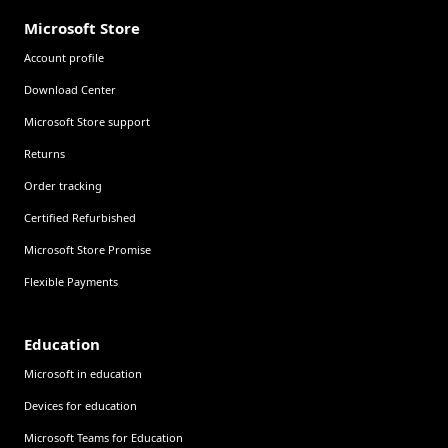
Microsoft Store
Account profile
Download Center
Microsoft Store support
Returns
Order tracking
Certified Refurbished
Microsoft Store Promise
Flexible Payments
Education
Microsoft in education
Devices for education
Microsoft Teams for Education