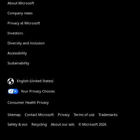
About Microsoft
Company news
Privacy at Microsoft
Investors
Diversity and inclusion
Accessibility
Sustainability
English (United States)
Your Privacy Choices
Consumer Health Privacy
Sitemap
Contact Microsoft
Privacy
Terms of use
Trademarks
Safety & eco
Recycling
About our ads
© Microsoft 2026