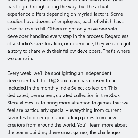
has to go through along the way, but the actual
experience differs depending on myriad factors. Some
studios have dozens of employees, each of which has a
specific role to fill. Others might only have one solo
developer handling every step in the process. Regardless
of a studio’s size, location, or experience, they’ve each got
a story to share with their fellow developers. That’s where
we come in.
Every week, we’ll be spotlighting an independent
developer that the ID@Xbox team has chosen to be
included in the monthly Indie Select collection. This
dedicated, permanent, curated collection in the Xbox
Store allows us to bring more attention to games that we
feel are particularly special – everything from current
favorites to older gems, including games from new
creators from around the world. You’ll learn more about
the teams building these great games, the challenges