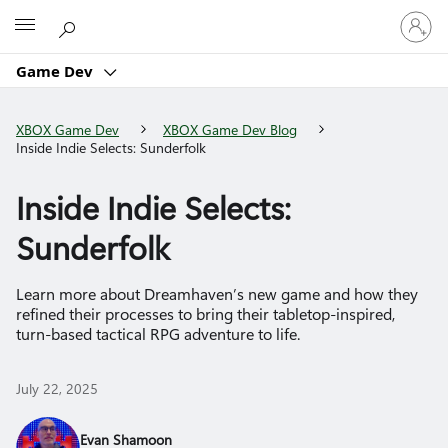
Sign
Microsoft
in
to
Game Dev
your
account
XBOX Game Dev
XBOX Game Dev Blog
Inside Indie Selects: Sunderfolk
Inside Indie Selects:
Sunderfolk
Learn more about Dreamhaven’s new game and how they
refined their processes to bring their tabletop-inspired,
turn-based tactical RPG adventure to life.
July 22, 2025
Evan Shamoon