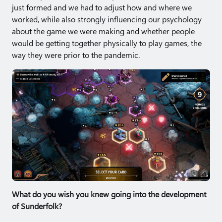
just formed and we had to adjust how and where we
worked, while also strongly influencing our psychology
about the game we were making and whether people
would be getting together physically to play games, the
way they were prior to the pandemic.
What do you wish you knew going into the development
of Sunderfolk?