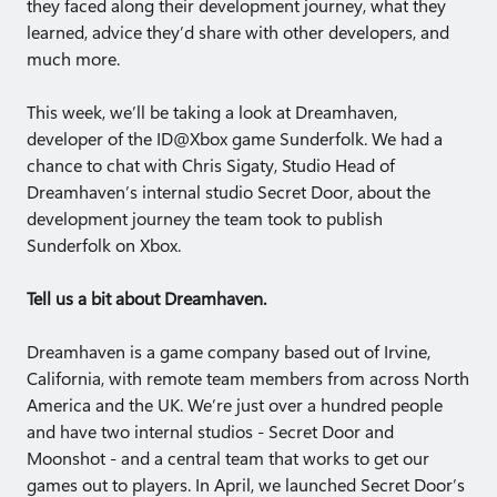
they faced along their development journey, what they
learned, advice they’d share with other developers, and
much more.
This week, we’ll be taking a look at Dreamhaven,
developer of the ID@Xbox game Sunderfolk. We had a
chance to chat with Chris Sigaty, Studio Head of
Dreamhaven’s internal studio Secret Door, about the
development journey the team took to publish
Sunderfolk on Xbox.
Tell us a bit about Dreamhaven.
Dreamhaven is a game company based out of Irvine,
California, with remote team members from across North
America and the UK. We’re just over a hundred people
and have two internal studios - Secret Door and
Moonshot - and a central team that works to get our
games out to players. In April, we launched Secret Door’s