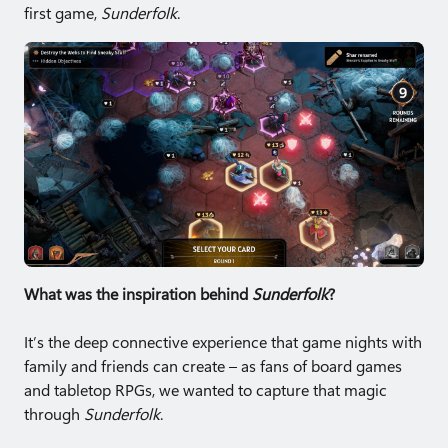
first game,
Sunderfolk
.
What was the inspiration behind
Sunderfolk
?
It’s the deep connective experience that game nights with
family and friends can create – as fans of board games
and tabletop RPGs, we wanted to capture that magic
through
Sunderfolk
.