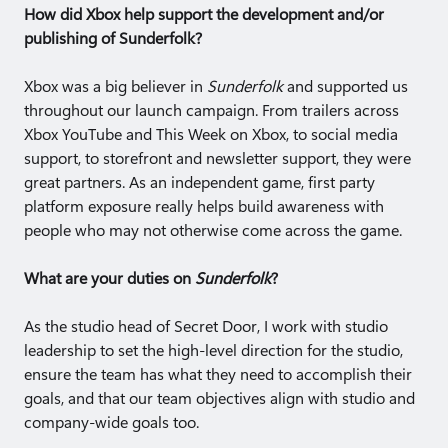
How did Xbox help support the development and/or
publishing of Sunderfolk?
Xbox was a big believer in
Sunderfolk
and supported us
throughout our launch campaign. From trailers across
Xbox YouTube and This Week on Xbox, to social media
support, to storefront and newsletter support, they were
great partners. As an independent game, first party
platform exposure really helps build awareness with
people who may not otherwise come across the game.
What are your duties on
Sunderfolk
?
As the studio head of Secret Door, I work with studio
leadership to set the high-level direction for the studio,
ensure the team has what they need to accomplish their
goals, and that our team objectives align with studio and
company-wide goals too.