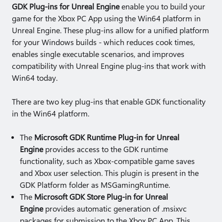
GDK Plug-ins for Unreal Engine
enable you to build your
game for the Xbox PC App using the Win64 platform in
Unreal Engine. These plug-ins allow for a unified platform
for your Windows builds - which reduces cook times,
enables single executable scenarios, and improves
compatibility with Unreal Engine plug-ins that work with
Win64 today.
There are two key plug-ins that enable GDK functionality
in the Win64 platform.
The
Microsoft GDK Runtime Plug-in for Unreal
Engine
provides access to the GDK runtime
functionality, such as Xbox-compatible game saves
and Xbox user selection. This plugin is present in the
GDK Platform folder as MSGamingRuntime.
The
Microsoft GDK Store Plug-in for Unreal
Engine
provides automatic generation of .msixvc
packages for submission to the Xbox PC App. This