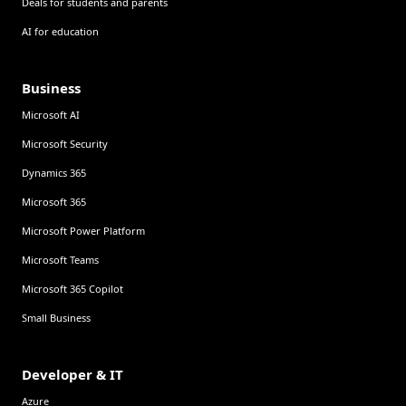
Deals for students and parents
AI for education
Business
Microsoft AI
Microsoft Security
Dynamics 365
Microsoft 365
Microsoft Power Platform
Microsoft Teams
Microsoft 365 Copilot
Small Business
Developer & IT
Azure