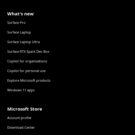
What's new
Surface Pro
Surface Laptop
Surface Laptop Ultra
Surface RTX Spark Dev Box
Copilot for organizations
Copilot for personal use
Explore Microsoft products
Windows 11 apps
Microsoft Store
Account profile
Download Center