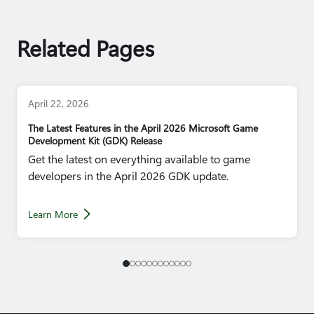
Related Pages
April 22, 2026
The Latest Features in the April 2026 Microsoft Game
Development Kit (GDK) Release
Get the latest on everything available to game
developers in the April 2026 GDK update.
Learn More