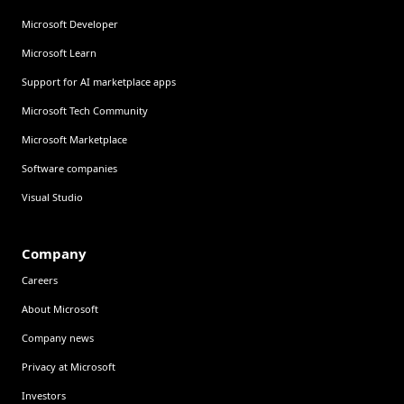
Microsoft Developer
Microsoft Learn
Support for AI marketplace apps
Microsoft Tech Community
Microsoft Marketplace
Software companies
Visual Studio
Company
Careers
About Microsoft
Company news
Privacy at Microsoft
Investors