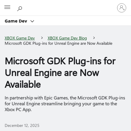
Sign
Microsoft
in
to
Game Dev
your
account
XBOX Game Dev
XBOX Game Dev Blog
Microsoft GDK Plug-ins for Unreal Engine are Now Available
Microsoft GDK Plug-ins for
Unreal Engine are Now
Available
In partnership with Epic Games, the Microsoft GDK Plug-ins
for Unreal Engine streamline bringing your game to the
Xbox PC App.
December 12, 2025