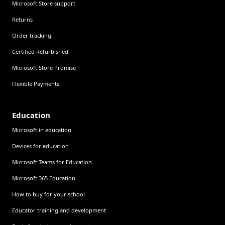
Microsoft Store support
Returns
Order tracking
Certified Refurbished
Microsoft Store Promise
Flexible Payments
Education
Microsoft in education
Devices for education
Microsoft Teams for Education
Microsoft 365 Education
How to buy for your school
Educator training and development