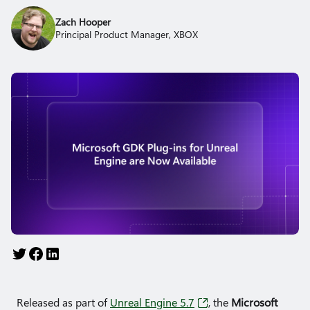
Zach Hooper
Principal Product Manager, XBOX
Released as part of
Unreal Engine 5.7
, the
Microsoft