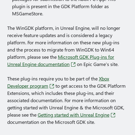
plugin is present in the GDK Platform folder as
MSGameStore.
The WinGDK platform, in Unreal Engine, will no longer
receive feature updates and is considered a legacy
platform. For more information on these new plug-ins
and the process to migrate from WinGDK to Win64
platform, please see the
Microsoft GDK Plug-ins for
Unreal Engine documentation
on Epic Game’s site.
These plug-ins require you to be part of the
Xbox
Developer program
to get access to the GDK Platform
Extensions, which includes these plug-ins, and their
associated documentation. For more information on
getting started with Unreal Engine & the Microsoft GDK,
please see the
Getting started with Unreal Engine
documentation on the Microsoft GDK site.