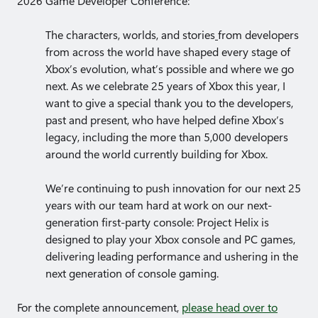
2026 Game Developer Conference:
The characters, worlds, and stories
from developers
from across the world have shaped every stage of
Xbox’s evolution, what’s possible and where we go
next. As we celebrate 25 years of Xbox this year, I
want to give a special thank you to the developers,
past and present, who have helped define Xbox’s
legacy, including the more than 5,000 developers
around the world currently building for Xbox.
We’re continuing to push innovation for our next
25
years with our team hard at work on our next-
generation first-party console: Project Helix is
designed to play your Xbox console and PC games,
delivering leading performance and ushering in the
next generation of console gaming.
For the complete announcement,
please head over to