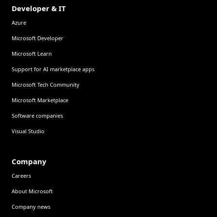
Developer & IT
Azure
Microsoft Developer
Microsoft Learn
Support for AI marketplace apps
Microsoft Tech Community
Microsoft Marketplace
Software companies
Visual Studio
Company
Careers
About Microsoft
Company news