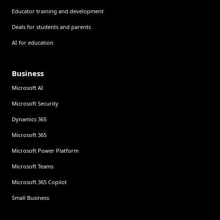
Educator training and development
Deals for students and parents
AI for education
Business
Microsoft AI
Microsoft Security
Dynamics 365
Microsoft 365
Microsoft Power Platform
Microsoft Teams
Microsoft 365 Copilot
Small Business