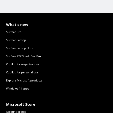
What's new
Surface Pro
Surface Laptop
Surface Laptop Ultra
Surface RTX Spark Dev Box
Copilot for organizations
Copilot for personal use
Explore Microsoft products
Windows 11 apps
Microsoft Store
Account profile