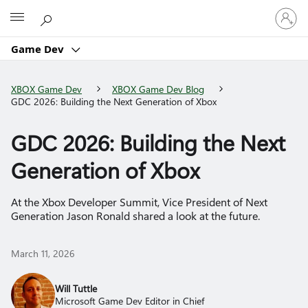
Sign
Microsoft
in
to
Game Dev
your
account
XBOX Game Dev
XBOX Game Dev Blog
GDC 2026: Building the Next Generation of Xbox
GDC 2026: Building the Next
Generation of Xbox
At the Xbox Developer Summit, Vice President of Next
Generation Jason Ronald shared a look at the future.
March 11, 2026
Will Tuttle
Microsoft Game Dev Editor in Chief