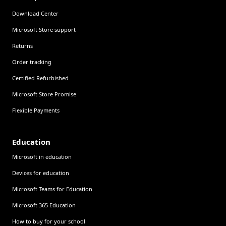
Download Center
Microsoft Store support
Returns
Order tracking
Certified Refurbished
Microsoft Store Promise
Flexible Payments
Education
Microsoft in education
Devices for education
Microsoft Teams for Education
Microsoft 365 Education
How to buy for your school