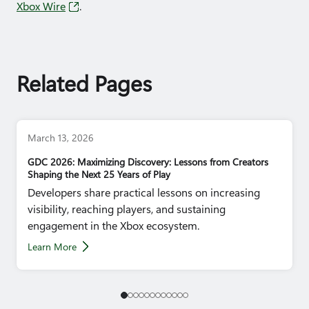
Xbox Wire
.
Related Pages
March 13, 2026
GDC 2026: Maximizing Discovery: Lessons from Creators
Shaping the Next 25 Years of Play
Developers share practical lessons on increasing
visibility, reaching players, and sustaining
engagement in the Xbox ecosystem.
Learn More