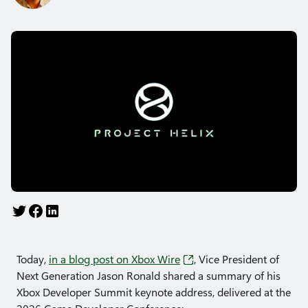
Today,
in a blog post on Xbox Wire
, Vice President of
Next Generation Jason Ronald shared a summary of his
Xbox Developer Summit keynote address, delivered at the