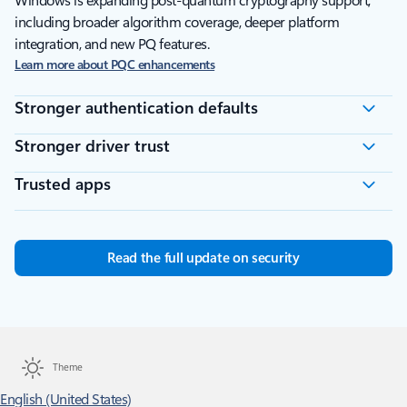
Windows is expanding post-quantum cryptography support,
including broader algorithm coverage, deeper platform
integration, and new PQ features.
Learn more about PQC enhancements
Stronger authentication defaults
Stronger driver trust
Trusted apps
Read the full update on security
Theme
English (United States)