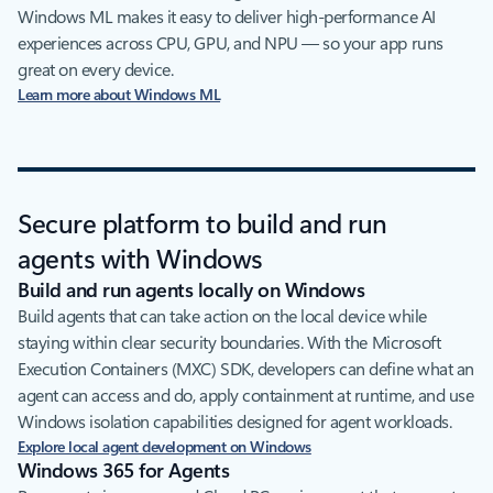
Windows ML makes it easy to deliver high‑performance AI
experiences across CPU, GPU, and NPU — so your app runs
great on every device.
Learn more about Windows ML
Secure platform to build and run
agents with Windows
Build and run agents locally on Windows
Build agents that can take action on the local device while
staying within clear security boundaries. With the Microsoft
Execution Containers (MXC) SDK, developers can define what an
agent can access and do, apply containment at runtime, and use
Windows isolation capabilities designed for agent workloads.
Explore local agent development on Windows
Windows 365 for Agents