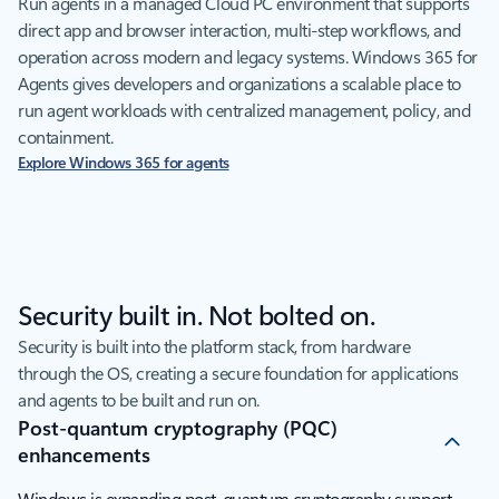
Run agents in a managed Cloud PC environment that supports
direct app and browser interaction, multi-step workflows, and
operation across modern and legacy systems. Windows 365 for
Agents gives developers and organizations a scalable place to
run agent workloads with centralized management, policy, and
containment.
Explore Windows 365 for agents
Security built in. Not bolted on.
Security is built into the platform stack, from hardware
through the OS, creating a secure foundation for applications
and agents to be built and run on.
Post-quantum cryptography (PQC)
enhancements