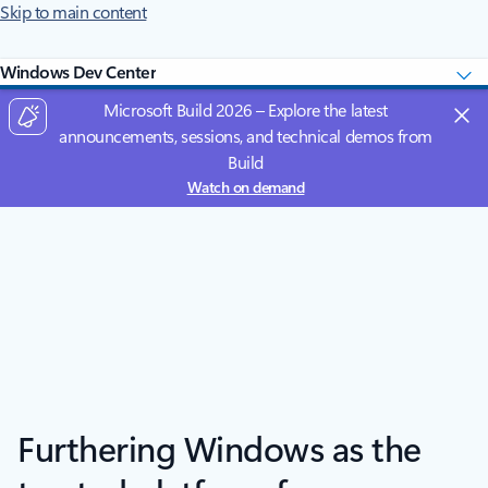
Skip to main content
Windows Dev Center
Microsoft Build 2026 – Explore the latest
announcements, sessions, and technical demos from
Build
Watch on demand
Furthering Windows as the