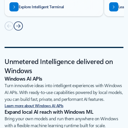
Explore Intelligent Terminal
Learn
Unmetered Intelligence delivered on
Windows
Windows AI APIs
Turn innovative ideas into intelligent experiences with Windows
AI APIs. With ready-to-use capabilities powered by local models,
you can build fast, private, and performant AI features.
Learn more about Windows AI APIs
Expand local AI reach with Windows ML
Bring your own models and run them anywhere on Windows
with a flexible machine learning runtime built for scale.