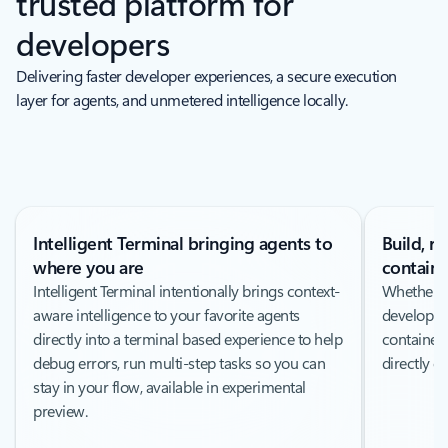
trusted platform for
developers
Delivering faster developer experiences, a secure execution
layer for agents, and unmetered intelligence locally.
Intelligent Terminal bringing agents to
Build, r
where you are
containe
Intelligent Terminal intentionally brings context-
Whether y
aware intelligence to your favorite agents
developme
directly into a terminal based experience to help
containeri
debug errors, run multi-step tasks so you can
directly 
stay in your flow, available in experimental
preview.